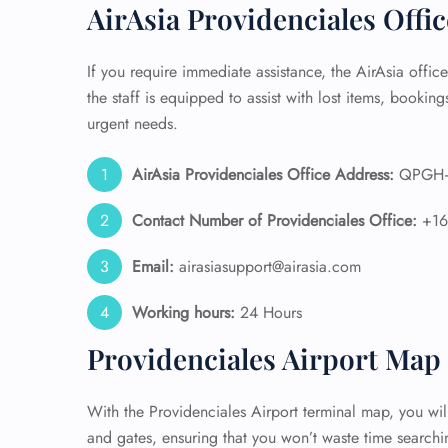
AirAsia Providenciales Offi
24/7
Flig
If you require immediate assistance, the AirAsia office
Nam
the staff is equipped to assist with lost items, bookings
Flig
urgent needs.
Sea
Mino
Pet 
AirAsia Providenciales Office Address:
QPGH+GF
Whee
Contact Number of Providenciales Office:
+1
Call
Email:
airasiasupport@airasia.com
Working hours:
24 Hours
Providenciales Airport Map
With the Providenciales Airport terminal map, you will
and gates, ensuring that you won’t waste time searchin