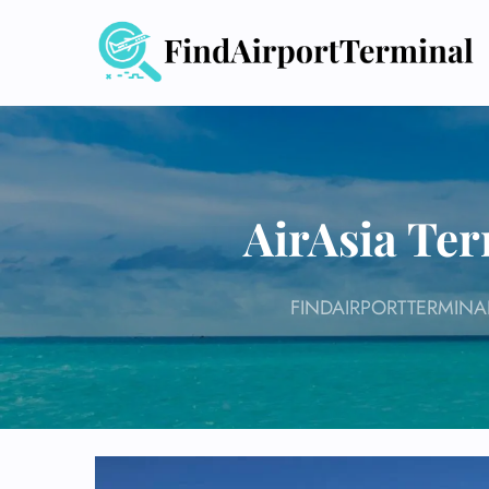
Skip
to
content
AirAsia Ter
FINDAIRPORTTERMINA