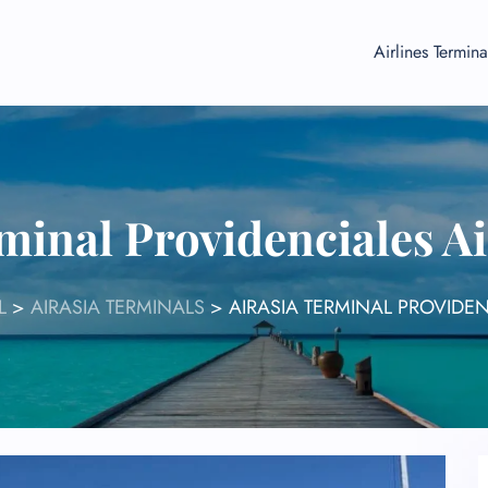
Airlines Termina
minal Providenciales A
L
>
AIRASIA TERMINALS
>
AIRASIA TERMINAL PROVIDEN