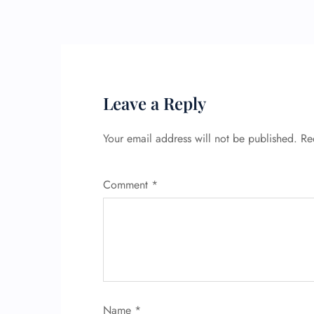
Leave a Reply
Your email address will not be published.
Re
Comment
*
Name
*