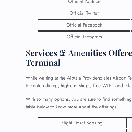
Official YouTube
Official Twitter
Official Facebook
Official Instagram
Services & Amenities Offere
Terminal
While waiting at the AirAsia Providenciales Airport T
top-notch dining, high-end shops, free Wi-Fi, and rel
With so many options, you are sure to find something
table below to know more about the offerings!
Flight Ticket Booking