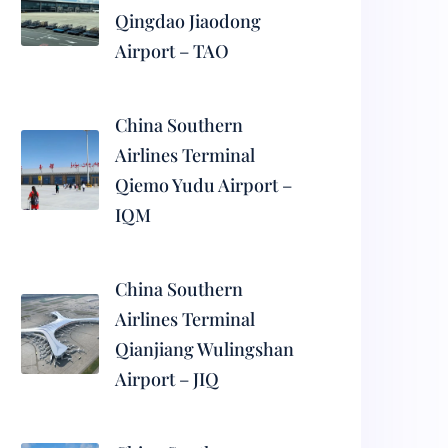
Qingdao Jiaodong
Airport – TAO
China Southern
Airlines Terminal
Qiemo Yudu Airport –
IQM
China Southern
Airlines Terminal
Qianjiang Wulingshan
Airport – JIQ