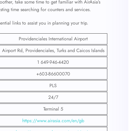
other, take some time to get familiar with AirAsia’s
asting time searching for counters and services.
tial links to assist you in planning your trip.
Providenciales International Airport
Airport Rd, Providenciales, Turks and Caicos Islands
1 649-946-4420
+603-86600070
PLS
24/7
Terminal 5
https://www.airasia.com/en/gb