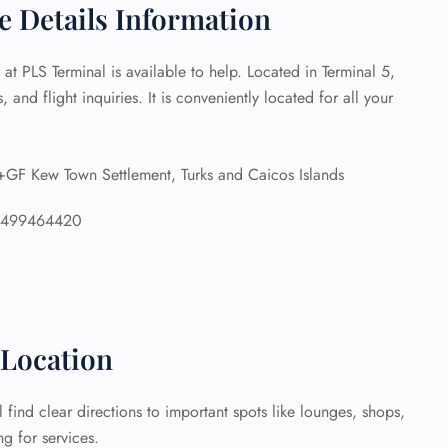
ce Details Information
 Reservations
ht Change
 at PLS Terminal is available to help. Located in Terminal 5,
e Corrections
, and flight inquiries. It is conveniently located for all your
ht Cancellations
t Upgrade
r Assistance
Travel
 Kew Town Settlement, Turks and Caicos Islands
lchair Assistance
6499464420
 Now —
 Location
 find clear directions to important spots like lounges, shops,
g for services.