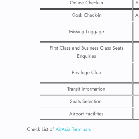
Online Check-in
A
Kiosk Check-in
A
Missing Luggage
First Class and Business Class Seats
Enquiries
Privilege Club
Transit Information
Seats Selection
FLI
Airport Facilities
ENQ
Check List of
AirAsia Terminals