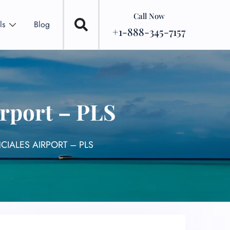
Call Now
ls
Blog
+1-888-345-7157
irport – PLS
CIALES AIRPORT – PLS