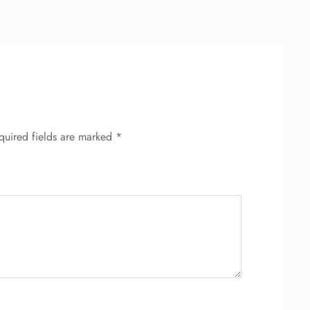
quired fields are marked
*