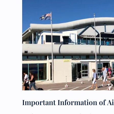
Important Information of Ai