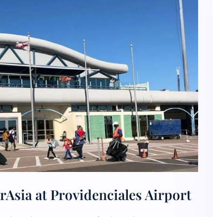
rAsia at Providenciales Airport