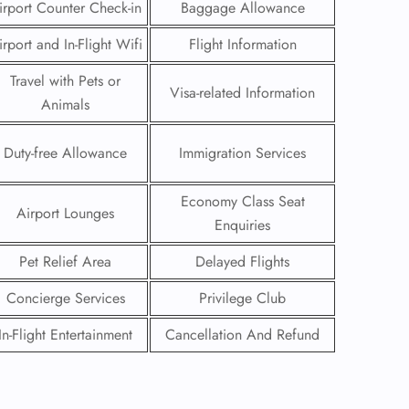
irport Counter Check-in
Baggage Allowance
irport and In-Flight Wifi
Flight Information
Travel with Pets or
Visa-related Information
Animals
Duty-free Allowance
Immigration Services
Economy Class Seat
Airport Lounges
Enquiries
Pet Relief Area
Delayed Flights
Concierge Services
Privilege Club
GHT
In-Flight Entertainment
Cancellation And Refund
UIRY