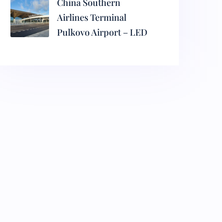
China Southern
Airlines Terminal
Pulkovo Airport – LED