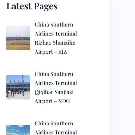
Latest Pages
China Southern
Airlines Terminal
Rizhao Shanzihe
Airport – RIZ
China Southern
Airlines Terminal
Qiqihar Sanjiazi
Airport – NDG
China Southern
Airlines Terminal