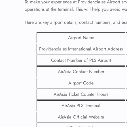
To make your experience at Providenciales Airport smo
operations at the terminal. This will help you avoid w
Here are key airport details, contact numbers, and essen
Airport Name
Providenciales International Airport Address
Contact Number of PLS Airport
AirAsia Contact Number
Airport Code
AirAsia Ticket Counter Hours
AirAsia PLS Terminal
AirAsia Official Website