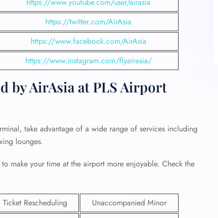
https://www.youtube.com/user/airasia
https://twitter.com/AirAsia
https://www.facebook.com/AirAsia
https://www.instagram.com/flyairasia/
d by AirAsia at PLS Airport
erminal, take advantage of a wide range of services including
axing lounges.
 to make your time at the airport more enjoyable. Check the
Ticket Rescheduling
Unaccompanied Minor