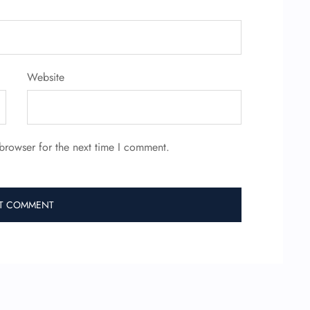
Website
browser for the next time I comment.