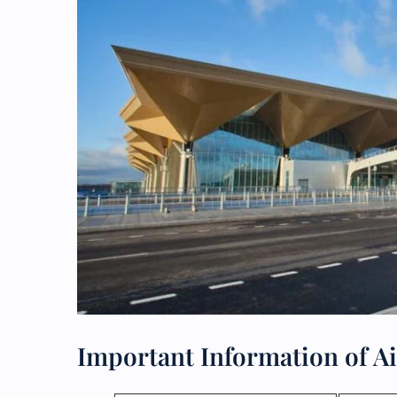
Important Information of Ai