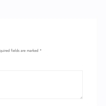
quired fields are marked
*