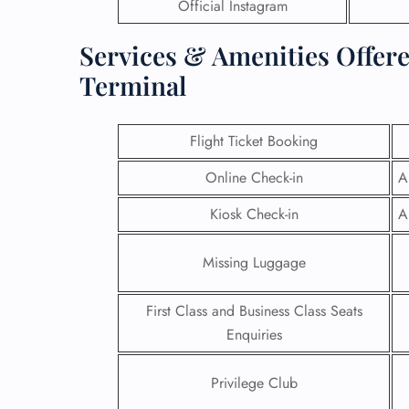
Official Instagram
Services & Amenities Offere
Terminal
Flight Ticket Booking
Online Check-in
A
Kiosk Check-in
A
Missing Luggage
First Class and Business Class Seats
Enquiries
Privilege Club