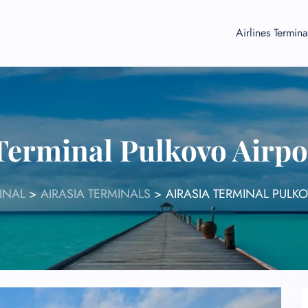
Airlines Termina
Terminal Pulkovo Airp
INAL
>
AIRASIA TERMINALS
>
AIRASIA TERMINAL PULK