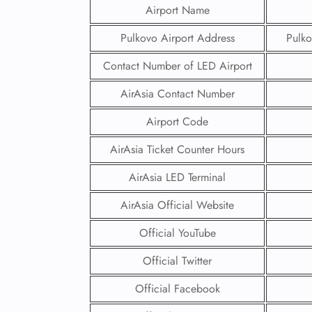
Airport Name
Pulkovo Airport Address
Pulko
Contact Number of LED Airport
AirAsia Contact Number
Airport Code
AirAsia Ticket Counter Hours
AirAsia LED Terminal
AirAsia Official Website
Official YouTube
Official Twitter
Official Facebook