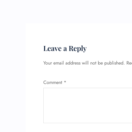
Leave a Reply
Your email address will not be published.
Re
Comment
*