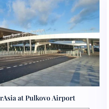
rAsia at Pulkovo Airport