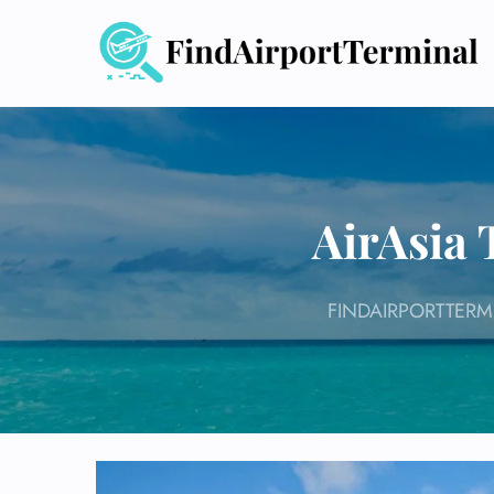
Skip
to
content
AirAsia 
FINDAIRPORTTERM