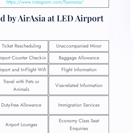
https://www.instagram.com/flyairasia/
d by AirAsia at LED Airport
Ticket Rescheduling
Unaccompanied Minor
irport Counter Check-in
Baggage Allowance
irport and In-Flight Wifi
Flight Information
Travel with Pets or
Visa-related Information
Animals
Duty-free Allowance
Immigration Services
Economy Class Seat
Airport Lounges
Enquiries