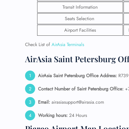
Transit Information
Seats Selection
Airport Facilities
Check List of
AirAsia Terminals
AirAsia Saint Petersburg Of
AirAsia Saint Petersburg
Office Address:
R739+
Contact Number of Saint Petersburg Office:
+7
FLI
Email:
airasiasupport@airasia.com
ENQ
Working hours:
24 Hours
Piarco Airport Map Locatio