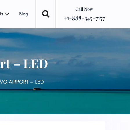
Call Now
ls
Blog
+1-888-345-7157
ort – LED
OVO AIRPORT – LED