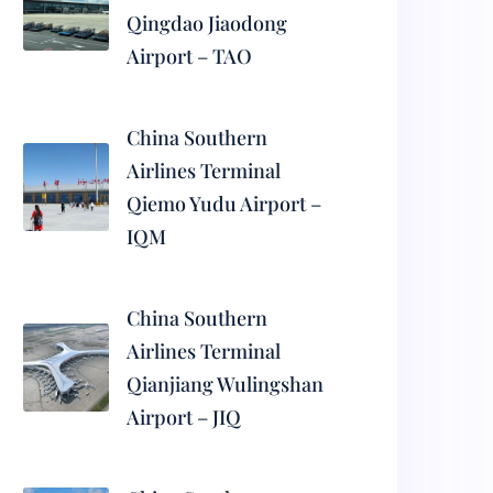
Qingdao Jiaodong
Airport – TAO
China Southern
Airlines Terminal
Qiemo Yudu Airport –
IQM
China Southern
Airlines Terminal
Qianjiang Wulingshan
Airport – JIQ