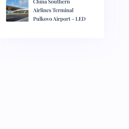
China Southern
Airlines Terminal
Pulkovo Airport – LED