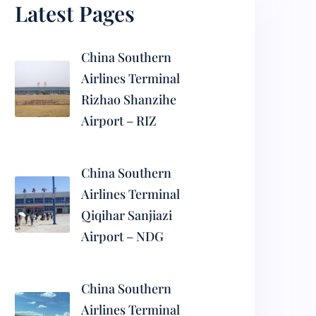
Latest Pages
China Southern
Airlines Terminal
Rizhao Shanzihe
Airport – RIZ
China Southern
Airlines Terminal
Qiqihar Sanjiazi
Airport – NDG
China Southern
Airlines Terminal