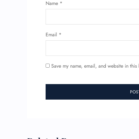
Name
*
Email
*
Save my name, email, and website in this 