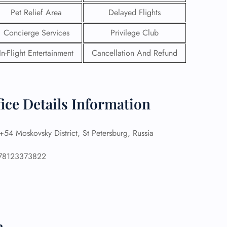
Pet Relief Area
Delayed Flights
Concierge Services
Privilege Club
In-Flight Entertainment
Cancellation And Refund
fice Details Information
54 Moskovsky District, St Petersburg, Russia
8123373822
GHT
UIRY
n