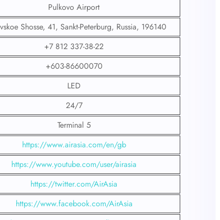
Pulkovo Airport
vskoe Shosse, 41, Sankt-Peterburg, Russia, 196140
+7 812 337-38-22
+603-86600070
LED
24/7
Terminal 5
https://www.airasia.com/en/gb
https://www.youtube.com/user/airasia
https://twitter.com/AirAsia
https://www.facebook.com/AirAsia