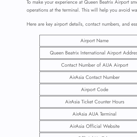
To make your experience at Queen Beatrix Airport smoo
operations at the terminal. This will help you avoid w
Here are key airport details, contact numbers, and essen
Airport Name
Queen Beatrix International Airport Addre
Contact Number of AUA Airport
AirAsia Contact Number
Airport Code
AirAsia Ticket Counter Hours
AirAsia AUA Terminal
AirAsia Official Website