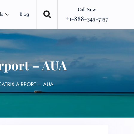
Call Now
ls
Blog
+1-888-345-7157
rport – AUA
EATRIX AIRPORT – AUA