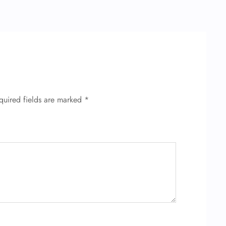
quired fields are marked
*