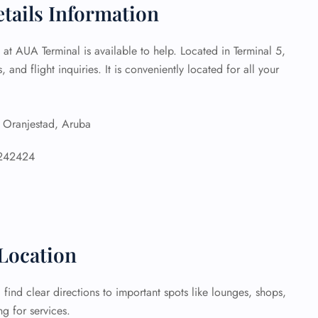
etails Information
 Reservations
ht Change
e at AUA Terminal is available to help. Located in Terminal 5,
e Corrections
, and flight inquiries. It is conveniently located for all your
ht Cancellations
t Upgrade
r Assistance
Travel
ranjestad, Aruba
lchair Assistance
242424
 Now —
Location
find clear directions to important spots like lounges, shops,
g for services.