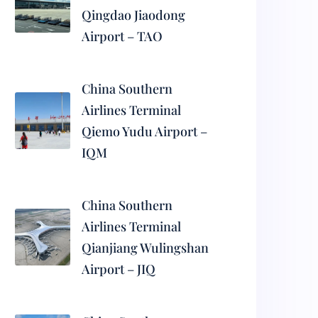
Qingdao Jiaodong
Airport – TAO
China Southern
Airlines Terminal
Qiemo Yudu Airport –
IQM
China Southern
Airlines Terminal
Qianjiang Wulingshan
Airport – JIQ