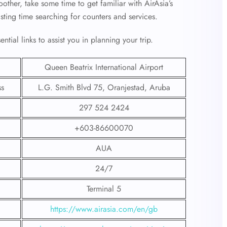
ther, take some time to get familiar with AirAsia’s
asting time searching for counters and services.
tial links to assist you in planning your trip.
Queen Beatrix International Airport
ss
L.G. Smith Blvd 75, Oranjestad, Aruba
297 524 2424
+603-86600070
AUA
24/7
Terminal 5
https://www.airasia.com/en/gb