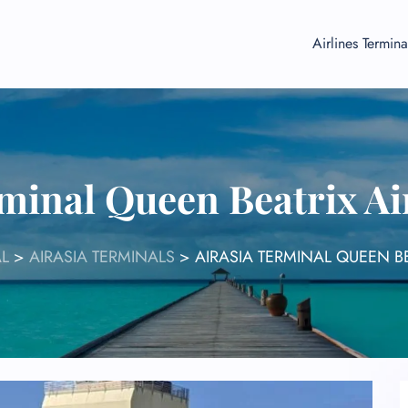
Airlines Termina
minal Queen Beatrix Ai
L
>
AIRASIA TERMINALS
>
AIRASIA TERMINAL QUEEN B