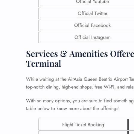
Official YouTube
Official Twitter
Official Facebook
Official Instagram
Services & Amenities Offere
Terminal
While waiting at the AirAsia Queen Beatrix Airport Te
top-notch dining, high-end shops, free Wi-Fi, and rel
With so many options, you are sure to find something
table below to know more about the offerings!
Flight Ticket Booking