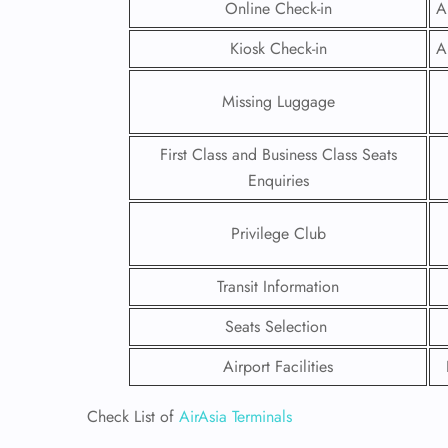
Online Check-in
A
Kiosk Check-in
A
Missing Luggage
First Class and Business Class Seats
Enquiries
Privilege Club
Transit Information
Seats Selection
FLI
Airport Facilities
ENQ
Check List of
AirAsia Terminals