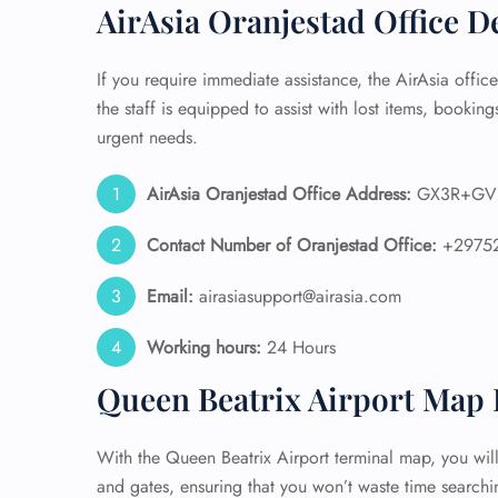
AirAsia Oranjestad Office D
24/7
Flig
If you require immediate assistance, the AirAsia offic
Nam
the staff is equipped to assist with lost items, bookings
Flig
urgent needs.
Sea
Mino
Pet 
AirAsia Oranjestad Office Address:
GX3R+GV O
Whee
Contact Number of Oranjestad Office:
+2975
Call
Email:
airasiasupport@airasia.com
Working hours:
24 Hours
Queen Beatrix Airport Map 
With the Queen Beatrix Airport terminal map, you will 
and gates, ensuring that you won’t waste time searchin