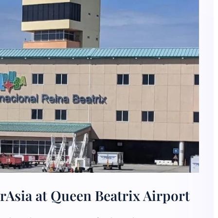
rAsia at Queen Beatrix Airport