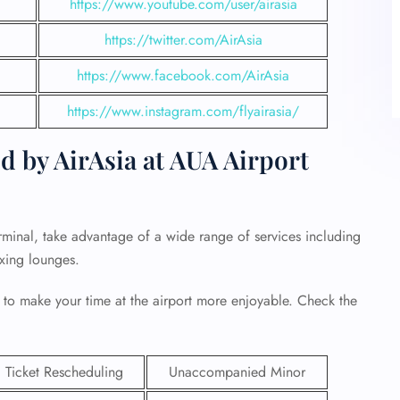
https://www.youtube.com/user/airasia
https://twitter.com/AirAsia
https://www.facebook.com/AirAsia
https://www.instagram.com/flyairasia/
d by AirAsia at AUA Airport
rminal, take advantage of a wide range of services including
axing lounges.
 to make your time at the airport more enjoyable. Check the
Ticket Rescheduling
Unaccompanied Minor