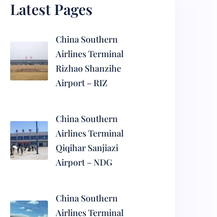
Latest Pages
China Southern
Airlines Terminal
Rizhao Shanzihe
Airport – RIZ
China Southern
Airlines Terminal
Qiqihar Sanjiazi
Airport – NDG
China Southern
Airlines Terminal