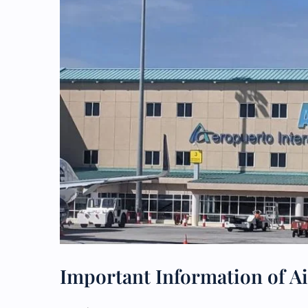
Important Information of Ai