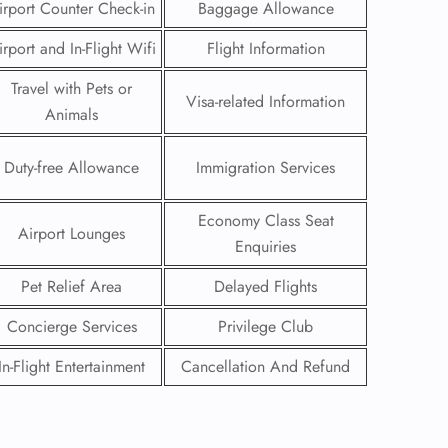
irport Counter Check-in
Baggage Allowance
irport and In-Flight Wifi
Flight Information
Travel with Pets or
Visa-related Information
Animals
Duty-free Allowance
Immigration Services
Economy Class Seat
Airport Lounges
Enquiries
Pet Relief Area
Delayed Flights
Concierge Services
Privilege Club
GHT
In-Flight Entertainment
Cancellation And Refund
UIRY