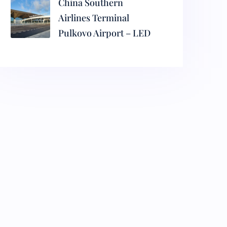
China Southern
Airlines Terminal
Pulkovo Airport – LED