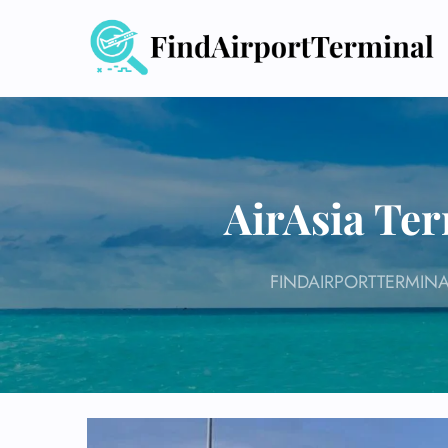
Skip
to
content
AirAsia Ter
FINDAIRPORTTERMINA