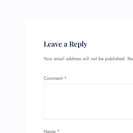
Leave a Reply
Your email address will not be published.
Re
Comment
*
Name
*