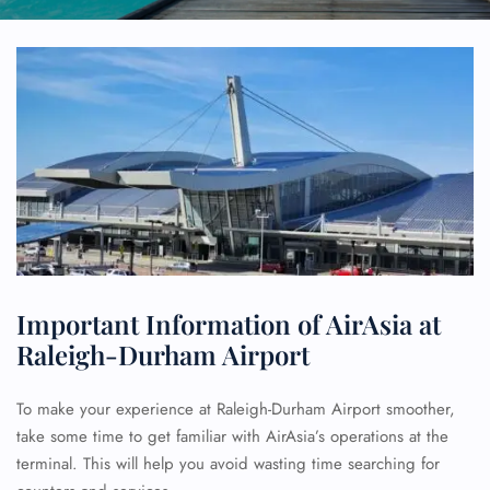
Important Information of AirAsia at
Raleigh-Durham Airport
To make your experience at Raleigh-Durham Airport smoother,
take some time to get familiar with AirAsia’s operations at the
terminal. This will help you avoid wasting time searching for