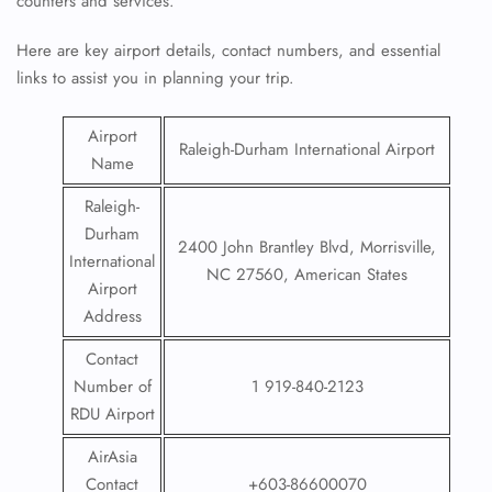
counters and services.
Here are key airport details, contact numbers, and essential
links to assist you in planning your trip.
Airport
Raleigh-Durham International Airport
Name
Raleigh-
Durham
2400 John Brantley Blvd, Morrisville,
International
NC 27560, American States
Airport
Address
Contact
Number of
1 919-840-2123
RDU Airport
AirAsia
Contact
+603-86600070