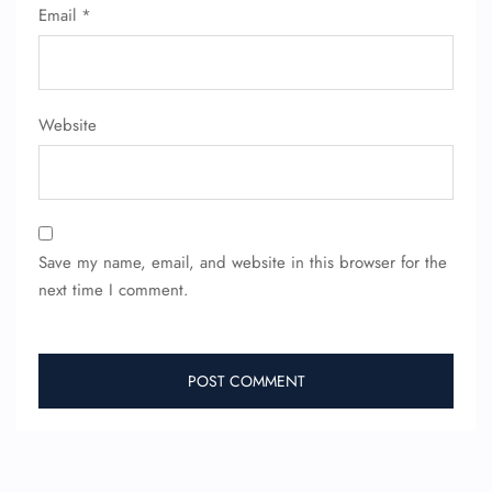
Email
*
Website
Save my name, email, and website in this browser for the
next time I comment.