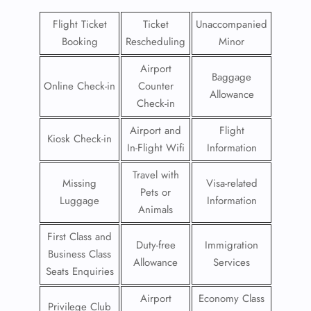
Flight Ticket
Ticket
Unaccompanied
Booking
Rescheduling
Minor
Airport
Baggage
Online Check-in
Counter
Allowance
Check-in
Airport and
Flight
Kiosk Check-in
In-Flight Wifi
Information
Travel with
Missing
Visa-related
Pets or
Luggage
Information
Animals
First Class and
Duty-free
Immigration
Business Class
Allowance
Services
Seats Enquiries
Airport
Economy Class
Privilege Club