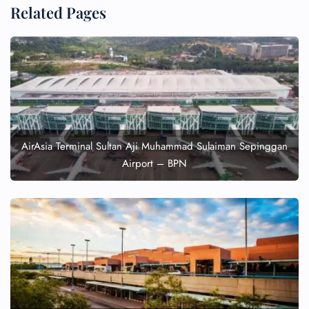
Related Pages
AirAsia Terminal Sultan Aji Muhammad Sulaiman Sepinggan
Airport – BPN