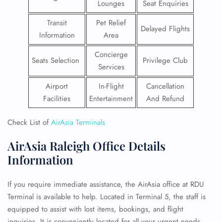
Lounges
Seat Enquiries
Transit
Pet Relief
Delayed Flights
Information
Area
Concierge
Seats Selection
Privilege Club
Services
Airport
In-Flight
Cancellation
Facilities
Entertainment
And Refund
Check List of
AirAsia Terminals
AirAsia Raleigh Office Details
Information
If you require immediate assistance, the AirAsia office at RDU
Terminal is available to help. Located in Terminal 5, the staff is
equipped to assist with lost items, bookings, and flight
inquiries. It is conveniently located for all your urgent needs.