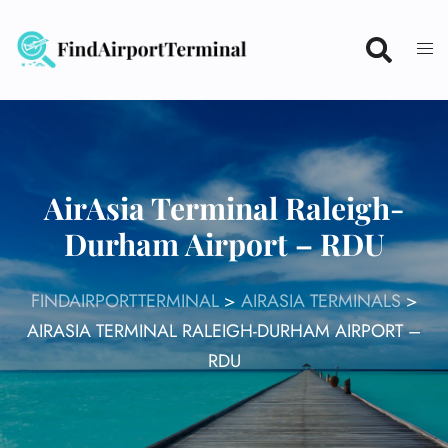
Skip
to
content
AirAsia Terminal Raleigh-
Durham Airport – RDU
FINDAIRPORTTERMINAL
>
AIRASIA TERMINALS
>
AIRASIA TERMINAL RALEIGH-DURHAM AIRPORT –
RDU