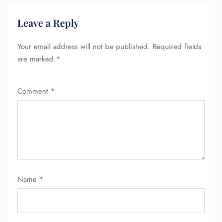
Seat Upgrade
Minor Assistance
Leave a Reply
Pet Travel
Wheelchair Assistance
Your email address will not be published.
Required fields
are marked
*
Comment
*
Name
*