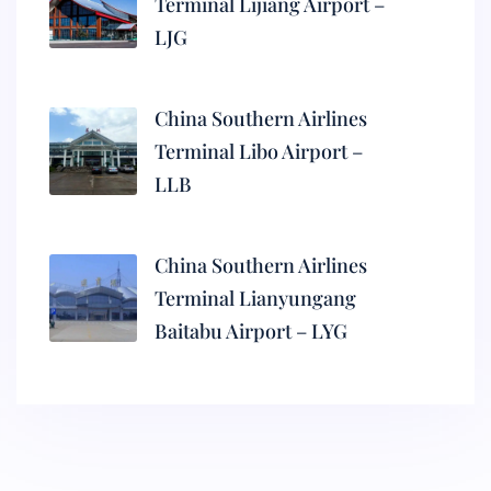
Terminal Lijiang Airport –
LJG
China Southern Airlines
Terminal Libo Airport –
LLB
China Southern Airlines
Terminal Lianyungang
Baitabu Airport – LYG