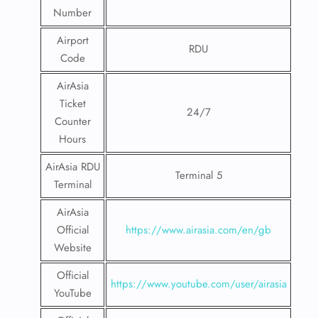
Number
Airport
RDU
Code
AirAsia
Ticket
24/7
Counter
Hours
AirAsia RDU
Terminal 5
Terminal
AirAsia
Official
https://www.airasia.com/en/gb
Website
Official
https://www.youtube.com/user/airasia
YouTube