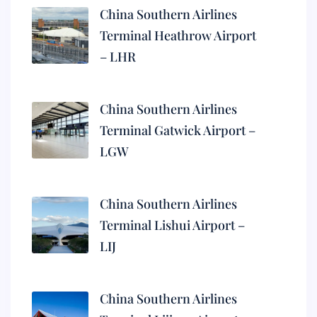
China Southern Airlines
Terminal Heathrow Airport
– LHR
China Southern Airlines
Terminal Gatwick Airport –
LGW
China Southern Airlines
Terminal Lishui Airport –
LIJ
China Southern Airlines