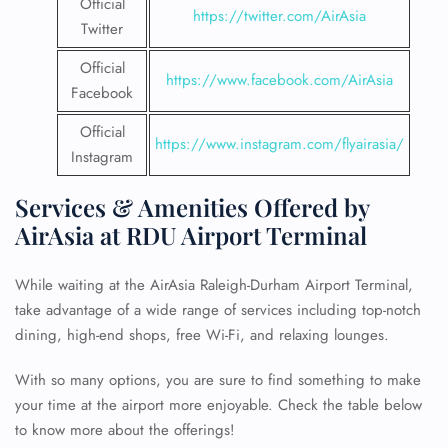
Official
https://twitter.com/AirAsia
Twitter
Official
https://www.facebook.com/AirAsia
Facebook
Official
https://www.instagram.com/flyairasia/
Instagram
Services & Amenities Offered by
AirAsia at RDU Airport Terminal
While waiting at the AirAsia Raleigh-Durham Airport Terminal,
take advantage of a wide range of services including top-notch
dining, high-end shops, free Wi-Fi, and relaxing lounges.
With so many options, you are sure to find something to make
your time at the airport more enjoyable. Check the table below
to know more about the offerings!