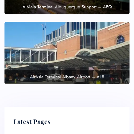
AirAsia Terminal Albuquerque Sunport – ABQ
AirAsia Terminal Albany Airport – ALB
Latest Pages