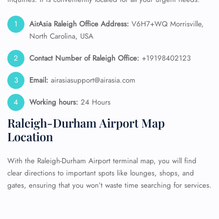
AirAsia Raleigh Office Address:
V6H7+WQ Morrisville,
North Carolina, USA
Contact Number of Raleigh
Office:
+19198402123
Email:
airasiasupport@airasia.com
Working hours:
24 Hours
Raleigh-Durham Airport Map
Location
With the Raleigh-Durham Airport terminal map, you will find
clear directions to important spots like lounges, shops, and
gates, ensuring that you won’t waste time searching for services.