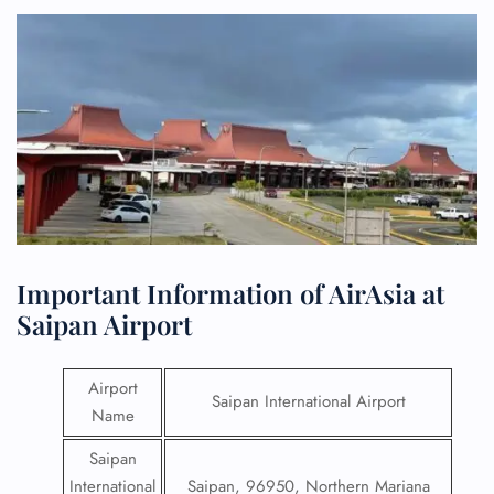
Important Information of AirAsia at
Saipan Airport
Airport
Saipan International Airport
Name
Saipan
International
Saipan, 96950, Northern Mariana