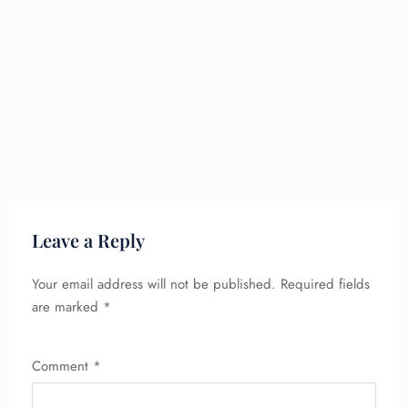
Leave a Reply
Your email address will not be published.
Required fields
are marked
*
Comment
*
FLIGHT ENQUIRY