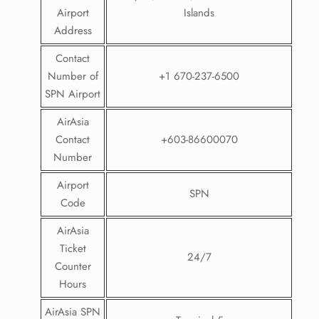
Airport
Islands
Address
Contact
Number of
+1 670-237-6500
SPN Airport
AirAsia
Contact
+603-86600070
Number
Airport
SPN
Code
AirAsia
Ticket
24/7
Counter
Hours
AirAsia SPN