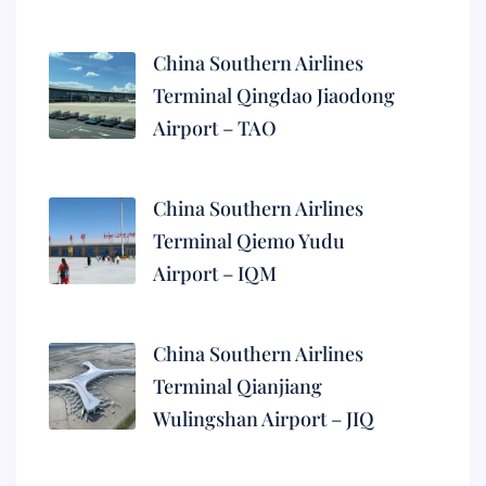
China Southern Airlines
Terminal Qingdao Jiaodong
Airport – TAO
China Southern Airlines
Terminal Qiemo Yudu
Airport – IQM
China Southern Airlines
Terminal Qianjiang
Wulingshan Airport – JIQ