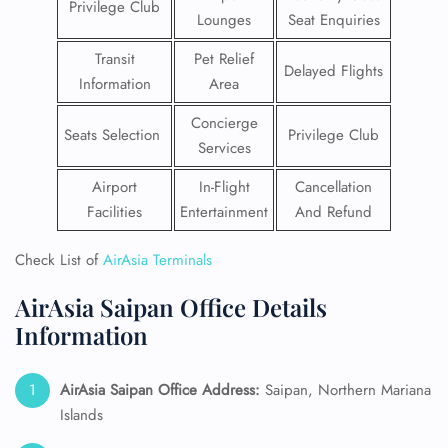
Privilege Club
Lounges
Seat Enquiries
Transit
Pet Relief
Delayed Flights
Information
Area
Concierge
Seats Selection
Privilege Club
Services
Airport
In-Flight
Cancellation
Facilities
Entertainment
And Refund
Check List of
AirAsia Terminals
AirAsia Saipan Office Details
Information
AirAsia Saipan Office Address:
Saipan, Northern Mariana
Islands