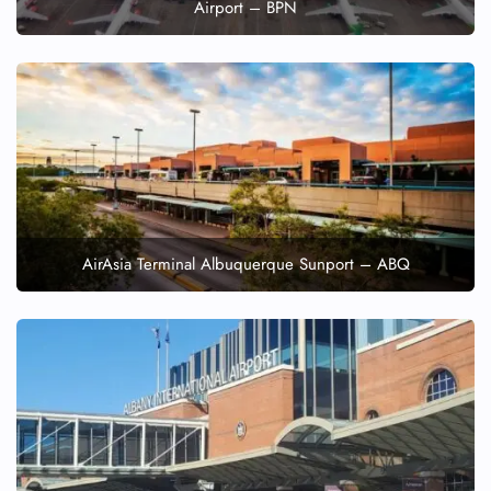
Airport – BPN
AirAsia Terminal Albuquerque Sunport – ABQ