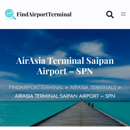
Skip
to
content
AirAsia Terminal Saipan
Airport – SPN
FINDAIRPORTTERMINAL
>
AIRASIA TERMINALS
>
AIRASIA TERMINAL SAIPAN AIRPORT – SPN