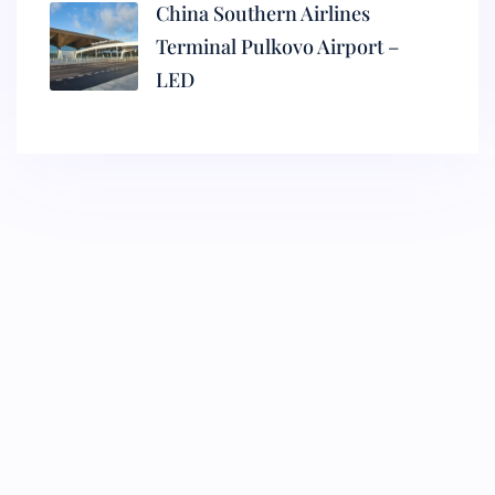
China Southern Airlines
Terminal Pulkovo Airport –
LED