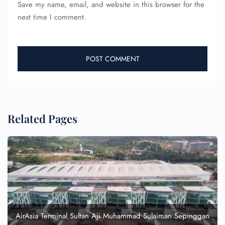
Save my name, email, and website in this browser for the
next time I comment.
Related Pages
AirAsia Terminal Sultan Aji Muhammad Sulaiman Sepinggan