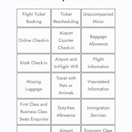
Flight Ticket
Ticket
Unaccompanied
Booking
Rescheduling
Minor
Airport
Baggage
Online Check-in
Counter
Allowance
Check-in
Airport and
Flight
Kiosk Check-in
In-Flight Wifi
Information
Travel with
Missing
Visa-related
Pets or
Luggage
Information
Animals
First Class and
Duty-free
Immigration
Business Class
Allowance
Services
Seats Enquiries
Airport
Economy Class