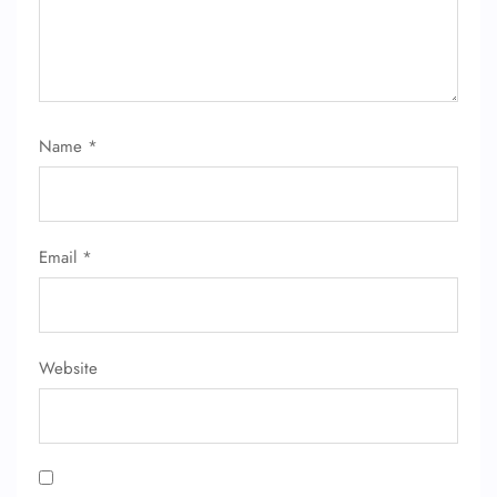
24/7 Reservations
Flight Change
Name Corrections
Flight Cancellations
Seat Upgrade
Name
*
Minor Assistance
Pet Travel
Wheelchair Assistance
Email
*
Website