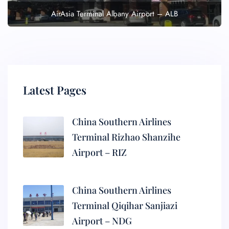
AirAsia Terminal Albany Airport – ALB
Latest Pages
China Southern Airlines
Terminal Rizhao Shanzihe
Airport – RIZ
China Southern Airlines
Terminal Qiqihar Sanjiazi
Airport – NDG