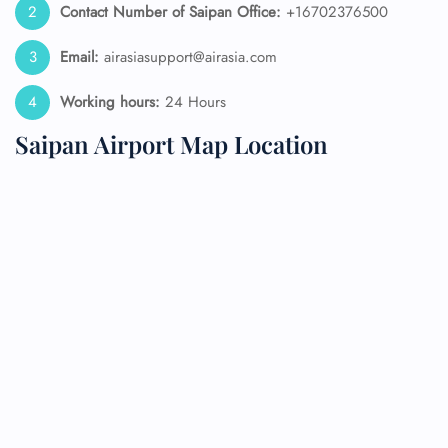
Contact Number of Saipan Office:
+16702376500
Email:
airasiasupport@airasia.com
Working hours:
24 Hours
Saipan Airport Map Location