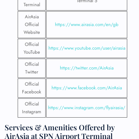
Terminal 5
Terminal
AirAsia
Official
https://www.airasia.com/en/gb
Website
Official
https://www.youtube.com/user/airasia
YouTube
Official
https://twitter.com/AirAsia
Twitter
Official
https://www.facebook.com/AirAsia
Facebook
Official
https://www.instagram.com/flyairasia/
Instagram
Services & Amenities Offered by
AirAsia at SPN Airport Terminal