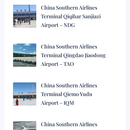
China Southern Airlines
Terminal Qiqihar Sanjiazi
Airport – NDG
China Southern Airlines
Terminal Qingdao Jiaodong
Airport – TAO
China Southern Airlines
Terminal Qiemo Yudu
Airport – IQM
China Southern Airlines