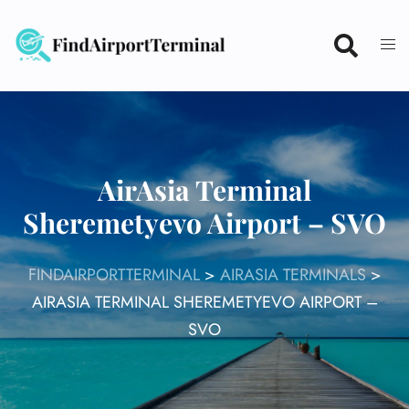
Skip
to
content
AirAsia Terminal
Sheremetyevo Airport – SVO
FINDAIRPORTTERMINAL
>
AIRASIA TERMINALS
>
AIRASIA TERMINAL SHEREMETYEVO AIRPORT –
SVO