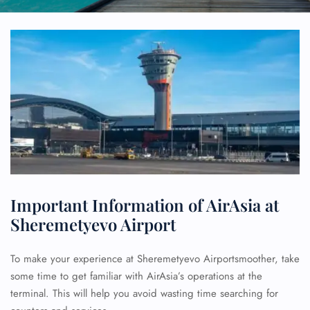
Important Information of AirAsia at
Sheremetyevo Airport
To make your experience at Sheremetyevo Airportsmoother, take
some time to get familiar with AirAsia’s operations at the
terminal. This will help you avoid wasting time searching for