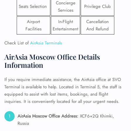
Concierge
Seats Selection
Privilege Club
Services
Airport
In-Flight
Cancellation
Facilities
Entertainment
And Refund
Check List of
AirAsia Terminals
AirAsia Moscow Office Details
Information
If you require immediate assistance, the AirAsia office at SVO
Terminal is available to help. Located in Terminal 5, the staff is
equipped to assist with lost items, bookings, and flight
inquiries. It is conveniently located for all your urgent needs.
AirAsia Moscow Office Address:
XCF6+2Q Khimki,
Russia