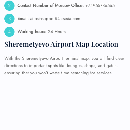
Contact Number of Moscow
Office:
+74955786565
Email:
airasiasupport@airasia.com
Working hours:
24 Hours
Sheremetyevo Airport Map Location
With the Sheremetyevo Airport terminal map, you will find clear
directions to important spots like lounges, shops, and gates,
ensuring that you won’t waste time searching for services.