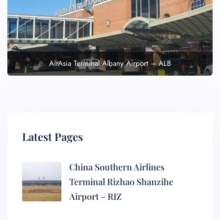
AirAsia Terminal Albany Airport – ALB
Latest Pages
China Southern Airlines
Terminal Rizhao Shanzihe
Airport – RIZ