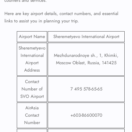
counters and services.
Here are key airport details, contact numbers, and essential
links to assist you in planning your trip.
Airport Name
Sheremetyevo International Airport
Sheremetyevo
International
Mezhdunarodnoye sh., 1, Khimki,
Airport
Moscow Oblast, Russia, 141425
Address
Contact
Number of
7 495 578-65-65
SVO Airport
AirAsia
Contact
+603-86600070
Number