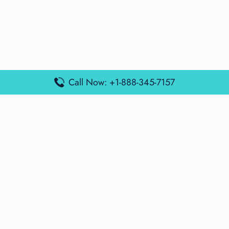
Call Now: +1-888-345-7157
Popular Posts
Air France Terminal Miami Airport – MIA
British Airways Terminal Aarhus Airport – AAR
British Airways Terminal Kuala Lumpur Airport – KUL
Lufthansa Airlines Terminal Heathrow Airport – LHR
Lufthansa Airlines Terminal Kuala Lumpur Airport – KUL
Latest Posts