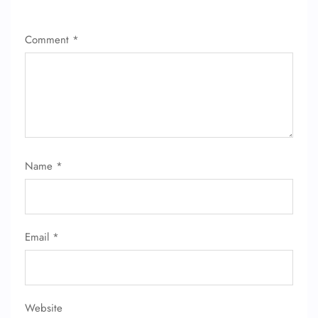
Comment
*
Name
*
Email
*
Website