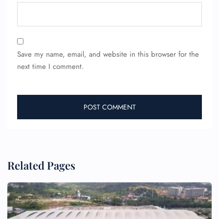
Save my name, email, and website in this browser for the
next time I comment.
Related Pages