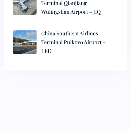
Terminal Qianjiang
Wulingshan Airport – JIQ
China Southern Airlines
Terminal Pulkovo Airport –
LED