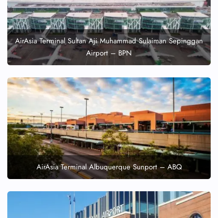
AirAsia Terminal Sultan Aji Muhammad Sulaiman Sepinggan
Airport – BPN
AirAsia Terminal Albuquerque Sunport – ABQ