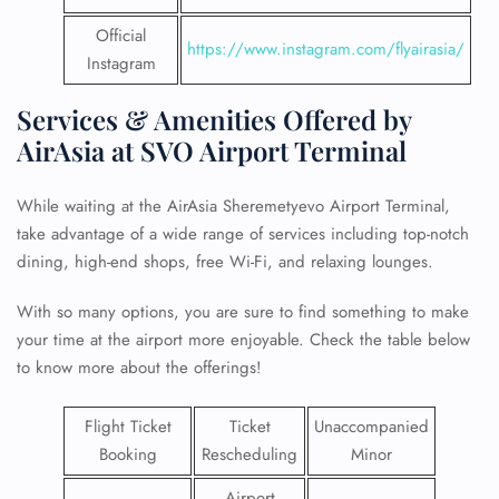
Official
https://www.instagram.com/flyairasia/
Instagram
Services & Amenities Offered by
AirAsia at SVO Airport Terminal
While waiting at the AirAsia Sheremetyevo Airport Terminal,
take advantage of a wide range of services including top-notch
dining, high-end shops, free Wi-Fi, and relaxing lounges.
With so many options, you are sure to find something to make
your time at the airport more enjoyable. Check the table below
to know more about the offerings!
Flight Ticket
Ticket
Unaccompanied
Booking
Rescheduling
Minor
Airport