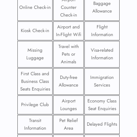
Baggage
Online Check-in
Counter
Allowance
Check-in
Airport and
Flight
Kiosk Check-in
In-Flight Wifi
Information
Travel with
Missing
Visa-related
Pets or
Luggage
Information
Animals
First Class and
Duty-free
Immigration
Business Class
Allowance
Services
Seats Enquiries
Airport
Economy Class
Privilege Club
Lounges
Seat Enquiries
Transit
Pet Relief
Delayed Flights
Information
Area