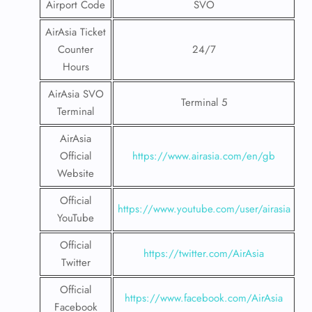
Airport Code
SVO
AirAsia Ticket
Counter
24/7
Hours
AirAsia SVO
Terminal 5
Terminal
AirAsia
Official
https://www.airasia.com/en/gb
Website
Official
https://www.youtube.com/user/airasia
YouTube
Official
https://twitter.com/AirAsia
Twitter
Official
https://www.facebook.com/AirAsia
Facebook