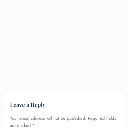
FLIGHT ENQUIRY
24/7 Reservations
Flight Change
Name Corrections
Leave a Reply
Flight Cancellations
Seat Upgrade
Minor Assistance
Your email address will not be published.
Required fields
Pet Travel
are marked
*
Wheelchair Assistance