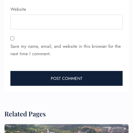
Website
Save my name, email, and website in this browser for the
next time I comment.
Related Pages