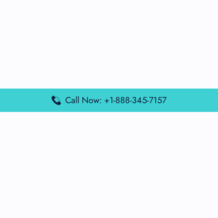
Call Now: +1-888-345-7157
Popular Posts
Air France Terminal Miami Airport – MIA
British Airways Terminal Aarhus Airport – AAR
British Airways Terminal Kuala Lumpur Airport – KUL
Lufthansa Airlines Terminal Heathrow Airport – LHR
Lufthansa Airlines Terminal Kuala Lumpur Airport – KUL