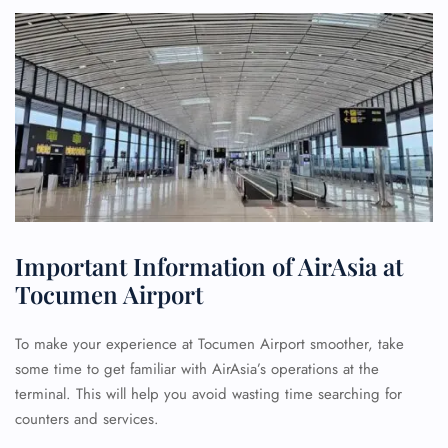
Important Information of AirAsia at
Tocumen Airport
To make your experience at Tocumen Airport smoother, take
some time to get familiar with AirAsia’s operations at the
terminal. This will help you avoid wasting time searching for
counters and services.