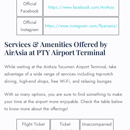
Official
https://www.facebook.com/AirAsia
Facebook
Official
https://www.instagram.com/flyairasia/
Instagram
Services & Amenities Offered by
AirAsia at PTY Airport Terminal
While waiting at the AirAsia Tocumen Airport Terminal, take
advantage of a wide range of services including top-notch
dining, high-end shops, free Wi-Fi, and relaxing lounges.
With so many options, you are sure to find something to make
your time at the airport more enjoyable. Check the table below
to know more about the offerings!
Flight Ticket
Ticket
Unaccompanied