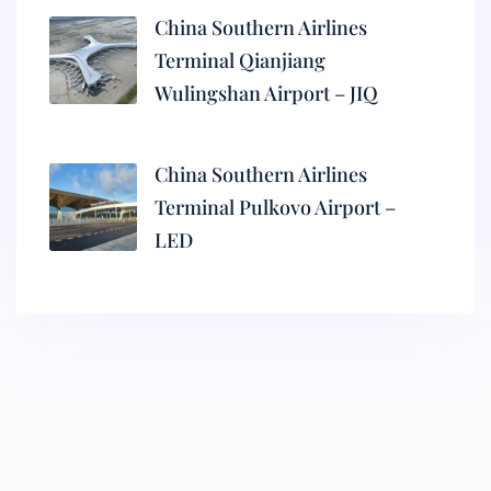
China Southern Airlines
Terminal Qianjiang
Wulingshan Airport – JIQ
China Southern Airlines
Terminal Pulkovo Airport –
LED