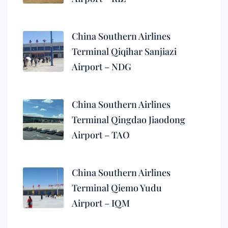
China Southern Airlines
Terminal Qiqihar Sanjiazi
Airport – NDG
China Southern Airlines
Terminal Qingdao Jiaodong
Airport – TAO
China Southern Airlines
Terminal Qiemo Yudu
Airport – IQM