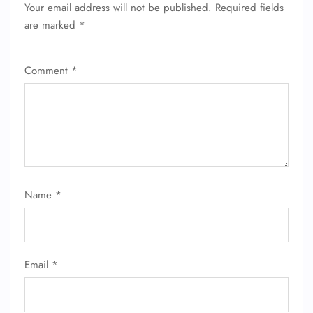
Pet Travel
Your email address will not be published.
Required fields
Wheelchair Assistance
are marked
*
Comment
*
Name
*
Email
*