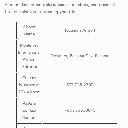
Here are key airport details, contact numbers, and essential
links to assist you in planning your trip.
Airport
Tocumen Airport
Name
Monterrey
International
Tocumen, Panama City, Panama
Airport
Address
Contact
Number of
507 238 2700
PTY Airport
AirAsia
Contact
+603-86600070
Number