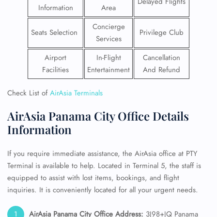
Delayed Flights
Information
Area
Concierge
Seats Selection
Privilege Club
Services
Airport
In-Flight
Cancellation
Facilities
Entertainment
And Refund
Check List of
AirAsia Terminals
AirAsia Panama City Office Details
Information
If you require immediate assistance, the AirAsia office at PTY
Terminal is available to help. Located in Terminal 5, the staff is
equipped to assist with lost items, bookings, and flight
inquiries. It is conveniently located for all your urgent needs.
AirAsia Panama City Office Address:
3J98+JQ Panama