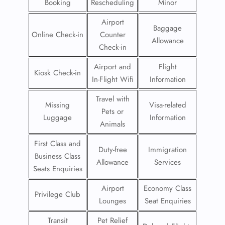
Booking
Rescheduling
Minor
Airport
Baggage
Online Check-in
Counter
Allowance
Check-in
Airport and
Flight
Kiosk Check-in
In-Flight Wifi
Information
Travel with
Missing
Visa-related
Pets or
Luggage
Information
Animals
First Class and
Duty-free
Immigration
Business Class
Allowance
Services
Seats Enquiries
Airport
Economy Class
Privilege Club
Lounges
Seat Enquiries
Transit
Pet Relief