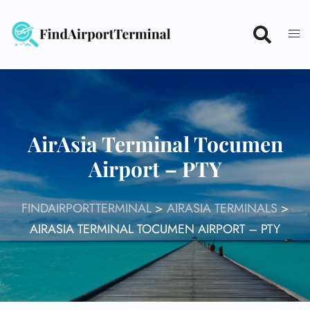
Skip
to
content
AirAsia Terminal Tocumen
Airport – PTY
FINDAIRPORTTERMINAL
>
AIRASIA TERMINALS
>
AIRASIA TERMINAL TOCUMEN AIRPORT – PTY