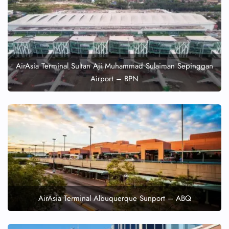
AirAsia Terminal Sultan Aji Muhammad Sulaiman Sepinggan
Airport – BPN
AirAsia Terminal Albuquerque Sunport – ABQ