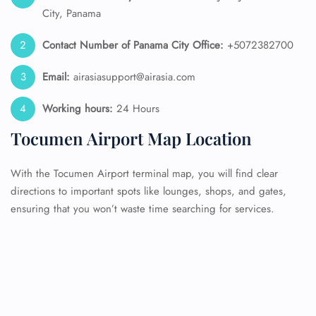
City, Panama
Contact Number of Panama City
Office:
+5072382700
Email:
airasiasupport@airasia.com
Working hours:
24 Hours
Tocumen Airport Map Location
With the Tocumen Airport terminal map, you will find clear
directions to important spots like lounges, shops, and gates,
ensuring that you won’t waste time searching for services.