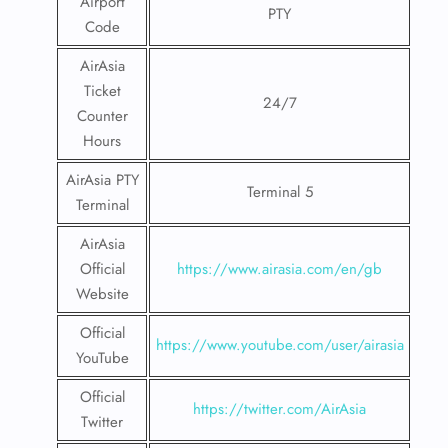
Airport
PTY
Code
AirAsia
Ticket
24/7
Counter
Hours
AirAsia PTY
Terminal 5
Terminal
AirAsia
Official
https://www.airasia.com/en/gb
Website
Official
https://www.youtube.com/user/airasia
YouTube
Official
https://twitter.com/AirAsia
Twitter