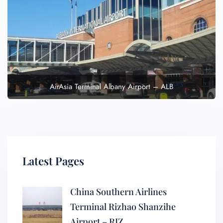
AirAsia Terminal Albany Airport – ALB
Latest Pages
China Southern Airlines
Terminal Rizhao Shanzihe
Airport – RIZ