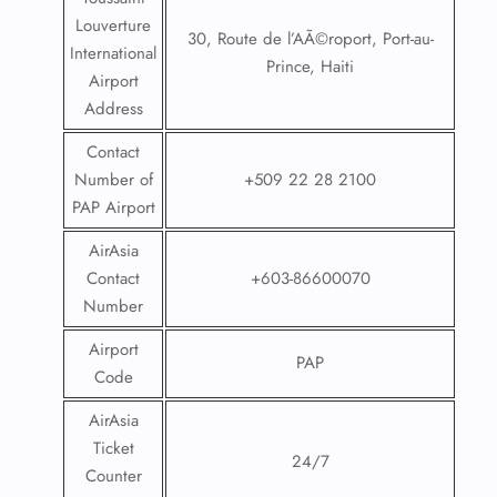
Louverture
30, Route de l’AÃ©roport, Port-au-
International
Prince, Haiti
Airport
Address
Contact
Number of
+509 22 28 2100
PAP Airport
AirAsia
Contact
+603-86600070
Number
Airport
PAP
Code
AirAsia
Ticket
24/7
Counter