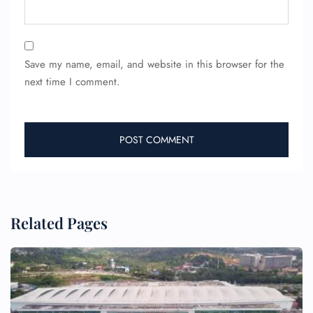
Save my name, email, and website in this browser for the
next time I comment.
Related Pages