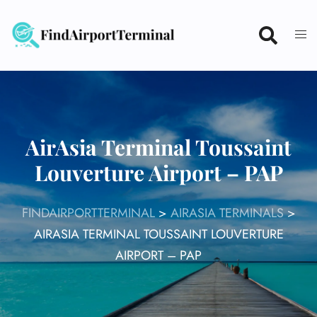
Skip
to
content
AirAsia Terminal Toussaint
Louverture Airport – PAP
FINDAIRPORTTERMINAL
>
AIRASIA TERMINALS
>
AIRASIA TERMINAL TOUSSAINT LOUVERTURE
AIRPORT – PAP