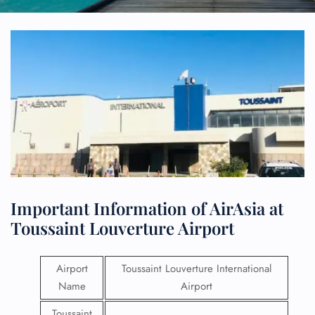
Important Information of AirAsia at
Toussaint Louverture Airport
Airport
Toussaint Louverture International
Name
Airport
Toussaint