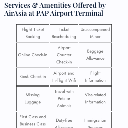
Services & Amenities Offered by
AirAsia at PAP Airport Terminal
Flight Ticket
Ticket
Unaccompanied
Booking
Rescheduling
Minor
Airport
Baggage
Online Check-in
Counter
Allowance
Check-in
Airport and
Flight
Kiosk Check-in
In-Flight Wifi
Information
Travel with
Missing
Visa-related
Pets or
Luggage
Information
Animals
First Class and
Duty-free
Immigration
Business Class
Allowance
Services