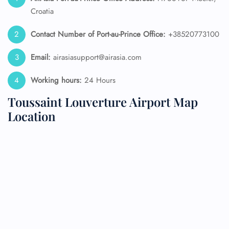
Croatia
Contact Number of Port-au-Prince
Office:
+38520773100
Email:
airasiasupport@airasia.com
Working hours:
24 Hours
Toussaint Louverture Airport Map
Location