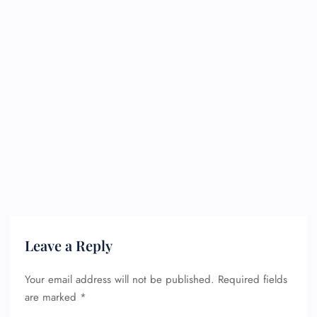
Leave a Reply
Your email address will not be published.
Required fields
FLIGHT ENQUIRY
are marked
*