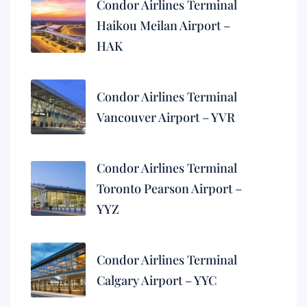
Condor Airlines Terminal
Haikou Meilan Airport –
HAK
Condor Airlines Terminal
Vancouver Airport – YVR
Condor Airlines Terminal
Toronto Pearson Airport –
YYZ
Condor Airlines Terminal
Calgary Airport – YYC