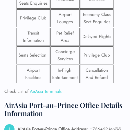
Seats Enquiries
Airport
Economy Class
Privilege Club
Lounges
Seat Enquiries
Transit
Pet Relief
Delayed Flights
Information
Area
Concierge
Seats Selection
Privilege Club
Services
Airport
In-Flight
Cancellation
Facilities
Entertainment
And Refund
Check List of
AirAsia Terminals
AirAsia Port-au-Prince Office Details
Information
AirAsia Port-au-Prince Office Address:
H766+6P Močići,