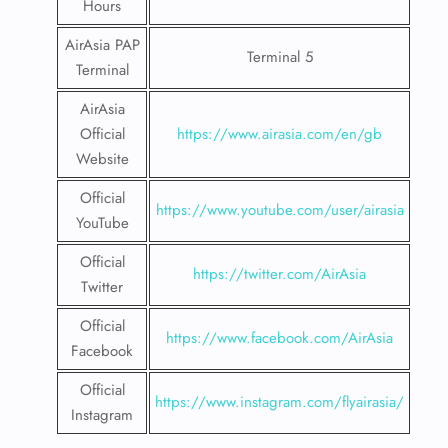
Hours
AirAsia PAP
Terminal 5
Terminal
AirAsia
Official
https://www.airasia.com/en/gb
Website
Official
https://www.youtube.com/user/airasia
YouTube
Official
https://twitter.com/AirAsia
Twitter
Official
https://www.facebook.com/AirAsia
Facebook
Official
https://www.instagram.com/flyairasia/
Instagram