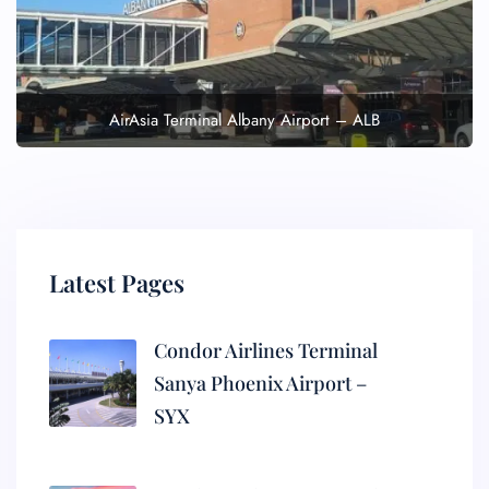
AirAsia Terminal Albany Airport – ALB
Latest Pages
Condor Airlines Terminal
Sanya Phoenix Airport –
SYX