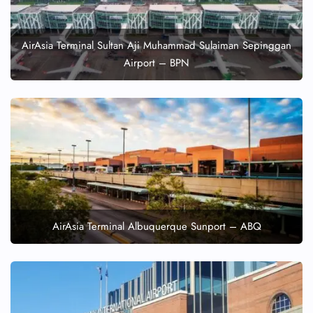
AirAsia Terminal Sultan Aji Muhammad Sulaiman Sepinggan
Airport – BPN
AirAsia Terminal Albuquerque Sunport – ABQ