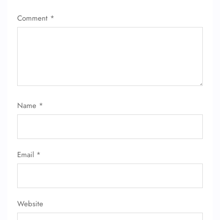
Comment
*
24/7 Reservations
Flight Change
Name Corrections
Flight Cancellations
Seat Upgrade
Minor Assistance
Pet Travel
Wheelchair Assistance
Name
*
Email
*
Website