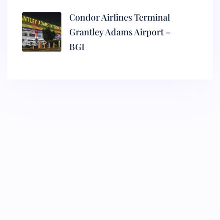
Condor Airlines Terminal
Grantley Adams Airport –
BGI