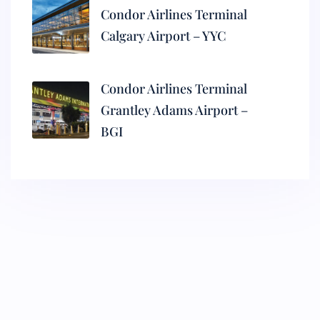
Condor Airlines Terminal
Calgary Airport – YYC
Condor Airlines Terminal
Grantley Adams Airport –
BGI