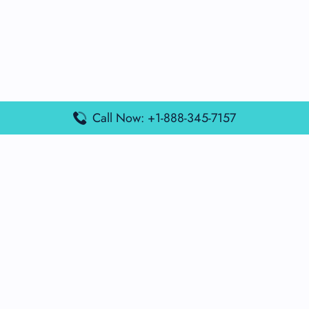
Call Now: +1-888-345-7157
Popular Posts
Air France Terminal Miami Airport – MIA
British Airways Terminal Aarhus Airport – AAR
British Airways Terminal Kuala Lumpur Airport – KUL
Lufthansa Airlines Terminal Heathrow Airport – LHR
Lufthansa Airlines Terminal Kuala Lumpur Airport – KUL