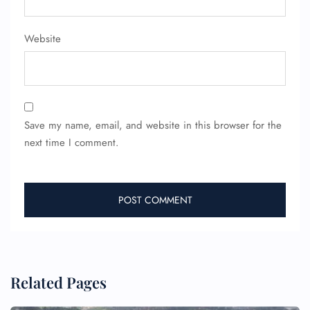
Website
Save my name, email, and website in this browser for the
next time I comment.
Related Pages