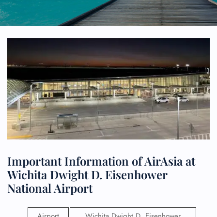
Important Information of AirAsia at
Wichita Dwight D. Eisenhower
National Airport
Airport
Wichita Dwight D. Eisenhower