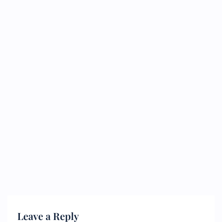
Leave a Reply