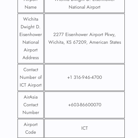
Name
National Airport
Wichita
Dwight D.
Eisenhower
2277 Eisenhower Airport Pkwy,
National
Wichita, KS 67209, American States
Airport
Address
Contact
Number of
+1 316-946-4700
ICT Airport
AirAsia
Contact
+603-86600070
Number
Airport
ICT
Code