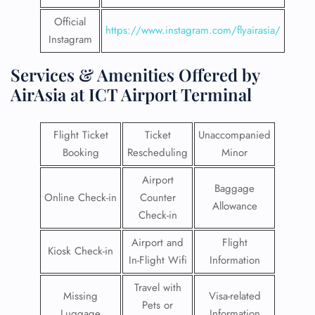
Official
https://www.instagram.com/flyairasia/
Instagram
Services & Amenities Offered by
AirAsia at ICT Airport Terminal
Flight Ticket
Ticket
Unaccompanied
Booking
Rescheduling
Minor
Airport
Baggage
Online Check-in
Counter
Allowance
Check-in
Airport and
Flight
Kiosk Check-in
In-Flight Wifi
Information
Travel with
Missing
Visa-related
Pets or
Luggage
Information