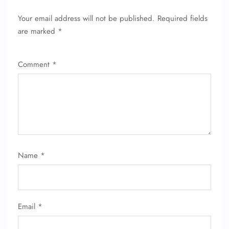
FLIGHT ENQUIRY
Your email address will not be published.
Required fields
are marked
*
24/7 Reservations
Flight Change
Comment
*
Name Corrections
Flight Cancellations
Seat Upgrade
Minor Assistance
Pet Travel
Wheelchair Assistance
Name
*
Email
*