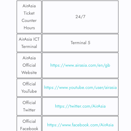
AirAsia
Ticket
24/7
Counter
Hours
AirAsia ICT
Terminal 5
Terminal
AirAsia
Official
https://www.airasia.com/en/gb
Website
Official
https://www.youtube.com/user/airasia
YouTube
Official
https://twitter.com/AirAsia
Twitter
Official
https://www.facebook.com/AirAsia
Facebook