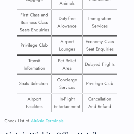
Animals
First Class and
Duty-free
Immigration
Business Class
Allowance
Services
Seats Enquiries
Airport
Economy Class
Privilege Club
Lounges
Seat Enquiries
Transit
Pet Relief
Delayed Flights
Information
Area
Concierge
Seats Selection
Privilege Club
Services
Airport
In-Flight
Cancellation
Facilities
Entertainment
And Refund
Check List of
AirAsia Terminals