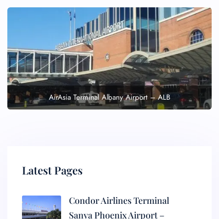
AirAsia Terminal Albany Airport – ALB
Latest Pages
Condor Airlines Terminal
Sanya Phoenix Airport –