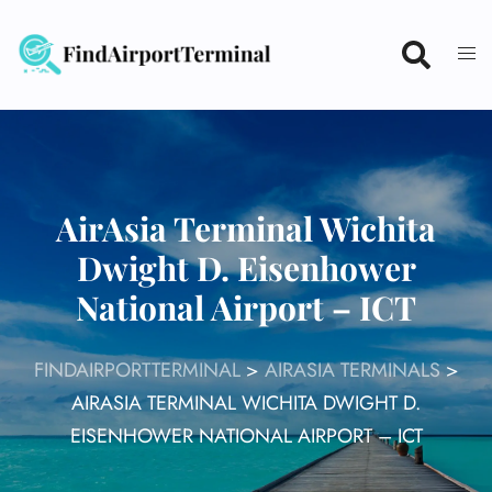
Skip
to
content
AirAsia Terminal Wichita
Dwight D. Eisenhower
National Airport – ICT
FINDAIRPORTTERMINAL
>
AIRASIA TERMINALS
>
AIRASIA TERMINAL WICHITA DWIGHT D.
EISENHOWER NATIONAL AIRPORT – ICT