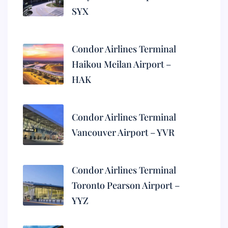
SYX
Condor Airlines Terminal
Haikou Meilan Airport –
HAK
Condor Airlines Terminal
Vancouver Airport – YVR
Condor Airlines Terminal
Toronto Pearson Airport –
YYZ