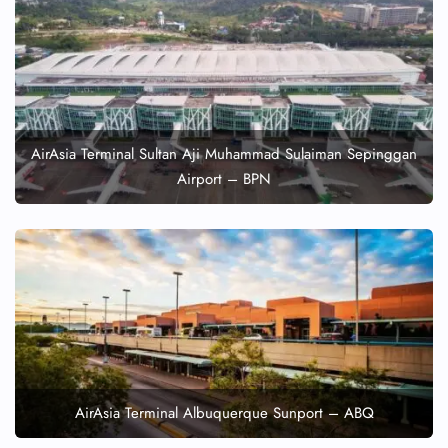
AirAsia Terminal Sultan Aji Muhammad Sulaiman Sepinggan
Airport – BPN
AirAsia Terminal Albuquerque Sunport – ABQ