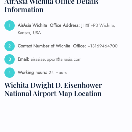
AirAsia Wichita Office Details
Information
AirAsia Wichita
Office Address:
JHXF+P3 Wichita,
Kansas, USA
Contact Number of Wichita
Office:
+13169464700
Email:
airasiasupport@airasia.com
Working hours:
24 Hours
Wichita Dwight D. Eisenhower
National Airport Map Location