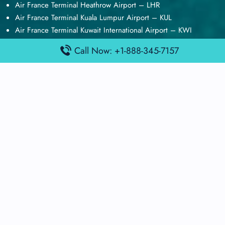
Air France Terminal Heathrow Airport – LHR
Air France Terminal Kuala Lumpur Airport – KUL
Air France Terminal Kuwait International Airport – KWI
Air France Terminal London Gatwick Airport – LGW
Call Now: +1-888-345-7157
Air France Terminal Los Angeles Airport – LAX
Top Posts
Qatar Airways Terminal Kuwait Airport – KWI
Qatar Airways Terminal Melbourne Airport – MEL
Qatar Airways Terminal Miami Airport – MIA
Qatar Airways Terminal Harry Reid Airport – LAS
Air Canada Terminal Athens Airport – ATH
Quick Guides
Emirates Airlines Terminals
Delta Airlines Terminals