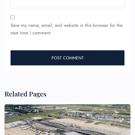
24/7 Reservations
Flight Change
Save my name, email, and website in this browser for the
Name Corrections
next time I comment.
Flight Cancellations
Seat Upgrade
Minor Assistance
Pet Travel
Wheelchair Assistance
Related Pages