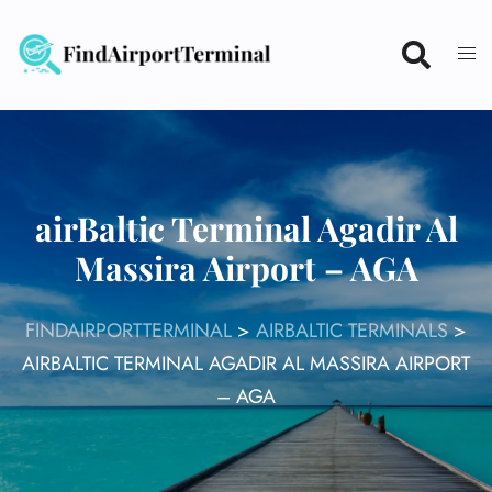
Skip
to
content
airBaltic Terminal Agadir Al
Massira Airport – AGA
FINDAIRPORTTERMINAL
>
AIRBALTIC TERMINALS
>
AIRBALTIC TERMINAL AGADIR AL MASSIRA AIRPORT
– AGA