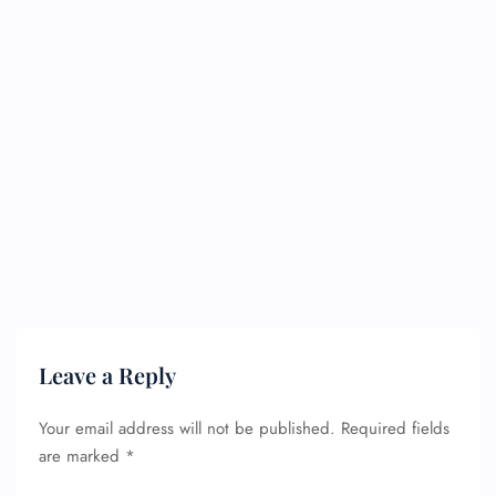
Leave a Reply
Your email address will not be published.
Required fields
are marked
*