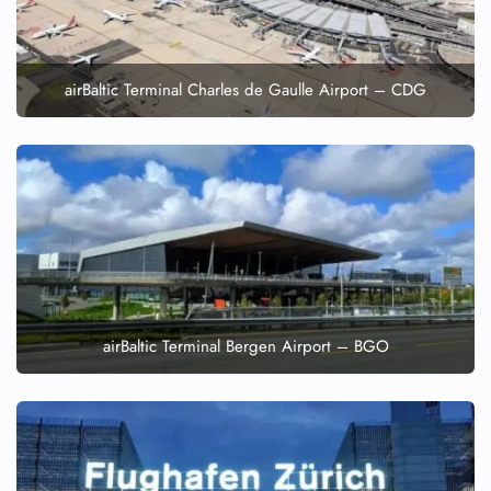
airBaltic Terminal Charles de Gaulle Airport – CDG
airBaltic Terminal Bergen Airport – BGO