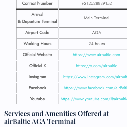
Contact Number
+212528839152
Arrival
Main Terminal
& Departure Terminal
Airport Code
AGA
Working Hours
24 hours
Official Website
https://www.airbaltic.com
Official X
https://x.com/airbaltic
Instagram
https://www.instagram.com/airbalt
Facebook
https://www.facebook.com/airBalt
Youtube
https://www.youtube.com/@airbalti
Services and Amenities Offered at
airBaltic AGA Terminal