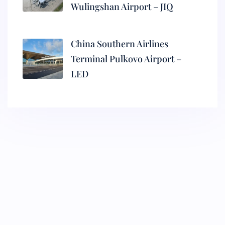
Wulingshan Airport – JIQ
China Southern Airlines
Terminal Pulkovo Airport –
LED