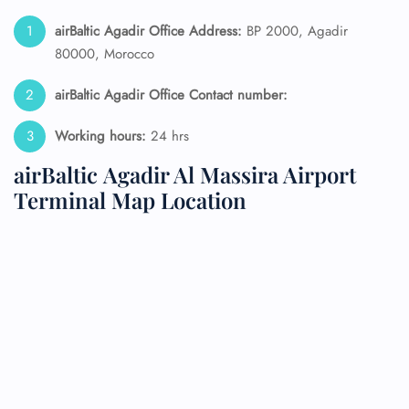
airBaltic Agadir Office Address:
BP 2000, Agadir
80000, Morocco
airBaltic Agadir Office Contact number:
Working hours:
24 hrs
airBaltic Agadir Al Massira Airport
Terminal Map Location