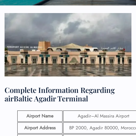
Complete Information Regarding
airBaltic Agadir Terminal
Airport Name
Agadir–Al Massira Airport
Airport Address
BP 2000, Agadir 80000, Morocc