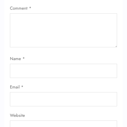
Comment
*
Name
*
Email
*
Website
FLIGHT ENQUIRY