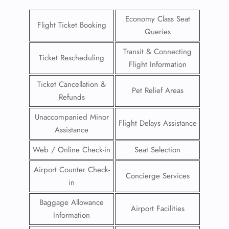
Economy Class Seat
Flight Ticket Booking
Queries
Transit & Connecting
Ticket Rescheduling
Flight Information
Ticket Cancellation &
Pet Relief Areas
Refunds
Unaccompanied Minor
Flight Delays Assistance
Assistance
Web / Online Check-in
Seat Selection
Airport Counter Check-
Concierge Services
in
Baggage Allowance
Airport Facilities
Information