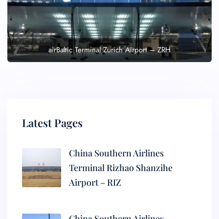
airBaltic Terminal Zurich Airport – ZRH
Latest Pages
China Southern Airlines
Terminal Rizhao Shanzihe
Airport – RIZ
China Southern Airlines