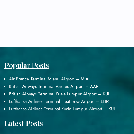
Popular Posts
Air France Terminal Miami Airport – MIA
British Airways Terminal Aarhus Airport – AAR
British Airways Terminal Kuala Lumpur Airport – KUL
Lufthansa Airlines Terminal Heathrow Airport – LHR
Lufthansa Airlines Terminal Kuala Lumpur Airport – KUL
Latest Posts