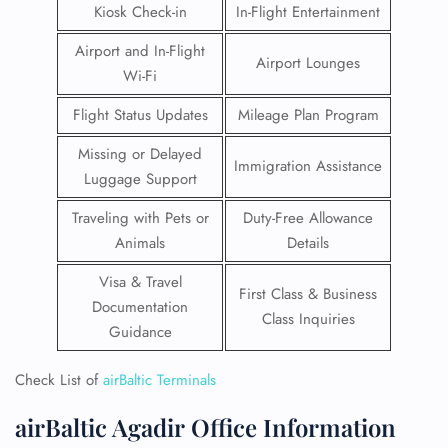
Kiosk Check-in
In-Flight Entertainment
Airport and In-Flight
Airport Lounges
Wi-Fi
Flight Status Updates
Mileage Plan Program
Missing or Delayed
Immigration Assistance
Luggage Support
Traveling with Pets or
Duty-Free Allowance
Animals
Details
Visa & Travel
First Class & Business
Documentation
Class Inquiries
Guidance
Check List of
airBaltic Terminals
airBaltic Agadir Office Information