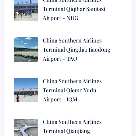
Terminal Qiqihar Sanjiazi
Airport – NDG
China Southern Airlines
Terminal Qingdao Jiaodong
Airport – TAO
China Southern Airlines
Terminal Qiemo Yudu
Airport – IQM
China Southern Airlines
Terminal Qianjiang