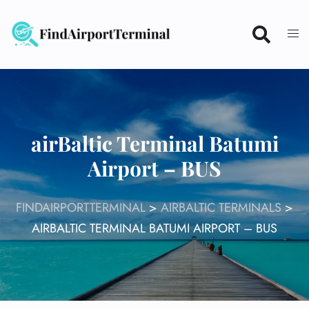
Skip
to
content
airBaltic Terminal Batumi
Airport – BUS
FINDAIRPORTTERMINAL
>
AIRBALTIC TERMINALS
>
AIRBALTIC TERMINAL BATUMI AIRPORT – BUS