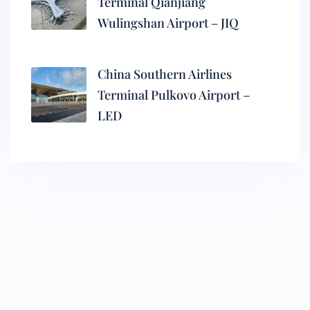
Terminal Qianjiang
Wulingshan Airport – JIQ
China Southern Airlines
Terminal Pulkovo Airport –
LED