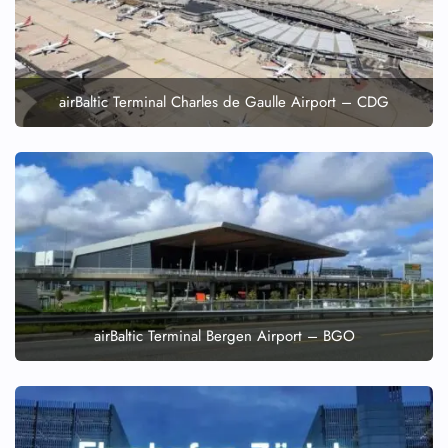
airBaltic Terminal Charles de Gaulle Airport – CDG
airBaltic Terminal Bergen Airport – BGO