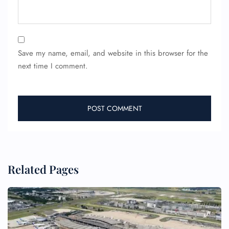
24/7 Reservations
Flight Change
Save my name, email, and website in this browser for the
Name Corrections
Flight Cancellations
next time I comment.
Seat Upgrade
Minor Assistance
Pet Travel
Wheelchair Assistance
Related Pages