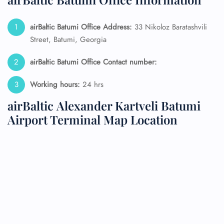
airBaltic Batumi Office Address:
33 Nikoloz Baratashvili
Street, Batumi, Georgia
airBaltic Batumi Office Contact number:
Working hours:
24 hrs
airBaltic Alexander Kartveli Batumi
Airport Terminal Map Location