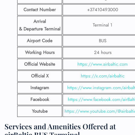
Contact Number
+37410493000
Arrival
Terminal 1
& Departure Terminal
Airport Code
BUS
Working Hours
24 hours
Official Website
https://www.airbaltic.com
Official X
https://x.com/airbaltic
Instagram
https://www.instagram.com/airbalt
Facebook
https://www.facebook.com/airBalt
Youtube
https://www.youtube.com/@airbalti
Services and Amenities Offered at
airBaltic BUS Terminal