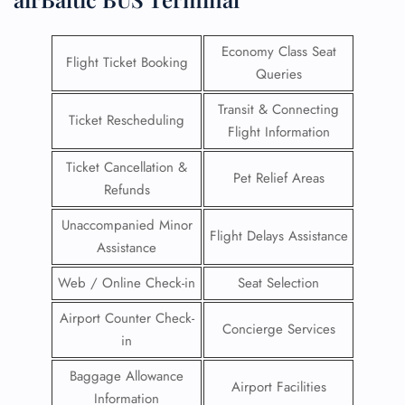
Economy Class Seat
Flight Ticket Booking
Queries
Transit & Connecting
Ticket Rescheduling
Flight Information
Ticket Cancellation &
Pet Relief Areas
Refunds
Unaccompanied Minor
Flight Delays Assistance
Assistance
Web / Online Check-in
Seat Selection
Airport Counter Check-
Concierge Services
in
Baggage Allowance
Airport Facilities
Information