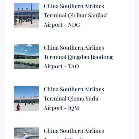
China Southern Airlines
Terminal Qiqihar Sanjiazi
Airport – NDG
China Southern Airlines
Terminal Qingdao Jiaodong
Airport – TAO
China Southern Airlines
Terminal Qiemo Yudu
Airport – IQM
China Southern Airlines