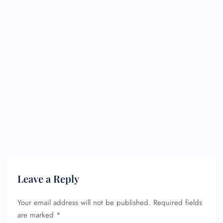
Leave a Reply
Your email address will not be published.
Required fields
are marked
*