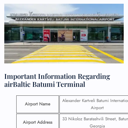
Important Information Regarding
airBaltic Batumi Terminal
Alexander Kartveli Batumi Internatio
Airport Name
Airport
33 Nikoloz Baratashvili Street, Batu
Airport Address
Georgia