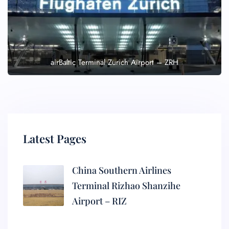
airBaltic Terminal Zurich Airport – ZRH
Latest Pages
China Southern Airlines
Terminal Rizhao Shanzihe
Airport – RIZ