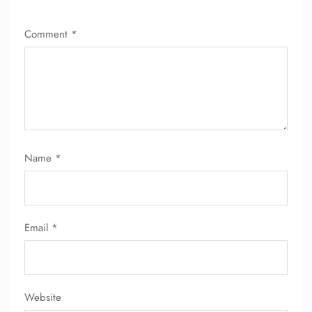
Comment
*
Name
*
Email
*
Website
FLIGHT ENQUIRY