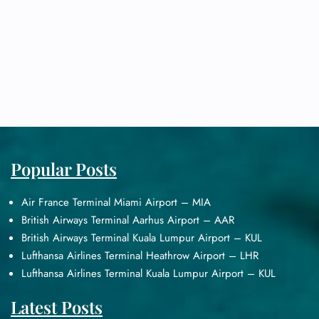
Popular Posts
Air France Terminal Miami Airport – MIA
British Airways Terminal Aarhus Airport – AAR
British Airways Terminal Kuala Lumpur Airport – KUL
Lufthansa Airlines Terminal Heathrow Airport – LHR
Lufthansa Airlines Terminal Kuala Lumpur Airport – KUL
Latest Posts