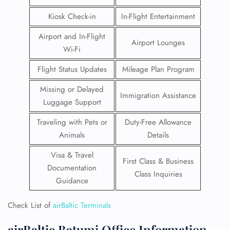
Kiosk Check-in
In-Flight Entertainment
Airport and In-Flight
Airport Lounges
Wi-Fi
Flight Status Updates
Mileage Plan Program
Missing or Delayed
Immigration Assistance
Luggage Support
Traveling with Pets or
Duty-Free Allowance
Animals
Details
Visa & Travel
First Class & Business
Documentation
Class Inquiries
Guidance
Check List of
airBaltic Terminals
airBaltic Batumi Office Information