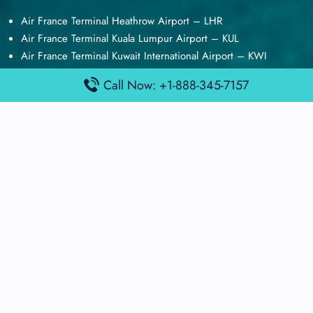
Air France Terminal Heathrow Airport – LHR
Air France Terminal Kuala Lumpur Airport – KUL
Air France Terminal Kuwait International Airport – KWI
Air France Terminal London Gatwick Airport – LGW
Call Now: +1-888-345-7157
Air France Terminal Los Angeles Airport – LAX
Top Posts
Qatar Airways Terminal Kuwait Airport – KWI
Qatar Airways Terminal Melbourne Airport – MEL
Qatar Airways Terminal Miami Airport – MIA
Qatar Airways Terminal Harry Reid Airport – LAS
Air Canada Terminal Athens Airport – ATH
Quick Guides
Emirates Airlines Terminals
Delta Airlines Terminals