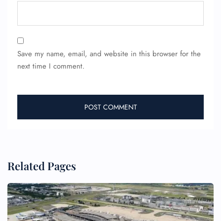
24/7 Reservations
Flight Change
Name Corrections
Save my name, email, and website in this browser for the
Flight Cancellations
next time I comment.
Seat Upgrade
Minor Assistance
Pet Travel
Wheelchair Assistance
Related Pages