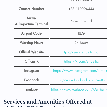
Contact Number
+381112094444
Arrival
Main Terminal
& Departure Terminal
Airport Code
BEG
Working Hours
24 hours
Official Website
https://www.airbaltic.com
Official X
https://x.com/airbaltic
Instagram
https://www.instagram.com/airbalt
Facebook
https://www.facebook.com/airBalt
Youtube
https://www.youtube.com/@airbalti
Services and Amenities Offered at