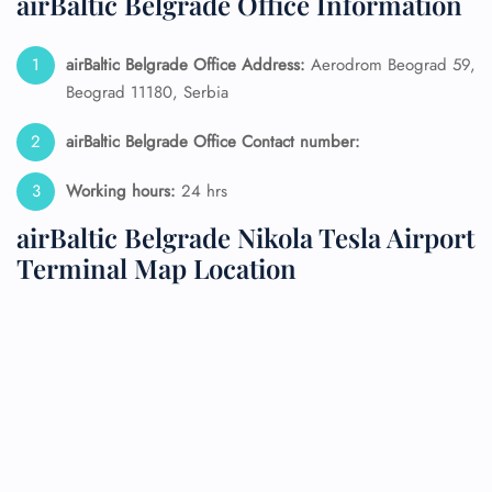
airBaltic Belgrade Office Information
airBaltic Belgrade Office Address:
Aerodrom Beograd 59,
Beograd 11180, Serbia
airBaltic Belgrade Office Contact number:
Working hours:
24 hrs
airBaltic Belgrade Nikola Tesla Airport
Terminal Map Location