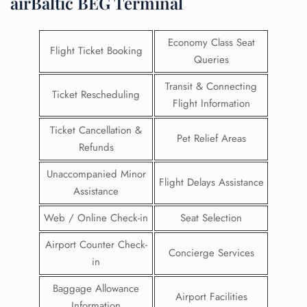
airBaltic BEG Terminal
Economy Class Seat
Flight Ticket Booking
Queries
Transit & Connecting
Ticket Rescheduling
Flight Information
Ticket Cancellation &
Pet Relief Areas
Refunds
Unaccompanied Minor
Flight Delays Assistance
Assistance
Web / Online Check-in
Seat Selection
Airport Counter Check-
Concierge Services
in
Baggage Allowance
Airport Facilities
Information