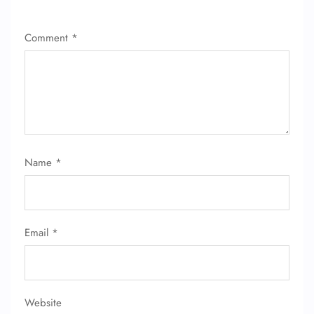
Comment
*
Name
*
Email
*
Website
FLIGHT ENQUIRY