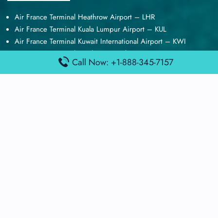
Air France Terminal Heathrow Airport – LHR
Air France Terminal Kuala Lumpur Airport – KUL
Air France Terminal Kuwait International Airport – KWI
Air France Terminal London Gatwick Airport – LGW
Call Now: +1-888-345-7157
Air France Terminal Los Angeles Airport – LAX
Top Posts
Qatar Airways Terminal Kuwait Airport – KWI
Qatar Airways Terminal Melbourne Airport – MEL
Qatar Airways Terminal Miami Airport – MIA
Qatar Airways Terminal Harry Reid Airport – LAS
Air Canada Terminal Athens Airport – ATH
Quick Guides
Emirates Airlines Terminals