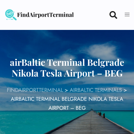
Skip
to
content
airBaltic Terminal Belgrade
Nikola Tesla Airport – BEG
FINDAIRPORTTERMINAL
>
AIRBALTIC TERMINALS
>
AIRBALTIC TERMINAL BELGRADE NIKOLA TESLA
AIRPORT – BEG