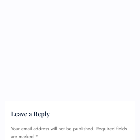
Leave a Reply
Your email address will not be published.
Required fields
are marked
*