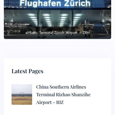
airBaltic Terminal Zurich Airport – ZRH
Latest Pages
China Southern Airlines
Terminal Rizhao Shanzihe
Airport – RIZ