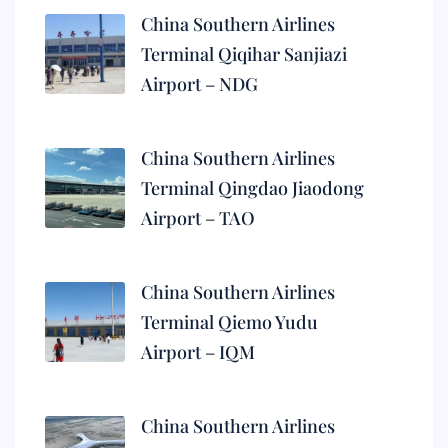
China Southern Airlines
Terminal Qiqihar Sanjiazi
Airport – NDG
China Southern Airlines
Terminal Qingdao Jiaodong
Airport – TAO
China Southern Airlines
Terminal Qiemo Yudu
Airport – IQM
China Southern Airlines