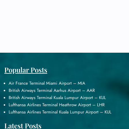
Popular Posts
Air France Terminal Miami Airport – MIA
British Airways Terminal Aarhus Airport – AAR
British Airways Terminal Kuala Lumpur Airport – KUL
Lufthansa Airlines Terminal Heathrow Airport – LHR
Lufthansa Airlines Terminal Kuala Lumpur Airport – KUL
Latest Posts