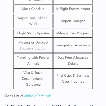
Kiosk Check-in
In-Flight Entertainment
Airport and In-Flight
Airport Lounges
Wi-Fi
Flight Status Updates
Mileage Plan Program
Missing or Delayed
Immigration Assistance
Luggage Support
Traveling with Pets or
Duty-Free Allowance
Animals
Details
Visa & Travel
First Class & Business
Documentation
Class Inquiries
Guidance
Check List of
airBaltic Terminals