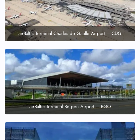
airBaltic Terminal Charles de Gaulle Airport – CDG
airBaltic Terminal Bergen Airport – BGO