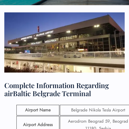
Complete Information Regarding
airBaltic Belgrade Terminal
Airport Name
Belgrade Nikola Tesla Airport
Aerodrom Beograd 59, Beograd
Airport Address
11180, Serbia