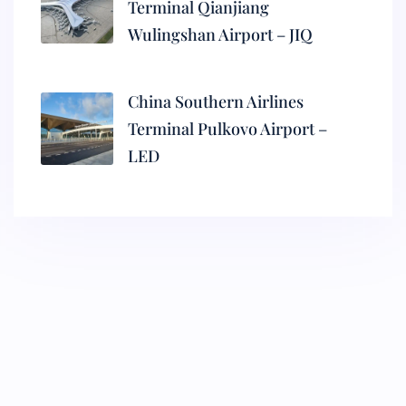
Terminal Qianjiang
Wulingshan Airport – JIQ
China Southern Airlines
Terminal Pulkovo Airport –
LED