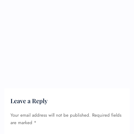
Leave a Reply
Your email address will not be published.
Required fields
are marked
*