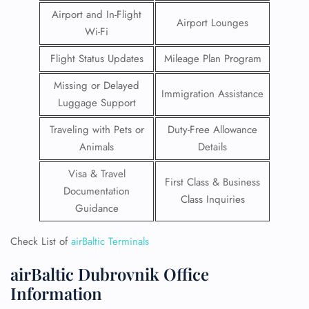
Airport and In-Flight
Airport Lounges
Wi-Fi
Flight Status Updates
Mileage Plan Program
Missing or Delayed
Immigration Assistance
Luggage Support
Traveling with Pets or
Duty-Free Allowance
Animals
Details
Visa & Travel
First Class & Business
Documentation
Class Inquiries
Guidance
Check List of
airBaltic Terminals
airBaltic Dubrovnik Office
Information