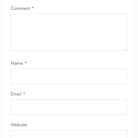
Comment
*
Name
*
Email
*
Website
FLIGHT ENQUIRY