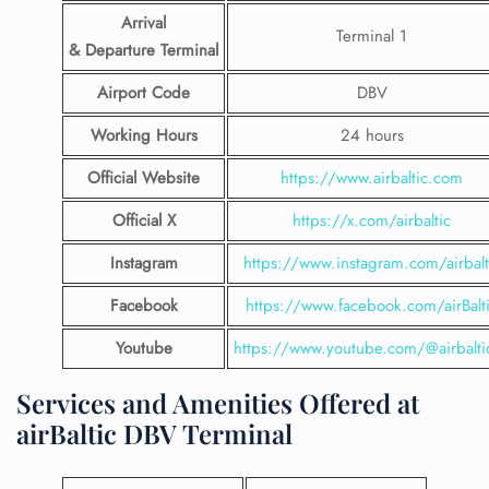
Arrival
Terminal 1
& Departure Terminal
Airport Code
DBV
Working Hours
24 hours
Official Website
https://www.airbaltic.com
Official X
https://x.com/airbaltic
Instagram
https://www.instagram.com/airbalt
Facebook
https://www.facebook.com/airBalt
Youtube
https://www.youtube.com/@airbalti
Services and Amenities Offered at
airBaltic DBV Terminal