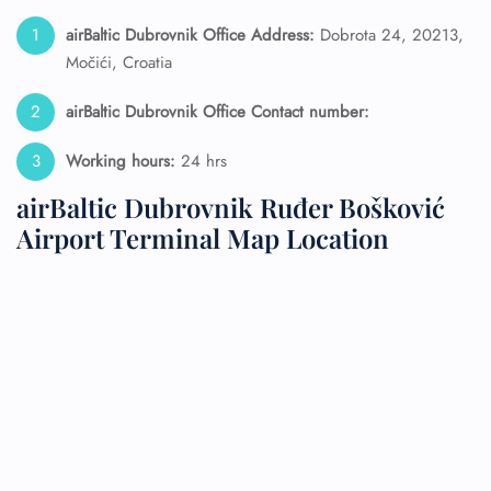
airBaltic Dubrovnik Office Address:
Dobrota 24, 20213,
Močići, Croatia
airBaltic Dubrovnik
Office Contact number:
Working hours:
24 hrs
airBaltic Dubrovnik Ruđer Bošković
Airport Terminal Map Location