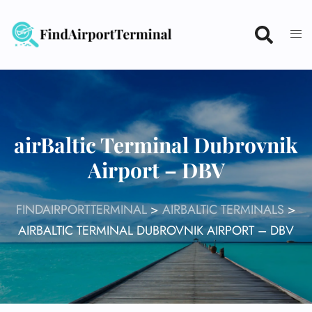
Skip
to
content
airBaltic Terminal Dubrovnik
Airport – DBV
FINDAIRPORTTERMINAL
>
AIRBALTIC TERMINALS
>
AIRBALTIC TERMINAL DUBROVNIK AIRPORT – DBV