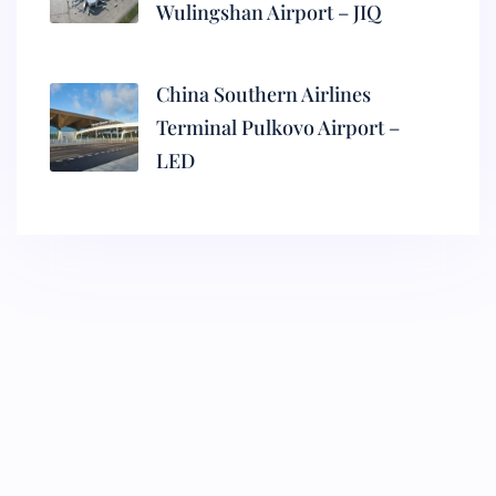
Wulingshan Airport – JIQ
China Southern Airlines
Terminal Pulkovo Airport –
LED