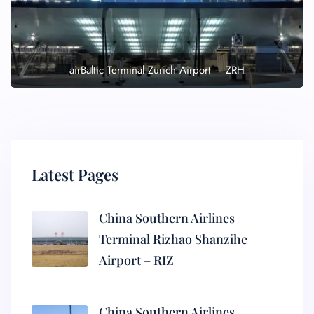
airBaltic Terminal Zurich Airport – ZRH
Latest Pages
China Southern Airlines
Terminal Rizhao Shanzihe
Airport – RIZ
China Southern Airlines