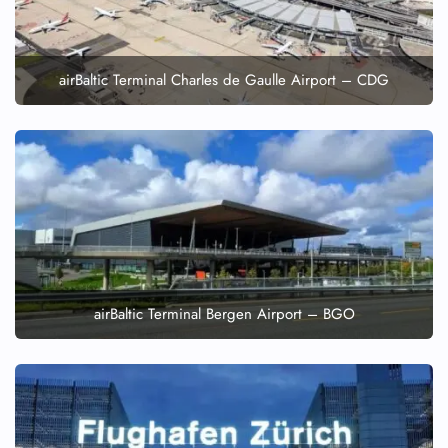
airBaltic Terminal Charles de Gaulle Airport – CDG
airBaltic Terminal Bergen Airport – BGO