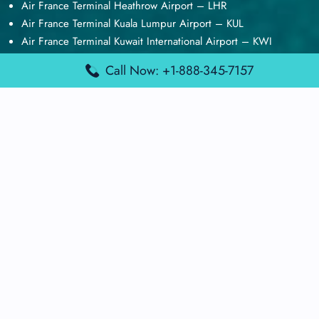
Air France Terminal Heathrow Airport – LHR
Air France Terminal Kuala Lumpur Airport – KUL
Air France Terminal Kuwait International Airport – KWI
Air France Terminal London Gatwick Airport – LGW
Call Now: +1-888-345-7157
Air France Terminal Los Angeles Airport – LAX
Top Posts
Qatar Airways Terminal Kuwait Airport – KWI
Qatar Airways Terminal Melbourne Airport – MEL
Qatar Airways Terminal Miami Airport – MIA
Qatar Airways Terminal Harry Reid Airport – LAS
Air Canada Terminal Athens Airport – ATH
Quick Guides
Emirates Airlines Terminals
Delta Airlines Terminals
Air France Terminals