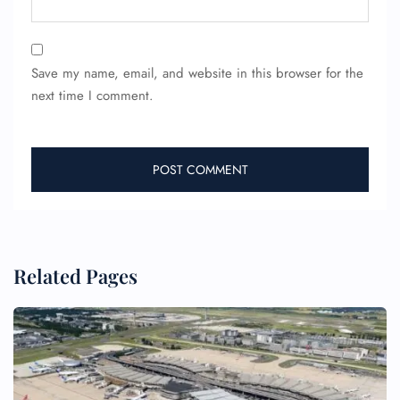
24/7 Reservations
Flight Change
Save my name, email, and website in this browser for the
Name Corrections
next time I comment.
Flight Cancellations
Seat Upgrade
Minor Assistance
Pet Travel
Wheelchair Assistance
Related Pages