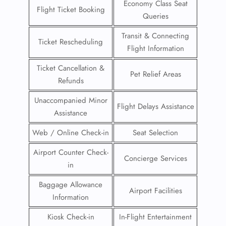
Economy Class Seat
Flight Ticket Booking
Queries
Transit & Connecting
Ticket Rescheduling
Flight Information
Ticket Cancellation &
Pet Relief Areas
Refunds
Unaccompanied Minor
Flight Delays Assistance
Assistance
Web / Online Check-in
Seat Selection
Airport Counter Check-
Concierge Services
in
Baggage Allowance
Airport Facilities
Information
Kiosk Check-in
In-Flight Entertainment