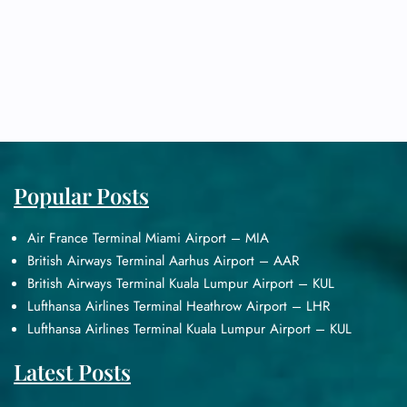
Popular Posts
Air France Terminal Miami Airport – MIA
British Airways Terminal Aarhus Airport – AAR
British Airways Terminal Kuala Lumpur Airport – KUL
Lufthansa Airlines Terminal Heathrow Airport – LHR
Lufthansa Airlines Terminal Kuala Lumpur Airport – KUL
Latest Posts