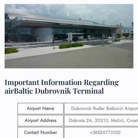
Important Information Regarding
airBaltic Dubrovnik Terminal
Airport Name
Dubrovnik Ruđer Bošković Airpor
Airport Address
Dobrota 24, 20213, Močići, Croat
Contact Number
+38520773100