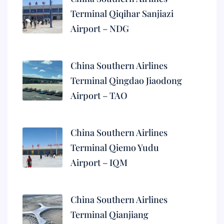
Terminal Qiqihar Sanjiazi
Airport – NDG
China Southern Airlines
Terminal Qingdao Jiaodong
Airport – TAO
China Southern Airlines
Terminal Qiemo Yudu
Airport – IQM
China Southern Airlines
Terminal Qianjiang