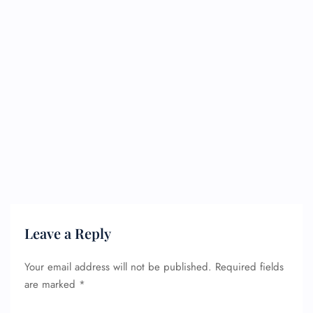
Leave a Reply
Your email address will not be published.
Required fields
are marked
*