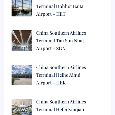
Terminal Hohhot Baita
Airport – HET
China Southern Airlines
Terminal Tan Son Nhat
Airport – SGN
China Southern Airlines
Terminal Heihe Aihui
Airport – HEK
China Southern Airlines
Terminal Hefei Xinqiao