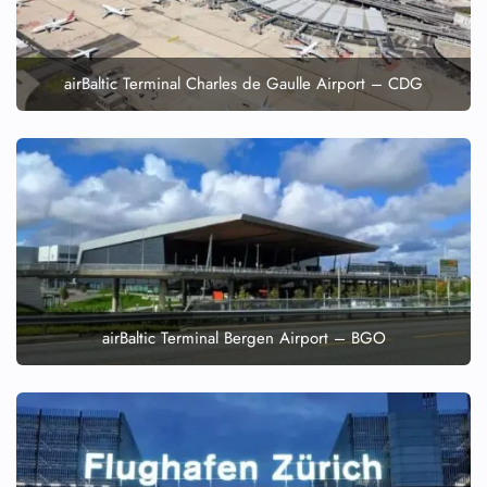
airBaltic Terminal Charles de Gaulle Airport – CDG
airBaltic Terminal Bergen Airport – BGO