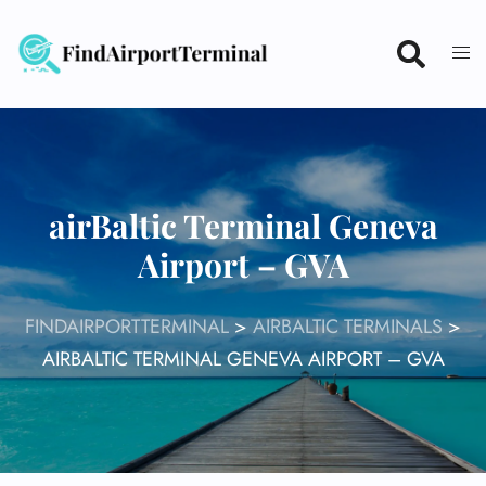
Skip
to
content
airBaltic Terminal Geneva
Airport – GVA
FINDAIRPORTTERMINAL
>
AIRBALTIC TERMINALS
>
AIRBALTIC TERMINAL GENEVA AIRPORT – GVA