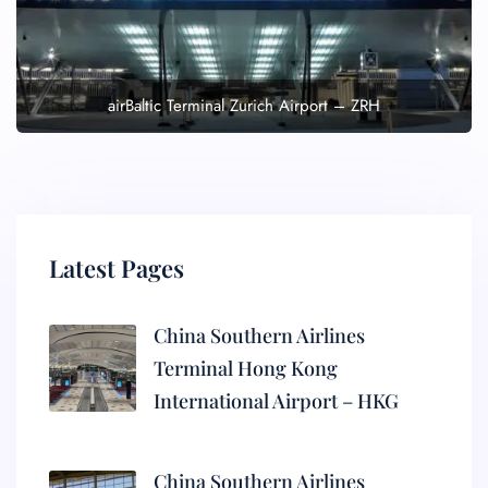
airBaltic Terminal Zurich Airport – ZRH
Latest Pages
China Southern Airlines
Terminal Hong Kong
International Airport – HKG
China Southern Airlines