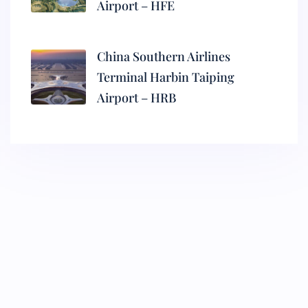
Airport – HFE
China Southern Airlines
Terminal Harbin Taiping
Airport – HRB