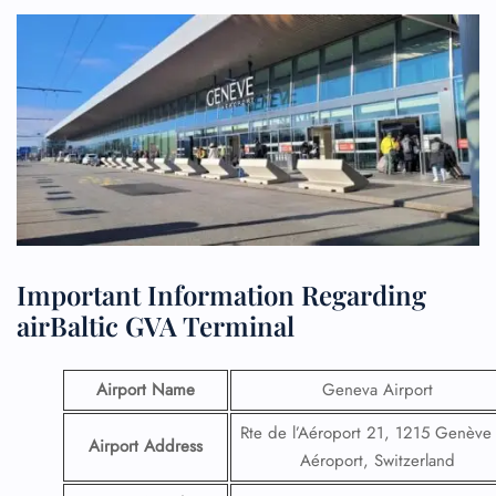
Important Information Regarding
airBaltic GVA Terminal
Airport Name
Geneva Airport
Rte de l’Aéroport 21, 1215 Genève
Airport Address
Aéroport, Switzerland