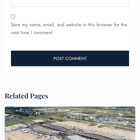
24/7 Reservations
Flight Change
Save my name, email, and website in this browser for the
Name Corrections
next time I comment.
Flight Cancellations
Seat Upgrade
Minor Assistance
Pet Travel
Wheelchair Assistance
Related Pages