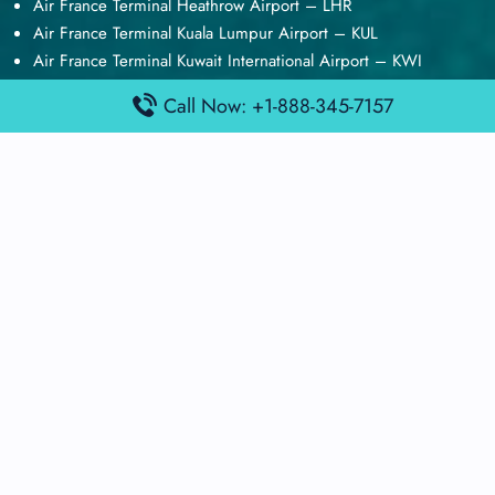
Air France Terminal Heathrow Airport – LHR
Air France Terminal Kuala Lumpur Airport – KUL
Air France Terminal Kuwait International Airport – KWI
Air France Terminal London Gatwick Airport – LGW
Call Now: +1-888-345-7157
Air France Terminal Los Angeles Airport – LAX
Top Posts
Qatar Airways Terminal Kuwait Airport – KWI
Qatar Airways Terminal Melbourne Airport – MEL
Qatar Airways Terminal Miami Airport – MIA
Qatar Airways Terminal Harry Reid Airport – LAS
Air Canada Terminal Athens Airport – ATH
Quick Guides
Emirates Airlines Terminals
Delta Airlines Terminals
Air France Terminals