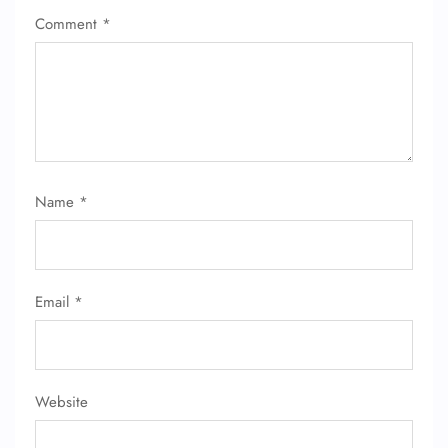
Comment
*
Name
*
Email
*
Website
FLIGHT ENQUIRY