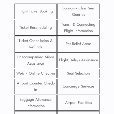
Economy Class Seat
Flight Ticket Booking
Queries
Transit & Connecting
Ticket Rescheduling
Flight Information
Ticket Cancellation &
Pet Relief Areas
Refunds
Unaccompanied Minor
Flight Delays Assistance
Assistance
Web / Online Check-in
Seat Selection
Airport Counter Check-
Concierge Services
in
Baggage Allowance
Airport Facilities
Information