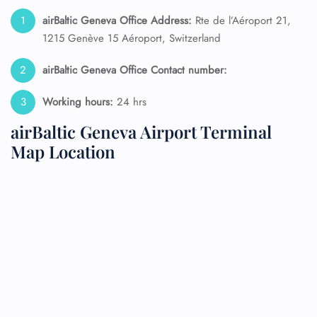
airBaltic Geneva Office Address:
Rte de l’Aéroport 21,
1215 Genève 15 Aéroport, Switzerland
airBaltic Geneva Office Contact number:
Working hours:
24 hrs
airBaltic Geneva Airport Terminal
Map Location