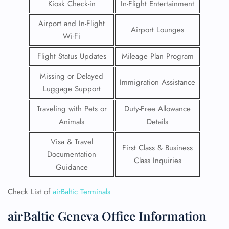
Kiosk Check-in
In-Flight Entertainment
Airport and In-Flight
Airport Lounges
Wi-Fi
Flight Status Updates
Mileage Plan Program
Missing or Delayed
Immigration Assistance
Luggage Support
Traveling with Pets or
Duty-Free Allowance
Animals
Details
Visa & Travel
First Class & Business
Documentation
Class Inquiries
Guidance
Check List of
airBaltic Terminals
airBaltic Geneva Office Information