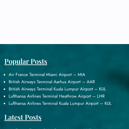
Popular Posts
Air France Terminal Miami Airport – MIA
British Airways Terminal Aarhus Airport – AAR
British Airways Terminal Kuala Lumpur Airport – KUL
Lufthansa Airlines Terminal Heathrow Airport – LHR
Lufthansa Airlines Terminal Kuala Lumpur Airport – KUL
Latest Posts