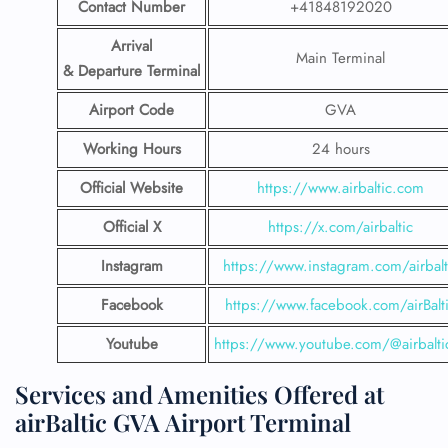
Contact Number
+41848192020
Arrival
Main Terminal
& Departure Terminal
Airport Code
GVA
Working Hours
24 hours
Official Website
https://www.airbaltic.com
Official X
https://x.com/airbaltic
Instagram
https://www.instagram.com/airbalt
Facebook
https://www.facebook.com/airBalt
Youtube
https://www.youtube.com/@airbalti
Services and Amenities Offered at
airBaltic GVA Airport Terminal