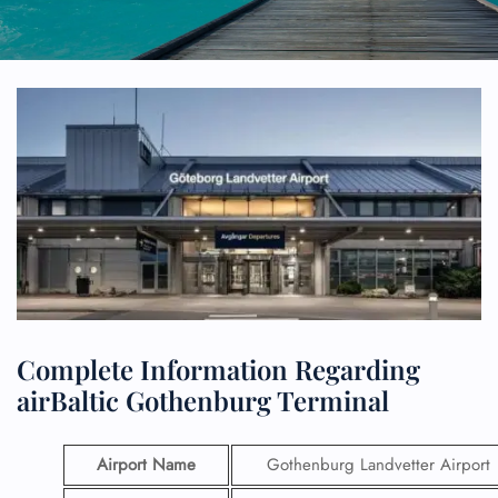
Complete Information Regarding
airBaltic Gothenburg Terminal
Airport Name
Gothenburg Landvetter Airport