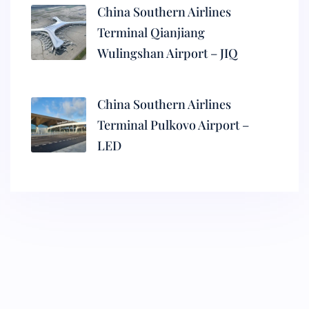
China Southern Airlines
Terminal Qianjiang
Wulingshan Airport – JIQ
China Southern Airlines
Terminal Pulkovo Airport –
LED