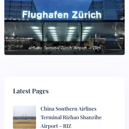
airBaltic Terminal Zurich Airport – ZRH
Latest Pages
China Southern Airlines
Terminal Rizhao Shanzihe
Airport – RIZ