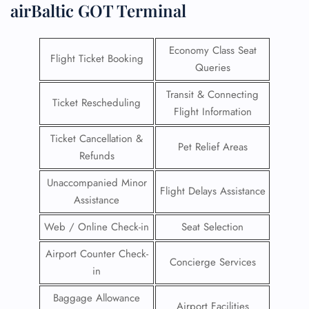
airBaltic GOT Terminal
Economy Class Seat
Flight Ticket Booking
Queries
Transit & Connecting
Ticket Rescheduling
Flight Information
Ticket Cancellation &
Pet Relief Areas
Refunds
Unaccompanied Minor
Flight Delays Assistance
Assistance
Web / Online Check-in
Seat Selection
Airport Counter Check-
Concierge Services
in
Baggage Allowance
Airport Facilities