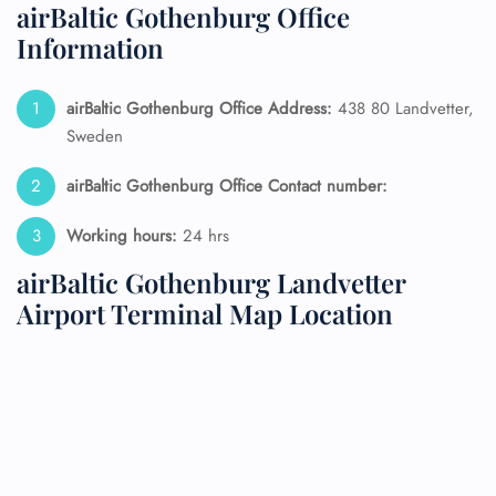
airBaltic Gothenburg Office
Information
airBaltic Gothenburg Office Address:
438 80 Landvetter,
Sweden
airBaltic Gothenburg Office Contact number:
Working hours:
24 hrs
airBaltic Gothenburg Landvetter
Airport Terminal Map Location