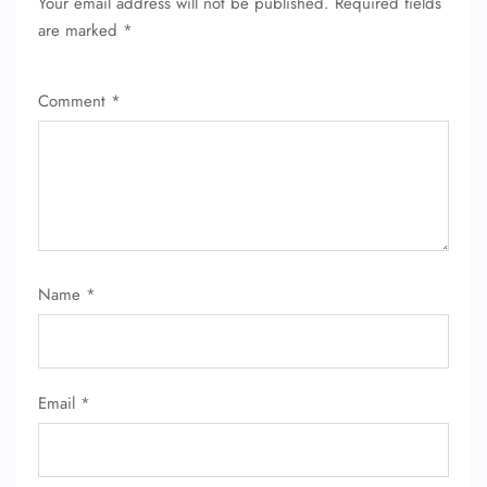
Your email address will not be published.
Required fields
are marked
*
Comment
*
Name
*
Email
*