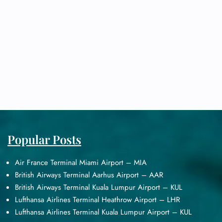
Popular Posts
Air France Terminal Miami Airport – MIA
British Airways Terminal Aarhus Airport – AAR
British Airways Terminal Kuala Lumpur Airport – KUL
Lufthansa Airlines Terminal Heathrow Airport – LHR
Lufthansa Airlines Terminal Kuala Lumpur Airport – KUL