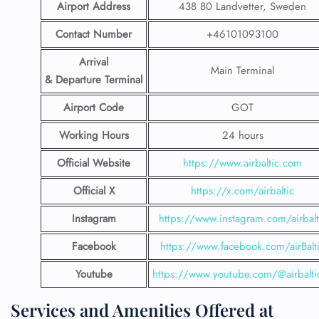
Airport Address
438 80 Landvetter, Sweden
Contact Number
+46101093100
Arrival
Main Terminal
& Departure Terminal
Airport Code
GOT
Working Hours
24 hours
Official Website
https://www.airbaltic.com
Official X
https://x.com/airbaltic
Instagram
https://www.instagram.com/airbalt
Facebook
https://www.facebook.com/airBalt
Youtube
https://www.youtube.com/@airbalti
Services and Amenities Offered at