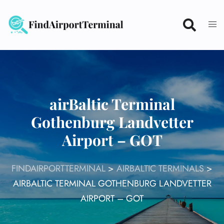
Skip
to
content
airBaltic Terminal
Gothenburg Landvetter
Airport – GOT
FINDAIRPORTTERMINAL
>
AIRBALTIC TERMINALS
>
AIRBALTIC TERMINAL GOTHENBURG LANDVETTER
AIRPORT – GOT