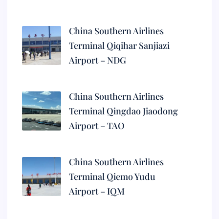
China Southern Airlines
Terminal Qiqihar Sanjiazi
Airport – NDG
China Southern Airlines
Terminal Qingdao Jiaodong
Airport – TAO
China Southern Airlines
Terminal Qiemo Yudu
Airport – IQM