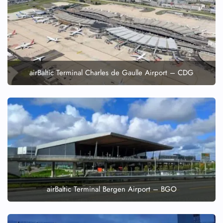
airBaltic Terminal Charles de Gaulle Airport – CDG
airBaltic Terminal Bergen Airport – BGO