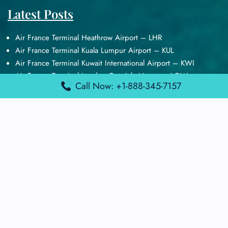
Latest Posts
Air France Terminal Heathrow Airport – LHR
Air France Terminal Kuala Lumpur Airport – KUL
Air France Terminal Kuwait International Airport – KWI
Air France Terminal London Gatwick Airport – LGW
Call Now: +1-888-345-7157
Air France Terminal Los Angeles Airport – LAX
Top Posts
Qatar Airways Terminal Kuwait Airport – KWI
Qatar Airways Terminal Melbourne Airport – MEL
Qatar Airways Terminal Miami Airport – MIA
Qatar Airways Terminal Harry Reid Airport – LAS
Air Canada Terminal Athens Airport – ATH
Quick Guides