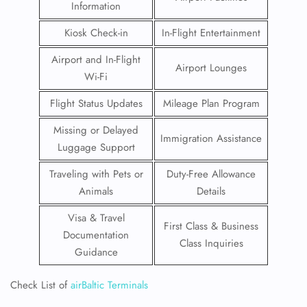
Information
Kiosk Check-in
In-Flight Entertainment
Airport and In-Flight
Airport Lounges
Wi-Fi
Flight Status Updates
Mileage Plan Program
Missing or Delayed
Immigration Assistance
Luggage Support
Traveling with Pets or
Duty-Free Allowance
Animals
Details
Visa & Travel
First Class & Business
Documentation
Class Inquiries
Guidance
Check List of
airBaltic Terminals