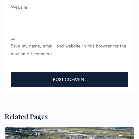
FLIGHT ENQUIRY
Website
24/7 Reservations
Flight Change
Name Corrections
Save my name, email, and website in this browser for the
Flight Cancellations
Seat Upgrade
next time I comment.
Minor Assistance
Pet Travel
Wheelchair Assistance
Related Pages