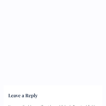
Leave a Reply