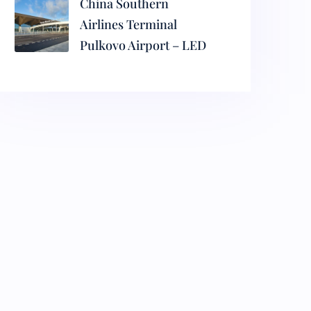
China Southern
Airlines Terminal
Pulkovo Airport – LED