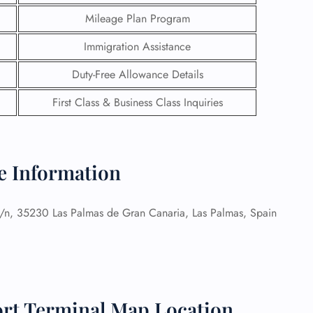
Mileage Plan Program
Immigration Assistance
Duty-Free Allowance Details
First Class & Business Class Inquiries
ce Information
/n, 35230 Las Palmas de Gran Canaria, Las Palmas, Spain
GHT
UIRY
ort Terminal Map Location