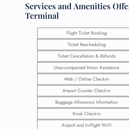
Services and Amenities Offer
Terminal
Flight Ticket Booking
Ticket Rescheduling
Ticket Cancellation & Refunds
Unaccompanied Minor Assistance
Web / Online Check-in
Airport Counter Check-in
Baggage Allowance Information
Kiosk Check-in
Airport and In-Flight Wi-Fi