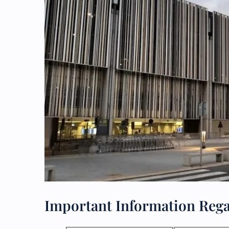
Important Information Rega