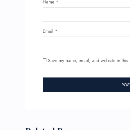
Name
*
Email
*
Save my name, email, and website in this 