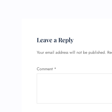
Leave a Reply
Your email address will not be published.
Re
Comment
*