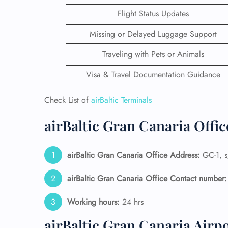
Flight Status Updates
Missing or Delayed Luggage Support
Traveling with Pets or Animals
Visa & Travel Documentation Guidance
Check List of
airBaltic Terminals
airBaltic Gran Canaria Offi
airBaltic Gran Canaria Office Address:
GC-1, s
FLI
airBaltic Gran Canaria Office Contact number:
ENQ
Working hours:
24 hrs
airBaltic Gran Canaria Airp