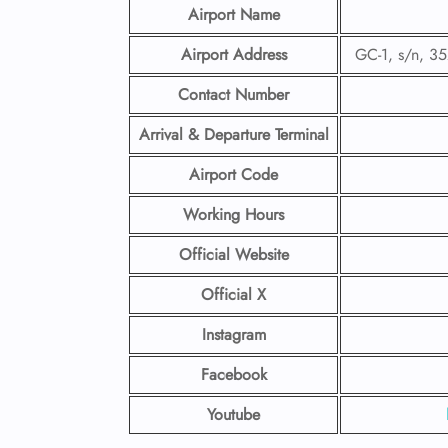
Airport Name
Airport Address
GC-1, s/n, 3
Contact Number
Arrival & Departure Terminal
Airport Code
Working Hours
Official Website
Official X
Instagram
Facebook
Youtube