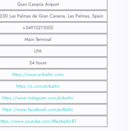
Gran Canaria Airport
5230 Las Palmas de Gran Canaria, Las Palmas, Spain
+34913211000
Main Terminal
LPA
24 hours
https://www.airbaltic.com
https://x.com/airbaltic
https://www.instagram.com/airbaltic
https://www.facebook.com/airBaltic
https://www.youtube.com/@airbalticBT