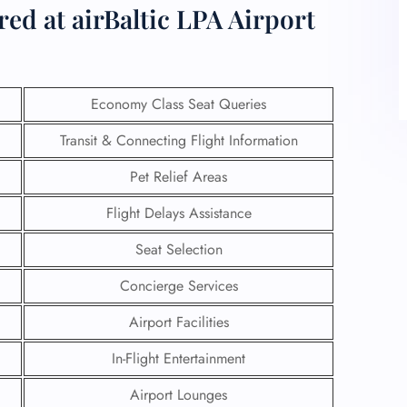
ed at airBaltic LPA Airport
Economy Class Seat Queries
Transit & Connecting Flight Information
Pet Relief Areas
Flight Delays Assistance
Seat Selection
Concierge Services
Airport Facilities
In-Flight Entertainment
Airport Lounges