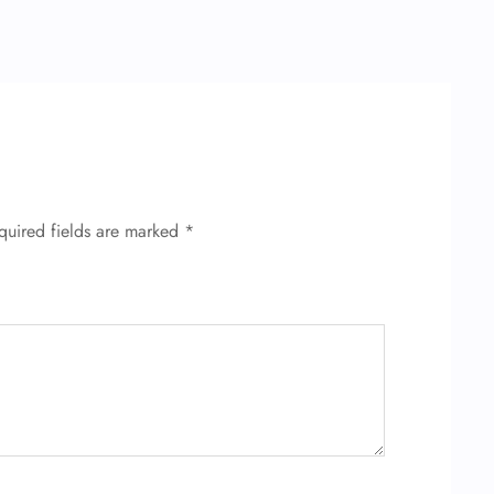
quired fields are marked
*