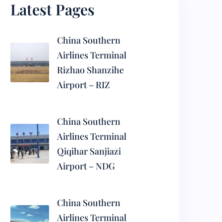
Latest Pages
China Southern
Airlines Terminal
Rizhao Shanzihe
Airport – RIZ
China Southern
Airlines Terminal
Qiqihar Sanjiazi
Airport – NDG
China Southern
Airlines Terminal