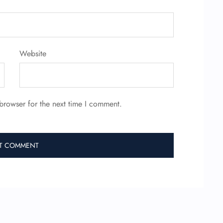
Website
browser for the next time I comment.