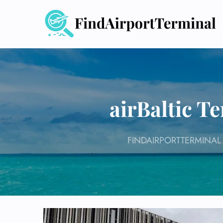
Skip
to
content
airBaltic T
FINDAIRPORTTERMINAL