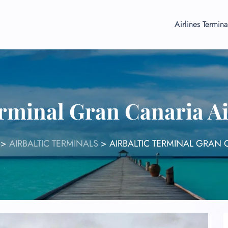
Airlines Termina
erminal Gran Canaria A
>
AIRBALTIC TERMINALS
>
AIRBALTIC TERMINAL GRAN 