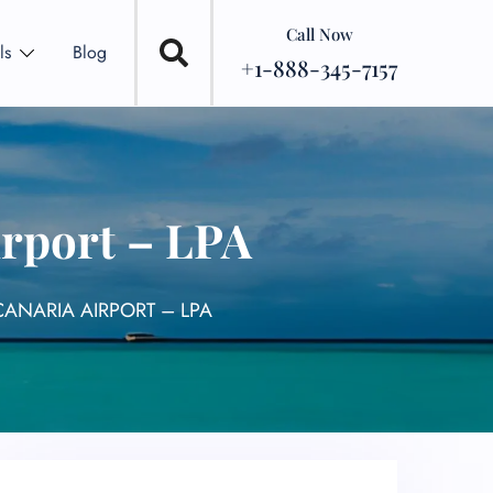
Call Now
ls
Blog
+1-888-345-7157
irport – LPA
CANARIA AIRPORT – LPA