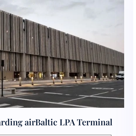
rding airBaltic LPA Terminal