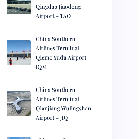
Qingdao Jiaodong
Airport – TAO
China Southern
Airlines Terminal
Qiemo Yudu Airport –
IQM
China Southern
Airlines Terminal
Qianjiang Wulingshan
Airport – JIQ