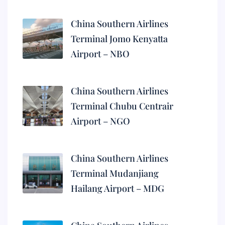
China Southern Airlines
Terminal Jomo Kenyatta
Airport – NBO
China Southern Airlines
Terminal Chubu Centrair
Airport – NGO
China Southern Airlines
Terminal Mudanjiang
Hailang Airport – MDG