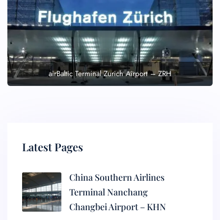
airBaltic Terminal Zurich Airport – ZRH
Latest Pages
China Southern Airlines
Terminal Nanchang
Changbei Airport – KHN