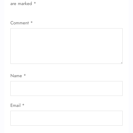
are marked
*
Comment
*
Name
*
Email
*