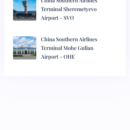
China Southern Airlines
Terminal Sheremetyevo
Airport – SVO
China Southern Airlines
Terminal Mohe Gulian
Airport – OHE