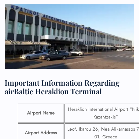
Important Information Regarding
airBaltic Heraklion Terminal
Heraklion International Airport “Ni
Airport Name
Kazantzakis”
Leof. Ikarou 26, Nea Alikarnassos 
Airport Address
01, Greece