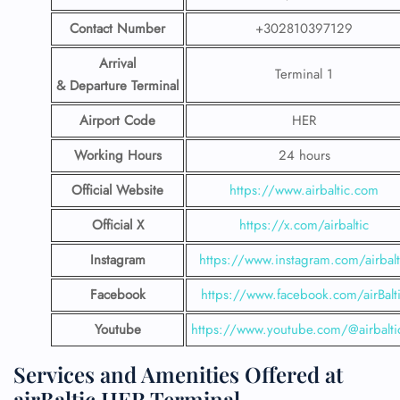
Contact Number
+302810397129
Arrival
Terminal 1
& Departure Terminal
Airport Code
HER
Working Hours
24 hours
Official Website
https://www.airbaltic.com
Official X
https://x.com/airbaltic
Instagram
https://www.instagram.com/airbalt
Facebook
https://www.facebook.com/airBalt
Youtube
https://www.youtube.com/@airbalti
Services and Amenities Offered at
airBaltic HER Terminal