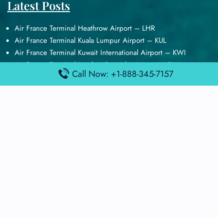
Latest Posts
Air France Terminal Heathrow Airport – LHR
Air France Terminal Kuala Lumpur Airport – KUL
Air France Terminal Kuwait International Airport – KWI
Air France Terminal London Gatwick Airport – LGW
Call Now: +1-888-345-7157
Air France Terminal Los Angeles Airport – LAX
Top Posts
Qatar Airways Terminal Kuwait Airport – KWI
Qatar Airways Terminal Melbourne Airport – MEL
Qatar Airways Terminal Miami Airport – MIA
Qatar Airways Terminal Harry Reid Airport – LAS
Air Canada Terminal Athens Airport – ATH
Quick Guides
Emirates Airlines Terminals