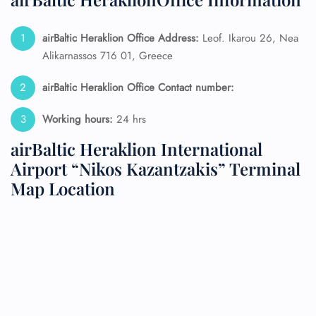
airBaltic Heraklion Office Address:
Leof. Ikarou 26, Nea
Alikarnassos 716 01, Greece
airBaltic Heraklion Office Contact number:
Working hours:
24 hrs
airBaltic Heraklion International
Airport “Nikos Kazantzakis” Terminal
Map Location