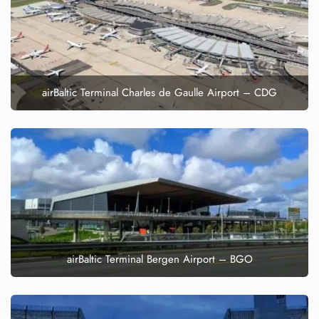
airBaltic Terminal Charles de Gaulle Airport – CDG
airBaltic Terminal Bergen Airport – BGO