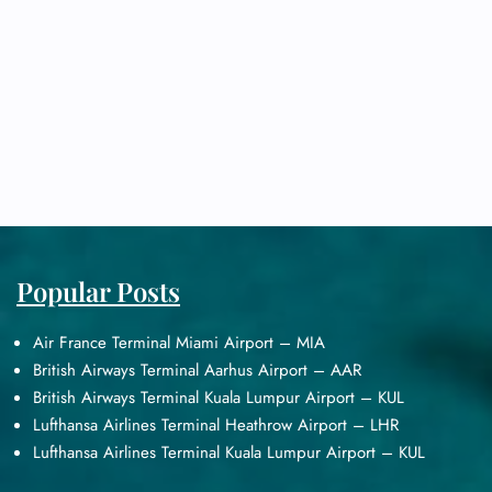
Popular Posts
Air France Terminal Miami Airport – MIA
British Airways Terminal Aarhus Airport – AAR
British Airways Terminal Kuala Lumpur Airport – KUL
Lufthansa Airlines Terminal Heathrow Airport – LHR
Lufthansa Airlines Terminal Kuala Lumpur Airport – KUL