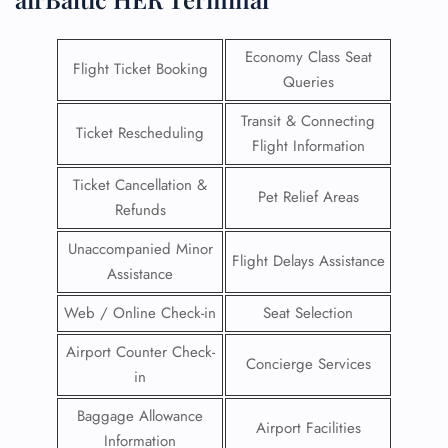
Economy Class Seat
Flight Ticket Booking
Queries
Transit & Connecting
Ticket Rescheduling
Flight Information
Ticket Cancellation &
Pet Relief Areas
Refunds
Unaccompanied Minor
Flight Delays Assistance
Assistance
Web / Online Check-in
Seat Selection
Airport Counter Check-
Concierge Services
in
Baggage Allowance
Airport Facilities
Information