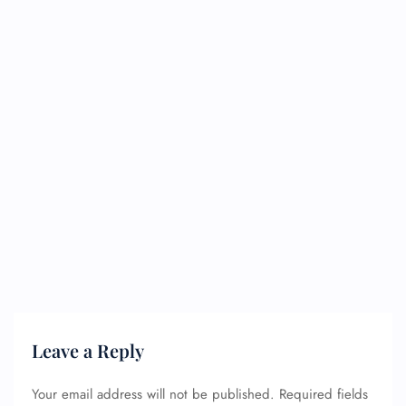
Leave a Reply
Your email address will not be published.
Required fields