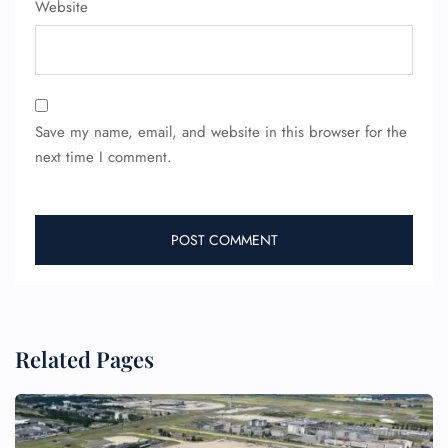
FLIGHT ENQUIRY
Website
24/7 Reservations
Flight Change
Name Corrections
Save my name, email, and website in this browser for the
Flight Cancellations
next time I comment.
Seat Upgrade
Minor Assistance
Pet Travel
Wheelchair Assistance
Related Pages