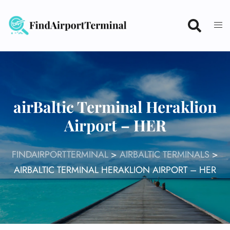
Skip
to
content
airBaltic Terminal Heraklion
Airport – HER
FINDAIRPORTTERMINAL
>
AIRBALTIC TERMINALS
>
AIRBALTIC TERMINAL HERAKLION AIRPORT – HER