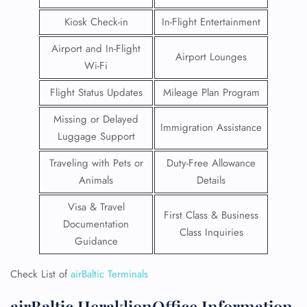
Kiosk Check-in
In-Flight Entertainment
Airport and In-Flight
Airport Lounges
Wi-Fi
Flight Status Updates
Mileage Plan Program
Missing or Delayed
Immigration Assistance
Luggage Support
Traveling with Pets or
Duty-Free Allowance
Animals
Details
Visa & Travel
First Class & Business
Documentation
Class Inquiries
Guidance
Check List of
airBaltic Terminals
airBaltic HeraklionOffice Information