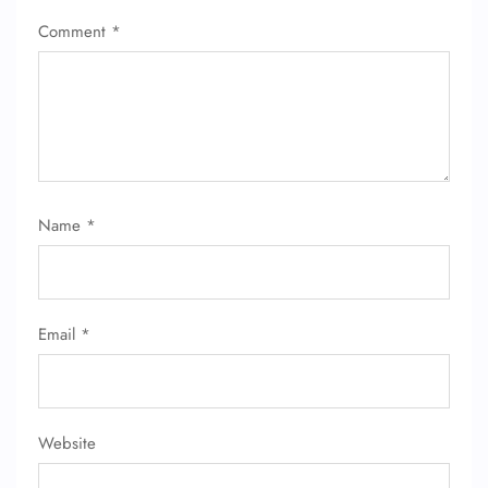
Comment
*
Name
*
Email
*
Website
FLIGHT ENQUIRY