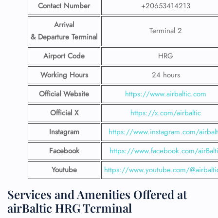
Contact Number
+20653414213
Arrival
Terminal 2
& Departure Terminal
Airport Code
HRG
Working Hours
24 hours
Official Website
https://www.airbaltic.com
Official X
https://x.com/airbaltic
Instagram
https://www.instagram.com/airbalt
Facebook
https://www.facebook.com/airBalt
Youtube
https://www.youtube.com/@airbalti
Services and Amenities Offered at
airBaltic HRG Terminal