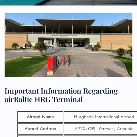
Important Information Regarding
airBaltic HRG Terminal
Airport Name
Hurghada International Airport
Airport Address
592X+QPJ, Yerevan, Armenia