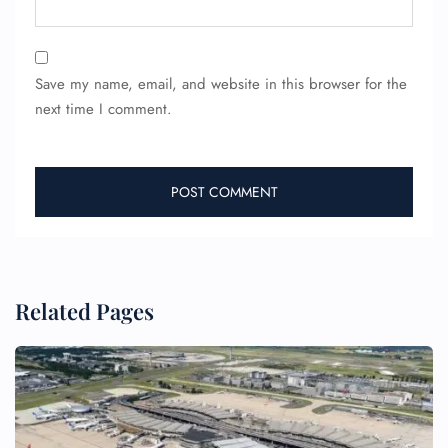
24/7 Reservations
Flight Change
Save my name, email, and website in this browser for the
Name Corrections
next time I comment.
Flight Cancellations
Seat Upgrade
Minor Assistance
Pet Travel
Wheelchair Assistance
Related Pages