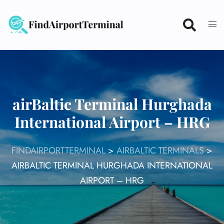
Skip
to
content
airBaltic Terminal Hurghada
International Airport – HRG
FINDAIRPORTTERMINAL
>
AIRBALTIC TERMINALS
>
AIRBALTIC TERMINAL HURGHADA INTERNATIONAL
AIRPORT – HRG