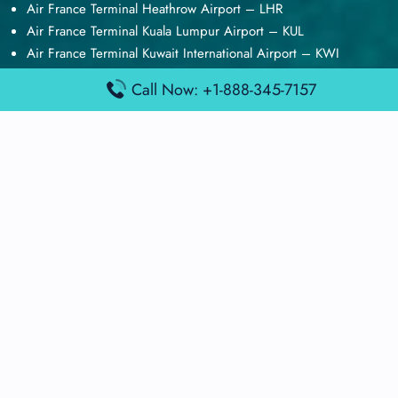
Air France Terminal Heathrow Airport – LHR
Air France Terminal Kuala Lumpur Airport – KUL
Air France Terminal Kuwait International Airport – KWI
Air France Terminal London Gatwick Airport – LGW
Call Now: +1-888-345-7157
Air France Terminal Los Angeles Airport – LAX
Top Posts
Qatar Airways Terminal Kuwait Airport – KWI
Qatar Airways Terminal Melbourne Airport – MEL
Qatar Airways Terminal Miami Airport – MIA
Qatar Airways Terminal Harry Reid Airport – LAS
Air Canada Terminal Athens Airport – ATH
Quick Guides
Emirates Airlines Terminals
Delta Airlines Terminals