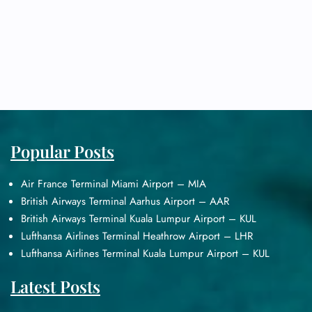
Popular Posts
Air France Terminal Miami Airport – MIA
British Airways Terminal Aarhus Airport – AAR
British Airways Terminal Kuala Lumpur Airport – KUL
Lufthansa Airlines Terminal Heathrow Airport – LHR
Lufthansa Airlines Terminal Kuala Lumpur Airport – KUL
Latest Posts