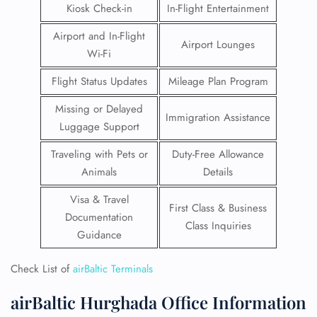
Kiosk Check-in
In-Flight Entertainment
Airport and In-Flight
Airport Lounges
Wi-Fi
Flight Status Updates
Mileage Plan Program
Missing or Delayed
Immigration Assistance
Luggage Support
Traveling with Pets or
Duty-Free Allowance
Animals
Details
Visa & Travel
First Class & Business
Documentation
Class Inquiries
Guidance
Check List of
airBaltic Terminals
airBaltic Hurghada Office Information