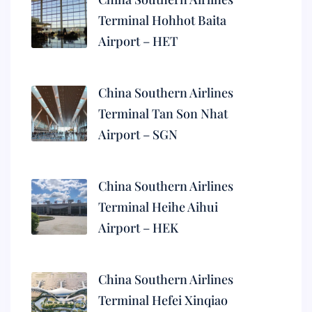
Terminal Hohhot Baita
Airport – HET
China Southern Airlines
Terminal Tan Son Nhat
Airport – SGN
China Southern Airlines
Terminal Heihe Aihui
Airport – HEK
China Southern Airlines
Terminal Hefei Xinqiao