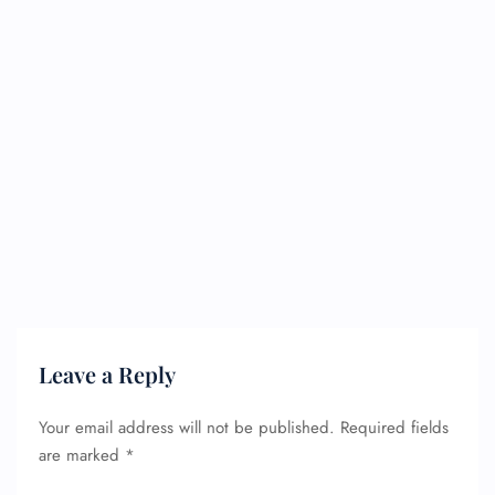
Leave a Reply
Your email address will not be published.
Required fields
are marked
*