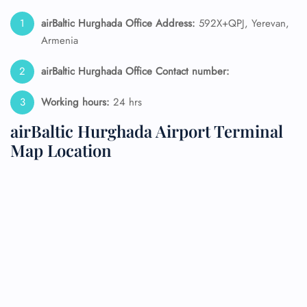
airBaltic Hurghada Office Address:
592X+QPJ, Yerevan,
Armenia
airBaltic Hurghada Office Contact number:
Working hours:
24 hrs
airBaltic Hurghada Airport Terminal
Map Location