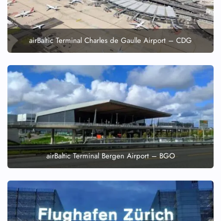
airBaltic Terminal Charles de Gaulle Airport – CDG
airBaltic Terminal Bergen Airport – BGO