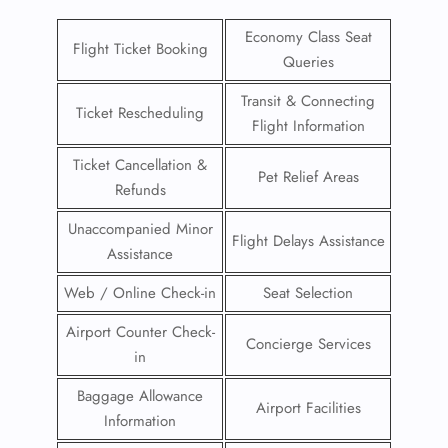
Economy Class Seat
Flight Ticket Booking
Queries
Transit & Connecting
Ticket Rescheduling
Flight Information
Ticket Cancellation &
Pet Relief Areas
Refunds
Unaccompanied Minor
Flight Delays Assistance
Assistance
Web / Online Check-in
Seat Selection
Airport Counter Check-
Concierge Services
in
Baggage Allowance
Airport Facilities
Information