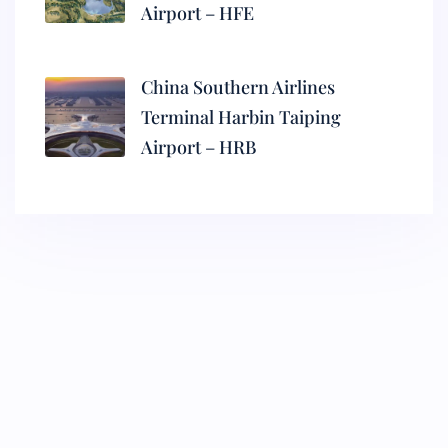
Airport – HFE
China Southern Airlines
Terminal Harbin Taiping
Airport – HRB