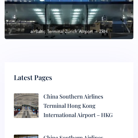
airBaltic Terminal Zurich Airport – ZRH
Latest Pages
China Southern Airlines
Terminal Hong Kong
International Airport – HKG
China Southern Airlines