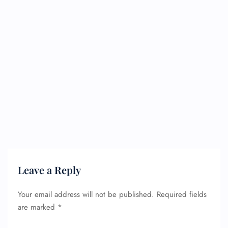
Leave a Reply
Your email address will not be published.
Required fields
are marked
*