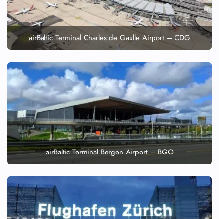
airBaltic Terminal Charles de Gaulle Airport – CDG
airBaltic Terminal Bergen Airport – BGO