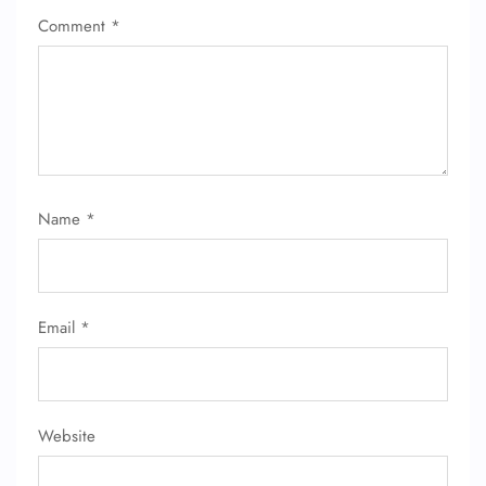
Comment
*
Name
*
Email
*
Website
FLIGHT ENQUIRY