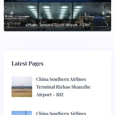
airBaltic Terminal Zurich Airport – ZRH
Latest Pages
China Southern Airlines
Terminal Rizhao Shanzihe
Airport – RIZ
China Southern Airlines