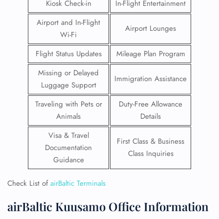
Kiosk Check-in
In-Flight Entertainment
Airport and In-Flight
Airport Lounges
Wi-Fi
Flight Status Updates
Mileage Plan Program
Missing or Delayed
Immigration Assistance
Luggage Support
Traveling with Pets or
Duty-Free Allowance
Animals
Details
Visa & Travel
First Class & Business
Documentation
Class Inquiries
Guidance
Check List of
airBaltic Terminals
airBaltic Kuusamo Office Information