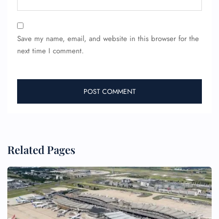
24/7 Reservations
Flight Change
Save my name, email, and website in this browser for the
Name Corrections
next time I comment.
Flight Cancellations
Seat Upgrade
Minor Assistance
Pet Travel
Wheelchair Assistance
Related Pages