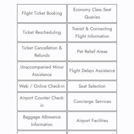
Economy Class Seat
Flight Ticket Booking
Queries
Transit & Connecting
Ticket Rescheduling
Flight Information
Ticket Cancellation &
Pet Relief Areas
Refunds
Unaccompanied Minor
Flight Delays Assistance
Assistance
Web / Online Check-in
Seat Selection
Airport Counter Check-
Concierge Services
in
Baggage Allowance
Airport Facilities
Information