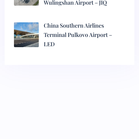
Wulingshan Airport – JIQ
China Southern Airlines
Terminal Pulkovo Airport –
LED