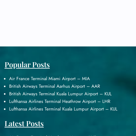
Popular Posts
Air France Terminal Miami Airport – MIA
British Airways Terminal Aarhus Airport – AAR
British Airways Terminal Kuala Lumpur Airport – KUL
Lufthansa Airlines Terminal Heathrow Airport – LHR
Lufthansa Airlines Terminal Kuala Lumpur Airport – KUL
Latest Posts