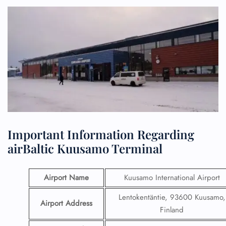
Important Information Regarding
airBaltic Kuusamo Terminal
Airport Name
Kuusamo International Airport
Lentokentäntie, 93600 Kuusamo,
Airport Address
Finland