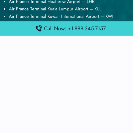
Air France Terminal Heathrow Airport – LHR
Air France Terminal Kuala Lumpur Airport – KUL
Air France Terminal Kuwait International Airport – KWI
Air France Terminal London Gatwick Airport – LGW
Call Now: +1-888-345-7157
Air France Terminal Los Angeles Airport – LAX
Top Posts
Qatar Airways Terminal Kuwait Airport – KWI
Qatar Airways Terminal Melbourne Airport – MEL
Qatar Airways Terminal Miami Airport – MIA
Qatar Airways Terminal Harry Reid Airport – LAS
Air Canada Terminal Athens Airport – ATH
Quick Guides
Emirates Airlines Terminals
Delta Airlines Terminals
Air France Terminals