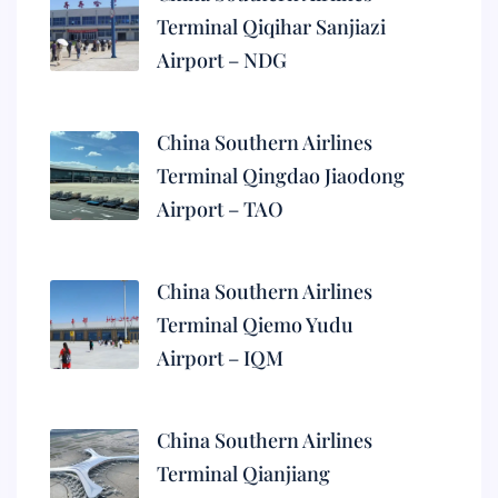
Terminal Qiqihar Sanjiazi
Airport – NDG
China Southern Airlines
Terminal Qingdao Jiaodong
Airport – TAO
China Southern Airlines
Terminal Qiemo Yudu
Airport – IQM
China Southern Airlines
Terminal Qianjiang