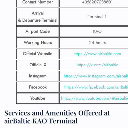
Contact Number
+358207088801
Arrival
Terminal 1
& Departure Terminal
Airport Code
KAO
Working Hours
24 hours
Official Website
https://www.airbaltic.com
Official X
https://x.com/airbaltic
Instagram
https://www.instagram.com/airbalt
Facebook
https://www.facebook.com/airBalt
Youtube
https://www.youtube.com/@airbalti
Services and Amenities Offered at
airBaltic KAO Terminal