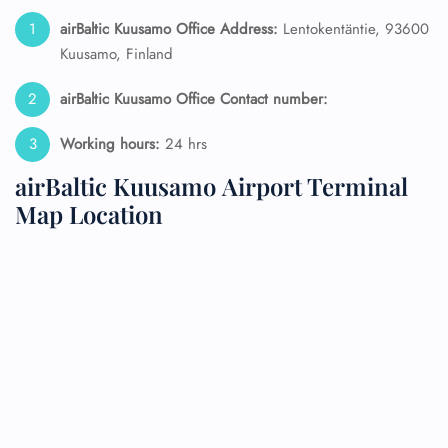
airBaltic Kuusamo Office Address:
Lentokentäntie, 93600
Kuusamo, Finland
airBaltic Kuusamo Office Contact number:
Working hours:
24 hrs
airBaltic Kuusamo Airport Terminal
Map Location