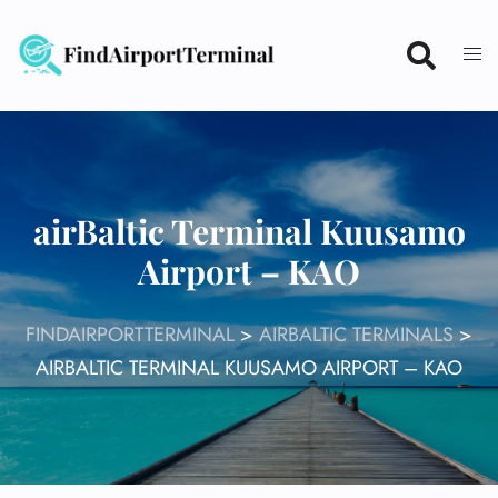
Skip
to
content
airBaltic Terminal Kuusamo
Airport – KAO
FINDAIRPORTTERMINAL
>
AIRBALTIC TERMINALS
>
AIRBALTIC TERMINAL KUUSAMO AIRPORT – KAO