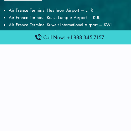
Air France Terminal Heathrow Airport – LHR
Air France Terminal Kuala Lumpur Airport – KUL
Air France Terminal Kuwait International Airport – KWI
Air France Terminal London Gatwick Airport – LGW
Call Now: +1-888-345-7157
Air France Terminal Los Angeles Airport – LAX
Top Posts
Qatar Airways Terminal Kuwait Airport – KWI
Qatar Airways Terminal Melbourne Airport – MEL
Qatar Airways Terminal Miami Airport – MIA
Qatar Airways Terminal Harry Reid Airport – LAS
Air Canada Terminal Athens Airport – ATH
Quick Guides
Emirates Airlines Terminals