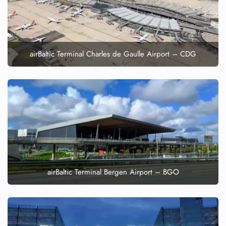
airBaltic Terminal Charles de Gaulle Airport – CDG
airBaltic Terminal Bergen Airport – BGO