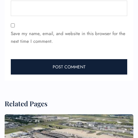
24/7 Reservations
Flight Change
Name Corrections
Save my name, email, and website in this browser for the
Flight Cancellations
next time I comment.
Seat Upgrade
Minor Assistance
Pet Travel
Wheelchair Assistance
Related Pages