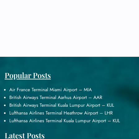
Popular Posts
Air France Terminal Miami Airport – MIA
British Airways Terminal Aarhus Airport – AAR
British Airways Terminal Kuala Lumpur Airport – KUL
Lufthansa Airlines Terminal Heathrow Airport – LHR
Lufthansa Airlines Terminal Kuala Lumpur Airport – KUL
Latest Posts