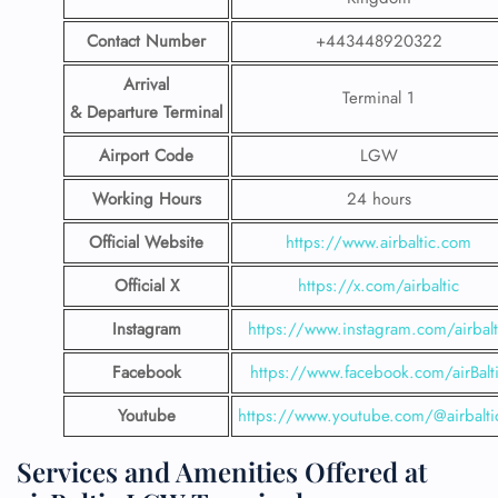
Contact Number
+443448920322
Arrival
Terminal 1
& Departure Terminal
Airport Code
LGW
Working Hours
24 hours
Official Website
https://www.airbaltic.com
Official X
https://x.com/airbaltic
Instagram
https://www.instagram.com/airbalt
Facebook
https://www.facebook.com/airBalt
Youtube
https://www.youtube.com/@airbalti
Services and Amenities Offered at