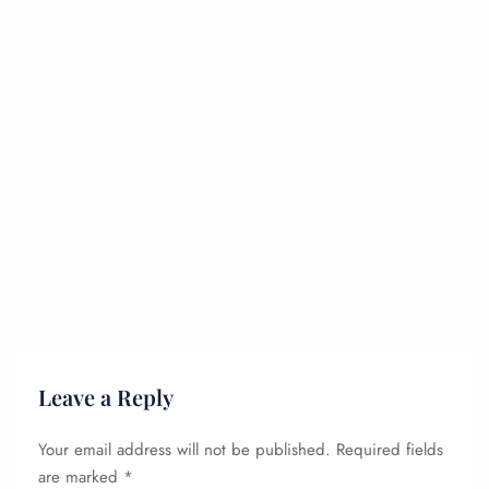
Leave a Reply
Your email address will not be published.
Required fields
are marked
*