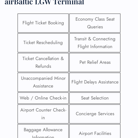
airBaltic LGW Terminal
Economy Class Seat
Flight Ticket Booking
Queries
Transit & Connecting
Ticket Rescheduling
Flight Information
Ticket Cancellation &
Pet Relief Areas
Refunds
Unaccompanied Minor
Flight Delays Assistance
Assistance
Web / Online Check-in
Seat Selection
Airport Counter Check-
Concierge Services
in
Baggage Allowance
Airport Facilities
Information