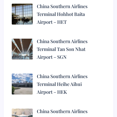
China Southern Airlines
Terminal Hohhot Baita
Airport – HET
China Southern Airlines
Terminal Tan Son Nhat
Airport – SGN
China Southern Airlines
Terminal Heihe Aihui
Airport – HEK
China Southern Airlines