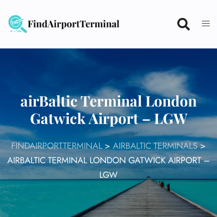
Skip
to
content
airBaltic Terminal London
Gatwick Airport – LGW
FINDAIRPORTTERMINAL
>
AIRBALTIC TERMINALS
>
AIRBALTIC TERMINAL LONDON GATWICK AIRPORT –
LGW