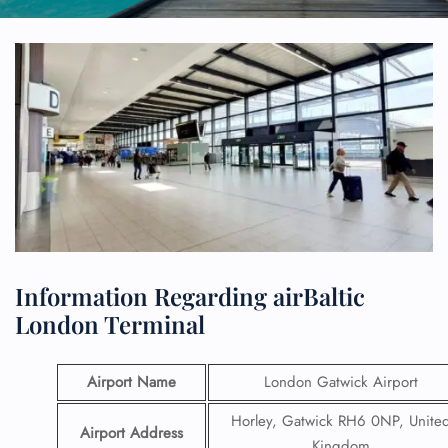
Information Regarding airBaltic
London Terminal
Airport Name
London Gatwick Airport
Horley, Gatwick RH6 0NP, Unite
Airport Address
Kingdom