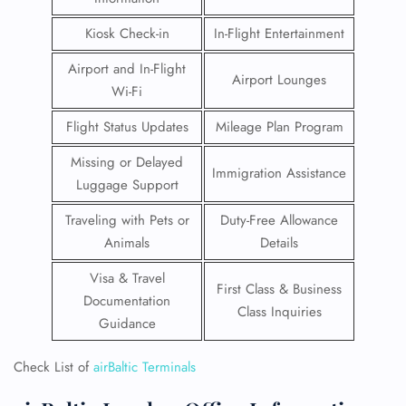
Kiosk Check-in
In-Flight Entertainment
Airport and In-Flight
Airport Lounges
Wi-Fi
Flight Status Updates
Mileage Plan Program
Missing or Delayed
Immigration Assistance
Luggage Support
Traveling with Pets or
Duty-Free Allowance
Animals
Details
Visa & Travel
First Class & Business
Documentation
Class Inquiries
Guidance
Check List of
airBaltic Terminals