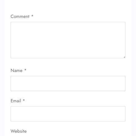
Comment
*
Name
*
Email
*
Website
FLIGHT ENQUIRY