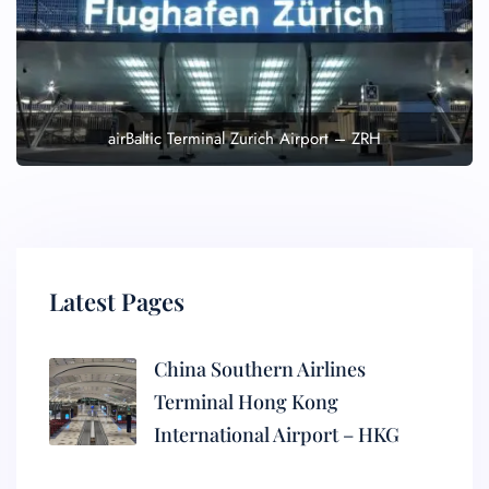
airBaltic Terminal Zurich Airport – ZRH
Latest Pages
China Southern Airlines
Terminal Hong Kong
International Airport – HKG