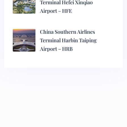
Terminal Hefei Xinqiao
Airport – HFE
China Southern Airlines
Terminal Harbin Taiping
Airport – HRB