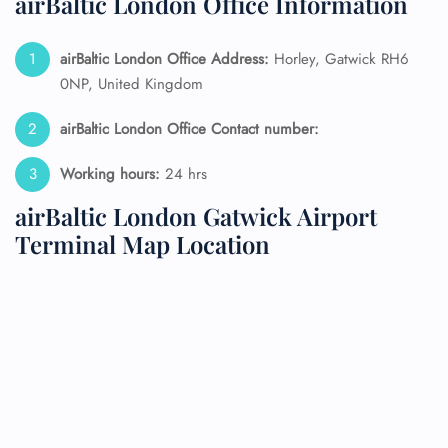
airBaltic London Office Information
airBaltic London Office Address:
Horley, Gatwick RH6
0NP, United Kingdom
airBaltic London Office Contact number:
Working hours:
24 hrs
airBaltic London Gatwick Airport
Terminal Map Location