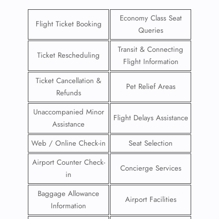
Economy Class Seat
Flight Ticket Booking
Queries
Transit & Connecting
Ticket Rescheduling
Flight Information
Ticket Cancellation &
Pet Relief Areas
Refunds
Unaccompanied Minor
Flight Delays Assistance
Assistance
Web / Online Check-in
Seat Selection
Airport Counter Check-
Concierge Services
in
Baggage Allowance
Airport Facilities
Information