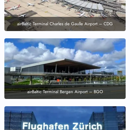
airBaltic Terminal Charles de Gaulle Airport – CDG
airBaltic Terminal Bergen Airport – BGO