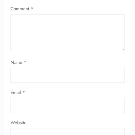
Comment
*
Name
*
Email
*
Website
FLIGHT ENQUIRY