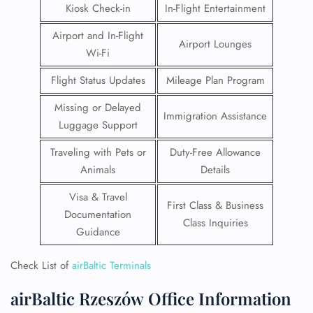
Kiosk Check-in
In-Flight Entertainment
Airport and In-Flight
Airport Lounges
Wi-Fi
Flight Status Updates
Mileage Plan Program
Missing or Delayed
Immigration Assistance
Luggage Support
Traveling with Pets or
Duty-Free Allowance
Animals
Details
Visa & Travel
First Class & Business
Documentation
Class Inquiries
Guidance
Check List of
airBaltic Terminals
airBaltic Rzeszów Office Information