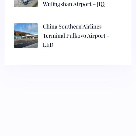
Wulingshan Airport – JIQ
China Southern Airlines
Terminal Pulkovo Airport –
LED