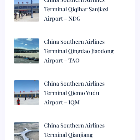
Terminal Qiqihar Sanjiazi
Airport – NDG
China Southern Airlines
Terminal Qingdao Jiaodong
Airport – TAO
China Southern Airlines
Terminal Qiemo Yudu
Airport – IQM
China Southern Airlines
Terminal Qianjiang