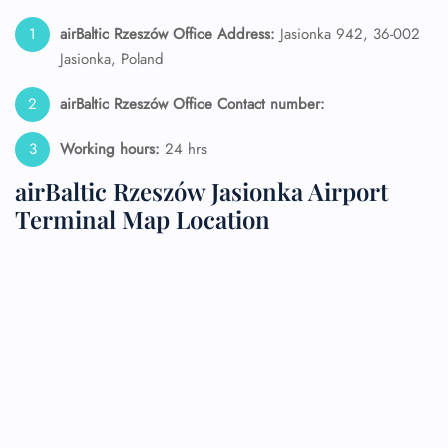
airBaltic Rzeszów Office Address:
Jasionka 942, 36-002
Jasionka, Poland
airBaltic Rzeszów Office Contact number:
Working hours:
24 hrs
airBaltic Rzeszów Jasionka Airport
Terminal Map Location