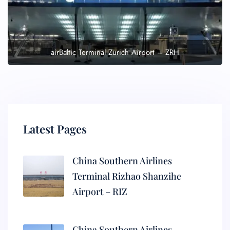
airBaltic Terminal Zurich Airport – ZRH
Latest Pages
China Southern Airlines
Terminal Rizhao Shanzihe
Airport – RIZ
China Southern Airlines