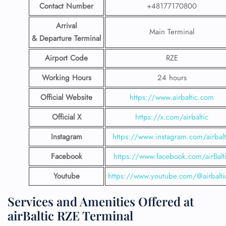
Contact Number
+48177170800
Arrival
Main Terminal
& Departure Terminal
Airport Code
RZE
Working Hours
24 hours
Official Website
https://www.airbaltic.com
Official X
https://x.com/airbaltic
Instagram
https://www.instagram.com/airbalt
Facebook
https://www.facebook.com/airBalt
Youtube
https://www.youtube.com/@airbalti
Services and Amenities Offered at
airBaltic RZE Terminal