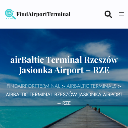
Skip
to
content
airBaltic Terminal Rzeszów
Jasionka Airport – RZE
FINDAIRPORTTERMINAL
>
AIRBALTIC TERMINALS
>
AIRBALTIC TERMINAL RZESZÓW JASIONKA AIRPORT
– RZE