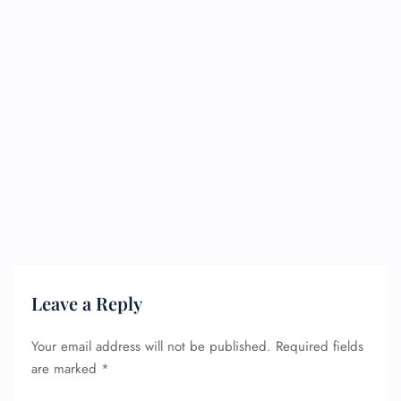
Leave a Reply
Your email address will not be published.
Required fields
are marked
*