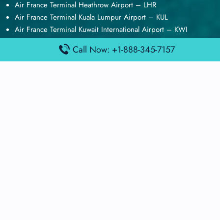
Air France Terminal Heathrow Airport – LHR
Air France Terminal Kuala Lumpur Airport – KUL
Air France Terminal Kuwait International Airport – KWI
Air France Terminal London Gatwick Airport – LGW
Call Now: +1-888-345-7157
Air France Terminal Los Angeles Airport – LAX
Top Posts
Qatar Airways Terminal Kuwait Airport – KWI
Qatar Airways Terminal Melbourne Airport – MEL
Qatar Airways Terminal Miami Airport – MIA
Qatar Airways Terminal Harry Reid Airport – LAS
Air Canada Terminal Athens Airport – ATH
Quick Guides
Emirates Airlines Terminals
Delta Airlines Terminals