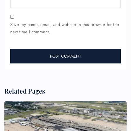
24/7 Reservations
Flight Change
Save my name, email, and website in this browser for the
Name Corrections
next time I comment.
Flight Cancellations
Seat Upgrade
Minor Assistance
Pet Travel
Wheelchair Assistance
Related Pages