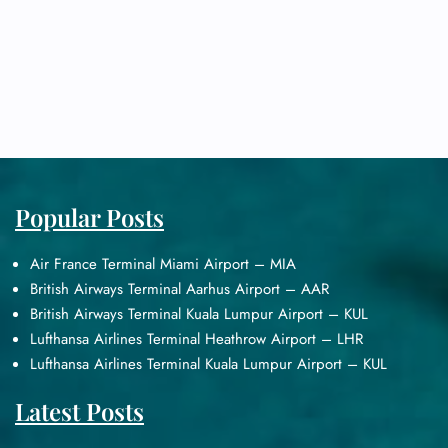
Popular Posts
Air France Terminal Miami Airport – MIA
British Airways Terminal Aarhus Airport – AAR
British Airways Terminal Kuala Lumpur Airport – KUL
Lufthansa Airlines Terminal Heathrow Airport – LHR
Lufthansa Airlines Terminal Kuala Lumpur Airport – KUL
Latest Posts