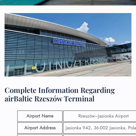
Complete Information Regarding
airBaltic Rzeszów Terminal
Airport Name
Rzeszów–Jasionka Airport
Airport Address
Jasionka 942, 36-002 Jasionka, Pol