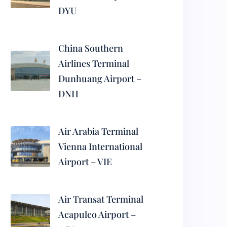
DYU
China Southern
Airlines Terminal
Dunhuang Airport –
DNH
Air Arabia Terminal
Vienna International
Airport – VIE
Air Transat Terminal
Acapulco Airport –