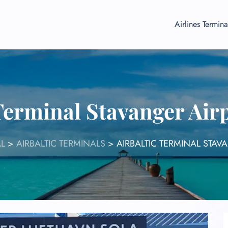
Airlines Termina
 Terminal Stavanger Air
L
>
AIRBALTIC TERMINALS
>
AIRBALTIC TERMINAL STAV