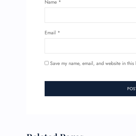
Name
*
Email
*
Save my name, email, and website in this 