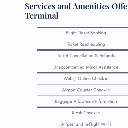
Services and Amenities Offe
Terminal
Flight Ticket Booking
Ticket Rescheduling
Ticket Cancellation & Refunds
Unaccompanied Minor Assistance
Web / Online Check-in
Airport Counter Check-in
Baggage Allowance Information
Kiosk Check-in
Airport and In-Flight Wi-Fi