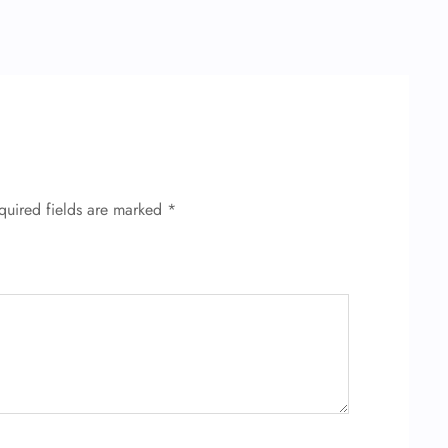
quired fields are marked
*