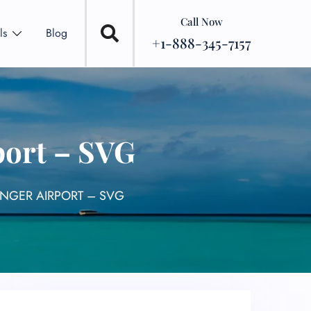
Call Now
ls
Blog
+1-888-345-7157
port – SVG
ANGER AIRPORT – SVG