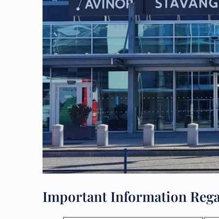
Important Information Rega