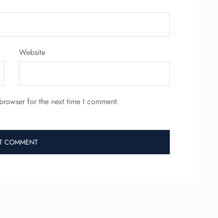
Website
browser for the next time I comment.