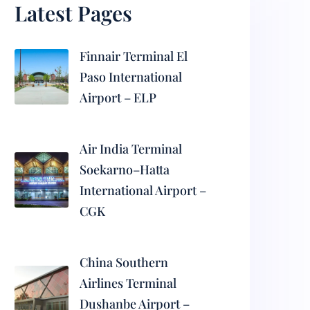
Latest Pages
Finnair Terminal El
Paso International
Airport – ELP
Air India Terminal
Soekarno–Hatta
International Airport –
CGK
China Southern
Airlines Terminal
Dushanbe Airport –