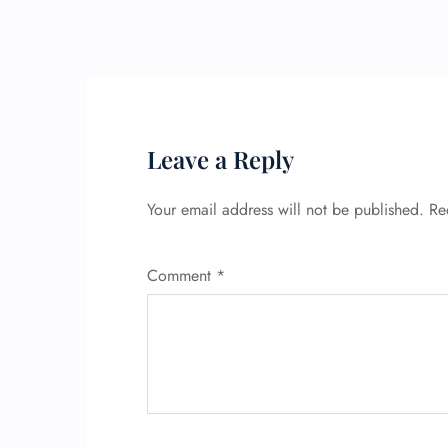
Leave a Reply
Your email address will not be published.
Re
Comment
*