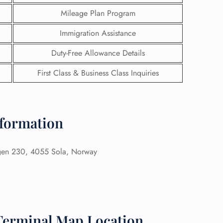
Mileage Plan Program
Immigration Assistance
Duty-Free Allowance Details
First Class & Business Class Inquiries
nformation
gen 230, 4055 Sola, Norway
GHT
UIRY
 Terminal Map Location