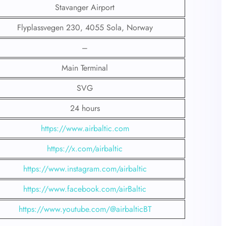
Stavanger Airport
Flyplassvegen 230, 4055 Sola, Norway
–
Main Terminal
SVG
24 hours
https://www.airbaltic.com
https://x.com/airbaltic
https://www.instagram.com/airbaltic
https://www.facebook.com/airBaltic
https://www.youtube.com/@airbalticBT