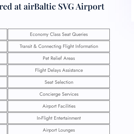
red at airBaltic SVG Airport
Economy Class Seat Queries
Transit & Connecting Flight Information
Pet Relief Areas
Flight Delays Assistance
Seat Selection
Concierge Services
Airport Facilities
In-Flight Entertainment
Airport Lounges