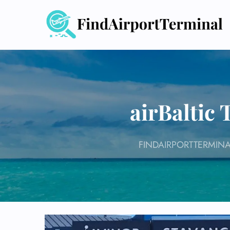
Skip
to
content
airBaltic
FINDAIRPORTTERMINA