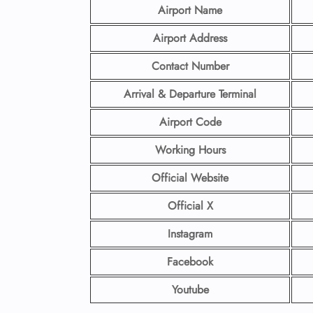
Airport Name
Airport Address
Contact Number
Arrival & Departure Terminal
Airport Code
Working Hours
Official Website
Official X
Instagram
Facebook
Youtube