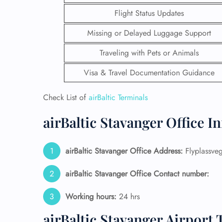
Flight Status Updates
Missing or Delayed Luggage Support
Traveling with Pets or Animals
Visa & Travel Documentation Guidance
Check List of
airBaltic Terminals
airBaltic Stavanger Office I
airBaltic Stavanger Office Address:
Flyplassve
FLI
airBaltic Stavanger Office Contact number:
ENQ
Working hours:
24 hrs
airBaltic Stavanger Airport