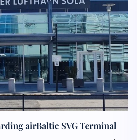
rding airBaltic SVG Terminal