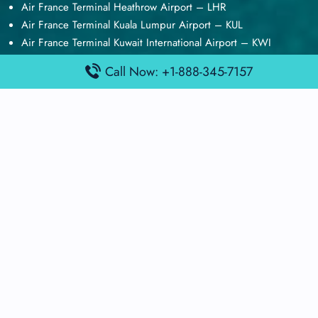
Air France Terminal Heathrow Airport – LHR
Air France Terminal Kuala Lumpur Airport – KUL
Air France Terminal Kuwait International Airport – KWI
Air France Terminal London Gatwick Airport – LGW
Call Now: +1-888-345-7157
Air France Terminal Los Angeles Airport – LAX
Top Posts
Qatar Airways Terminal Kuwait Airport – KWI
Qatar Airways Terminal Melbourne Airport – MEL
Qatar Airways Terminal Miami Airport – MIA
Qatar Airways Terminal Harry Reid Airport – LAS
Air Canada Terminal Athens Airport – ATH
Quick Guides
Emirates Airlines Terminals
Delta Airlines Terminals