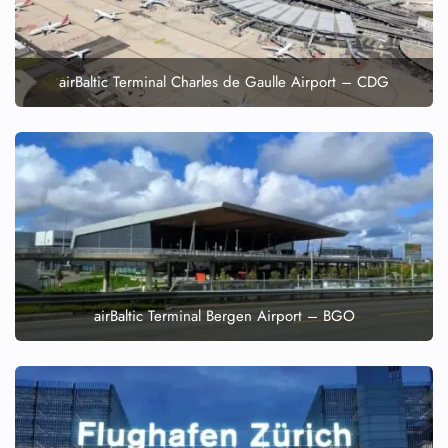
airBaltic Terminal Charles de Gaulle Airport – CDG
airBaltic Terminal Bergen Airport – BGO