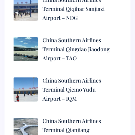
Terminal Qiqihar Sanjiazi
Airport – NDG
China Southern Airlines
Terminal Qingdao Jiaodong
Airport – TAO
China Southern Airlines
Terminal Qiemo Yudu
Airport – IQM
China Southern Airlines
Terminal Qianjiang