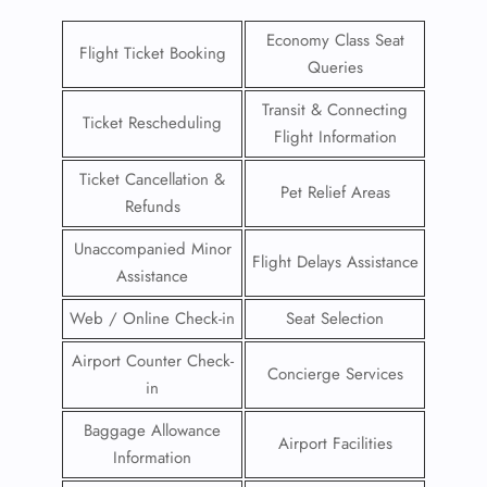
Economy Class Seat
Flight Ticket Booking
Queries
Transit & Connecting
Ticket Rescheduling
Flight Information
Ticket Cancellation &
Pet Relief Areas
Refunds
Unaccompanied Minor
Flight Delays Assistance
Assistance
Web / Online Check-in
Seat Selection
Airport Counter Check-
Concierge Services
in
Baggage Allowance
Airport Facilities
Information