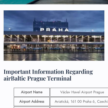
Important Information Regarding
airBaltic Prague Terminal
Airport Name
Václav Havel Airport Prague
Airport Address
Aviatická, 161 00 Praha 6, Czechi