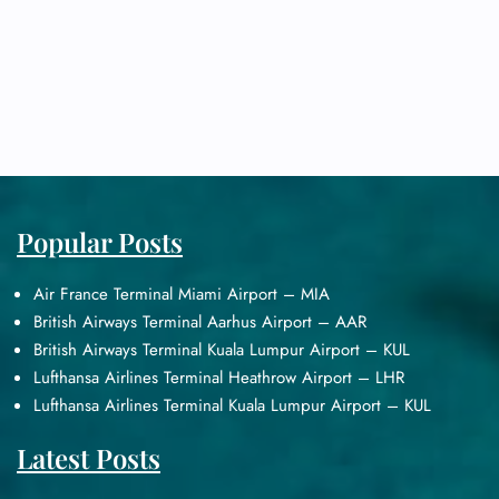
Popular Posts
Air France Terminal Miami Airport – MIA
British Airways Terminal Aarhus Airport – AAR
British Airways Terminal Kuala Lumpur Airport – KUL
Lufthansa Airlines Terminal Heathrow Airport – LHR
Lufthansa Airlines Terminal Kuala Lumpur Airport – KUL
Latest Posts