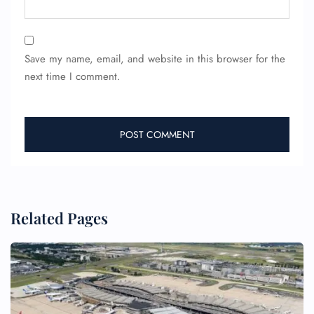
24/7 Reservations
Flight Change
Save my name, email, and website in this browser for the
Name Corrections
next time I comment.
Flight Cancellations
Seat Upgrade
Minor Assistance
Pet Travel
Wheelchair Assistance
Related Pages