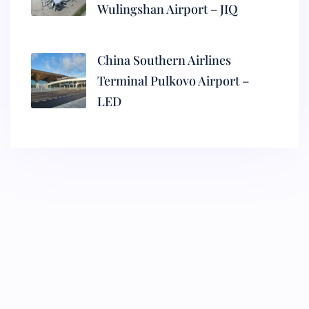
Wulingshan Airport – JIQ
China Southern Airlines
Terminal Pulkovo Airport –
LED