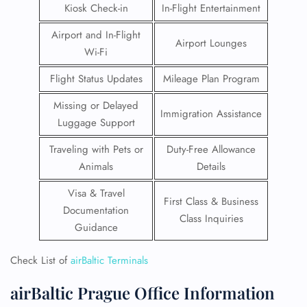
Kiosk Check-in
In-Flight Entertainment
Airport and In-Flight
Airport Lounges
Wi-Fi
Flight Status Updates
Mileage Plan Program
Missing or Delayed
Immigration Assistance
Luggage Support
Traveling with Pets or
Duty-Free Allowance
Animals
Details
Visa & Travel
First Class & Business
Documentation
Class Inquiries
Guidance
Check List of
airBaltic Terminals
airBaltic Prague Office Information