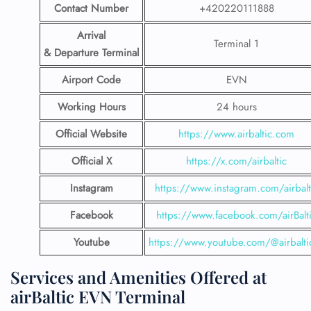
Contact Number
+420220111888
Arrival
Terminal 1
& Departure Terminal
Airport Code
EVN
Working Hours
24 hours
Official Website
https://www.airbaltic.com
Official X
https://x.com/airbaltic
Instagram
https://www.instagram.com/airbalt
Facebook
https://www.facebook.com/airBalt
Youtube
https://www.youtube.com/@airbalti
Services and Amenities Offered at
airBaltic EVN Terminal