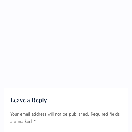
Leave a Reply
Your email address will not be published.
Required fields
are marked
*