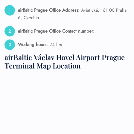
airBaltic Prague Office Address:
Aviatická, 161 00 Praha
6, Czechia
airBaltic Prague Office Contact number:
Working hours:
24 hrs
airBaltic Václav Havel Airport Prague
Terminal Map Location