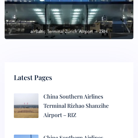
airBaltic Terminal Zurich Airport – ZRH
Latest Pages
China Southern Airlines
Terminal Rizhao Shanzihe
Airport – RIZ
China Southern Airlines