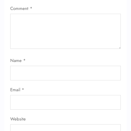
Comment
*
Name
*
Email
*
Website
FLIGHT ENQUIRY