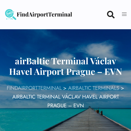
Skip
to
content
airBaltic Terminal Václav
Havel Airport Prague – EVN
FINDAIRPORTTERMINAL
>
AIRBALTIC TERMINALS
>
AIRBALTIC TERMINAL VÁCLAV HAVEL AIRPORT
PRAGUE – EVN