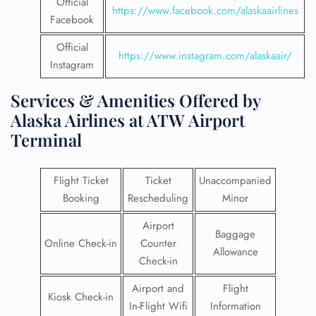
Official
https://www.facebook.com/alaskaairlines
Facebook
Official
https://www.instagram.com/alaskaair/
Instagram
Services & Amenities Offered by
Alaska Airlines at ATW Airport
Terminal
Flight Ticket
Ticket
Unaccompanied
Booking
Rescheduling
Minor
Airport
Baggage
Online Check-in
Counter
Allowance
Check-in
Airport and
Flight
Kiosk Check-in
In-Flight Wifi
Information