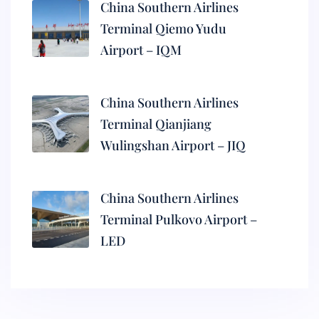
China Southern Airlines
Terminal Qiemo Yudu
Airport – IQM
China Southern Airlines
Terminal Qianjiang
Wulingshan Airport – JIQ
China Southern Airlines
Terminal Pulkovo Airport –
LED