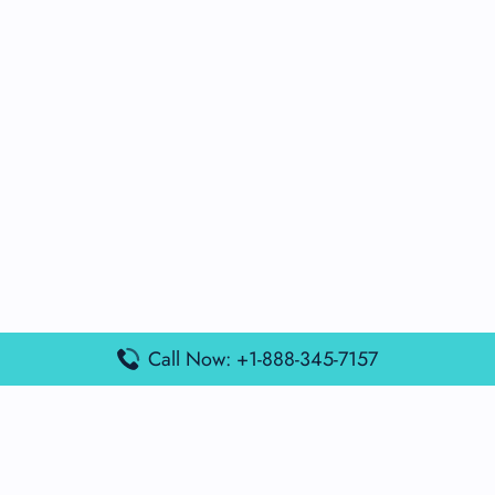
Call Now: +1-888-345-7157
Popular Posts