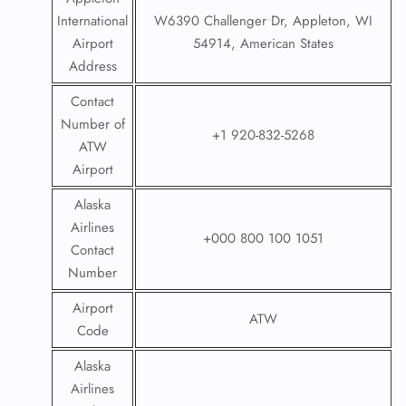
International
W6390 Challenger Dr, Appleton, WI
Airport
54914, American States
Address
Contact
Number of
+1 920-832-5268
ATW
Airport
Alaska
Airlines
+000 800 100 1051
Contact
Number
Airport
ATW
Code
Alaska
Airlines