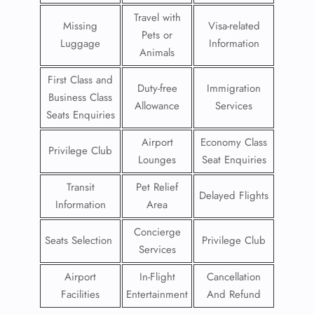
Travel with
Missing
Visa-related
Pets or
Luggage
Information
Animals
First Class and
Duty-free
Immigration
Business Class
Allowance
Services
Seats Enquiries
Airport
Economy Class
Privilege Club
Lounges
Seat Enquiries
Transit
Pet Relief
Delayed Flights
Information
Area
Concierge
Seats Selection
Privilege Club
Services
Airport
In-Flight
Cancellation
Facilities
Entertainment
And Refund