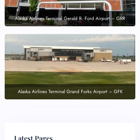
Alaska Airlines Terminal Gerald R. Ford Airport – GRR
Alaska Airlines Terminal Grand Forks Airport – GFK
Latest Pages