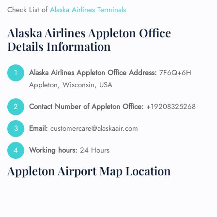
Check List of
Alaska Airlines Terminals
Alaska Airlines Appleton Office
Details Information
Alaska Airlines
Appleton Office Address:
7F6Q+6H
Appleton, Wisconsin, USA
Contact Number of Appleton Office:
+19208325268
Email:
customercare@alaskaair.com
Working hours:
24 Hours
Appleton Airport Map Location