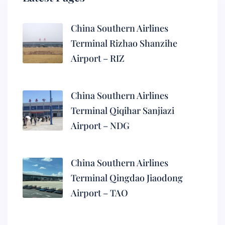
China Southern Airlines
Terminal Rizhao Shanzihe
Airport – RIZ
China Southern Airlines
Terminal Qiqihar Sanjiazi
Airport – NDG
China Southern Airlines
Terminal Qingdao Jiaodong
Airport – TAO