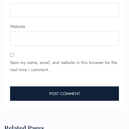
Website
Save my name, email, and website in this browser for the
next time I comment.
Related Pages