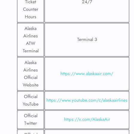
Ticket
24/7
Counter
Hours
Alaska
Airlines
Terminal 3
ATW
Terminal
Alaska
Airlines
https://www.alaskaair.com/
Official
Website
Official
https://www.youtube.com/c/alaskaairlines
YouTube
Official
https://x.com/AlaskaAir
Twitter