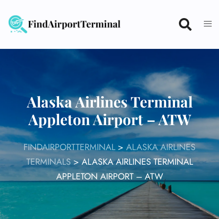
Skip
to
content
Alaska Airlines Terminal
Appleton Airport – ATW
FINDAIRPORTTERMINAL
>
ALASKA AIRLINES
TERMINALS
>
ALASKA AIRLINES TERMINAL
APPLETON AIRPORT – ATW