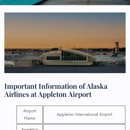
Important Information of Alaska
Airlines at Appleton Airport
Airport
Appleton International Airport
Name
Appleton