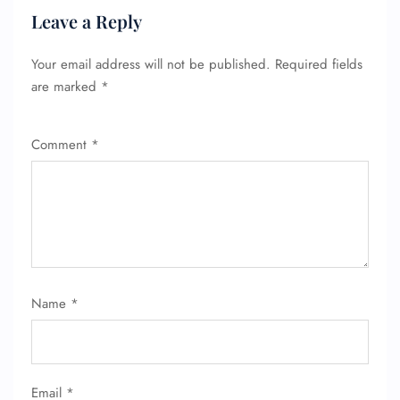
Leave a Reply
Your email address will not be published.
Required fields
FLIGHT ENQUIRY
are marked
*
Comment
*
24/7 Reservations
Flight Change
Name Corrections
Flight Cancellations
Seat Upgrade
Minor Assistance
Pet Travel
Wheelchair Assistance
Name
*
Email
*