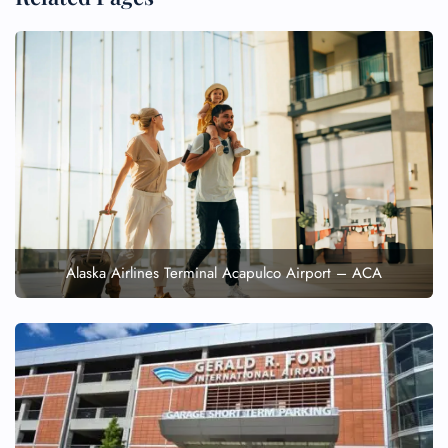
Alaska Airlines Terminal Acapulco Airport – ACA