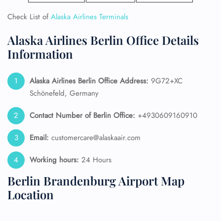
Check List of
Alaska Airlines Terminals
Alaska Airlines Berlin Office Details
Information
Alaska Airlines
Berlin Office Address:
9G72+XC
Schönefeld, Germany
Contact Number of Berlin Office:
+4930609160910
Email:
customercare@alaskaair.com
Working hours:
24 Hours
Berlin Brandenburg Airport Map
Location