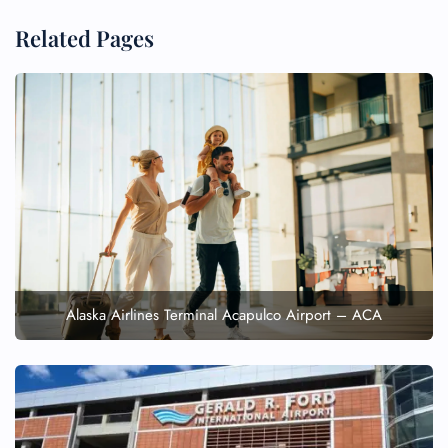
Related Pages
Alaska Airlines Terminal Acapulco Airport – ACA