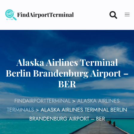
Skip
to
content
Alaska Airlines Terminal
Berlin Brandenburg Airport –
BER
FINDAIRPORTTERMINAL
>
ALASKA AIRLINES
TERMINALS
>
ALASKA AIRLINES TERMINAL BERLIN
BRANDENBURG AIRPORT – BER