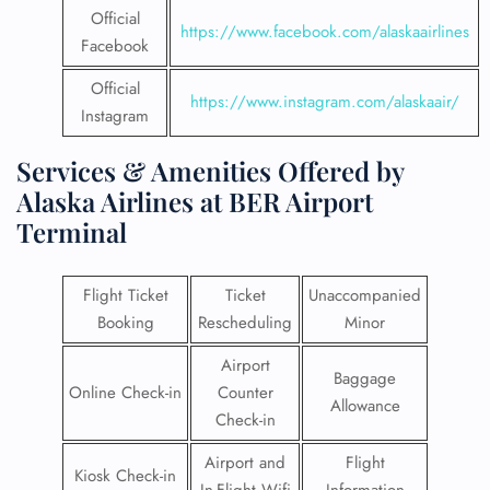
Official
https://www.facebook.com/alaskaairlines
Facebook
Official
https://www.instagram.com/alaskaair/
Instagram
Services & Amenities Offered by
Alaska Airlines at BER Airport
Terminal
Flight Ticket
Ticket
Unaccompanied
Booking
Rescheduling
Minor
Airport
Baggage
Online Check-in
Counter
Allowance
Check-in
Airport and
Flight
Kiosk Check-in