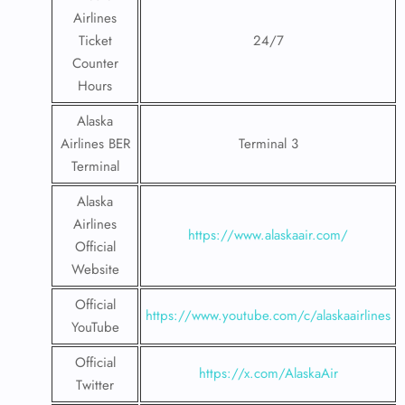
Airlines
Ticket
24/7
Counter
Hours
Alaska
Airlines BER
Terminal 3
Terminal
Alaska
Airlines
https://www.alaskaair.com/
Official
Website
Official
https://www.youtube.com/c/alaskaairlines
YouTube
Official
https://x.com/AlaskaAir
Twitter