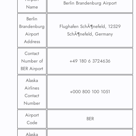
Berlin Brandenburg Airport
Name
Berlin
Brandenburg
Flughafen SchÃ¶nefeld, 12529
Airport
SchÃ¶nefeld, Germany
Address
Contact
Number of
+49 180 6 3724636
BER Airport
Alaska
Airlines
+000 800 100 1051
Contact
Number
Airport
BER
Code
Alaska