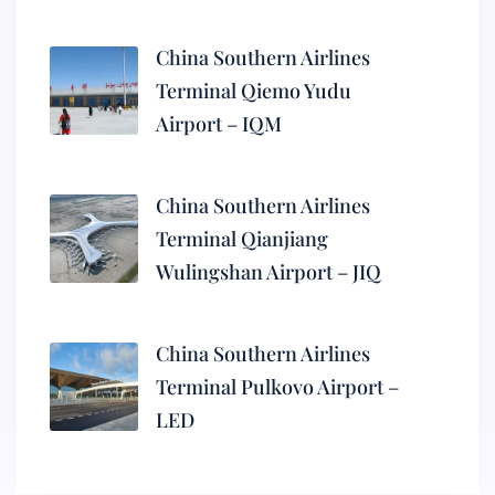
China Southern Airlines
Terminal Qiemo Yudu
Airport – IQM
China Southern Airlines
Terminal Qianjiang
Wulingshan Airport – JIQ
China Southern Airlines
Terminal Pulkovo Airport –
LED