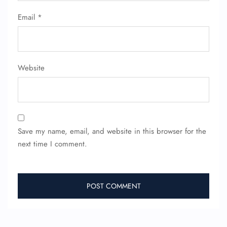
Email
*
Website
Save my name, email, and website in this browser for the
next time I comment.