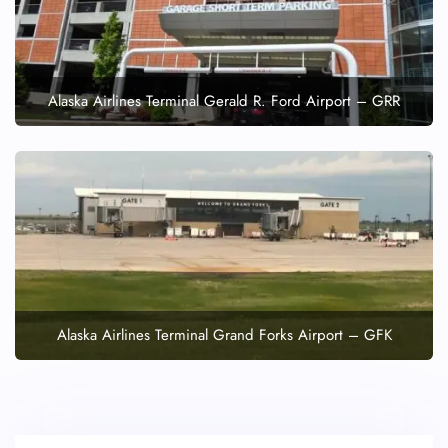
Alaska Airlines Terminal Gerald R. Ford Airport – GRR
Alaska Airlines Terminal Grand Forks Airport – GFK