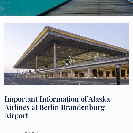
Important Information of Alaska
Airlines at Berlin Brandenburg
Airport
Airport