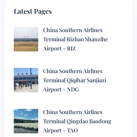
Latest Pages
China Southern Airlines
Terminal Rizhao Shanzihe
Airport – RIZ
China Southern Airlines
Terminal Qiqihar Sanjiazi
Airport – NDG
China Southern Airlines
Terminal Qingdao Jiaodong
Airport – TAO