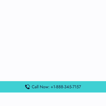
Call Now: +1-888-345-7157