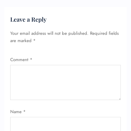
Leave a Reply
FLIGHT ENQUIRY
Your email address will not be published.
Required fields
are marked
*
24/7 Reservations
Comment
*
Flight Change
Name Corrections
Flight Cancellations
Seat Upgrade
Minor Assistance
Pet Travel
Wheelchair Assistance
Name
*