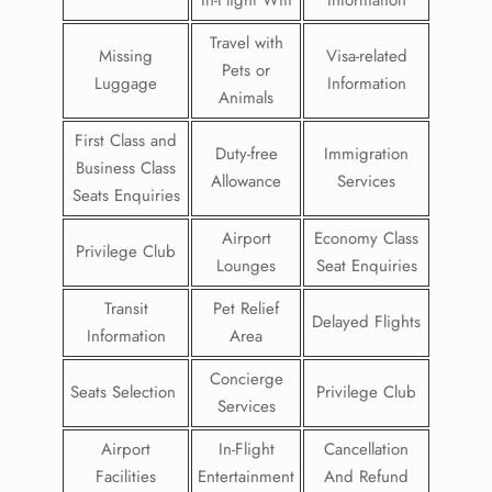
In-Flight Wifi
Information
Travel with
Missing
Visa-related
Pets or
Luggage
Information
Animals
First Class and
Duty-free
Immigration
Business Class
Allowance
Services
Seats Enquiries
Airport
Economy Class
Privilege Club
Lounges
Seat Enquiries
Transit
Pet Relief
Delayed Flights
Information
Area
Concierge
Seats Selection
Privilege Club
Services
Airport
In-Flight
Cancellation
Facilities
Entertainment
And Refund