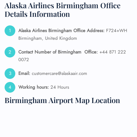
Alaska Airlines Birmingham Office
Details Information
Alaska Airlines
Birmingham Office Address:
F724+WH
Birmingham, United Kingdom
Contact Number of Birmingham
Office:
+44 871 222
0072
Email:
customercare@alaskaair.com
Working hours:
24 Hours
Birmingham Airport Map Location