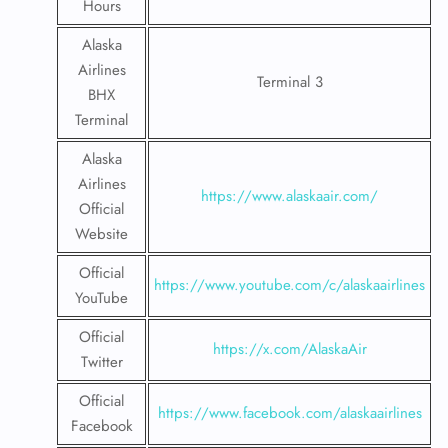
Hours
Alaska
Airlines
Terminal 3
BHX
Terminal
Alaska
Airlines
https://www.alaskaair.com/
Official
Website
Official
https://www.youtube.com/c/alaskaairlines
YouTube
Official
https://x.com/AlaskaAir
Twitter
Official
https://www.facebook.com/alaskaairlines
Facebook