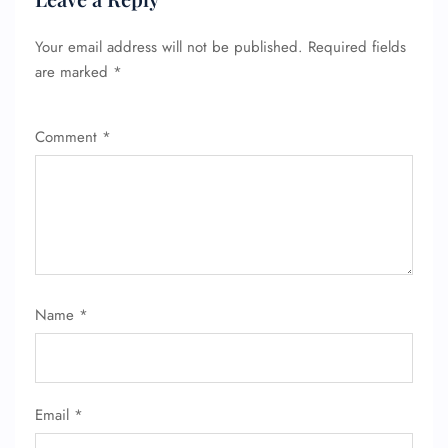
Your email address will not be published.
Required fields
are marked
*
FLIGHT ENQUIRY
Comment
*
24/7 Reservations
Flight Change
Name Corrections
Flight Cancellations
Seat Upgrade
Minor Assistance
Pet Travel
Wheelchair Assistance
Name
*
Email
*