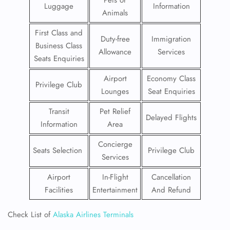
Pets or
Luggage
Information
Animals
First Class and
Duty-free
Immigration
Business Class
Allowance
Services
Seats Enquiries
Airport
Economy Class
Privilege Club
Lounges
Seat Enquiries
Transit
Pet Relief
Delayed Flights
Information
Area
Concierge
Seats Selection
Privilege Club
Services
Airport
In-Flight
Cancellation
Facilities
Entertainment
And Refund
Check List of
Alaska Airlines Terminals