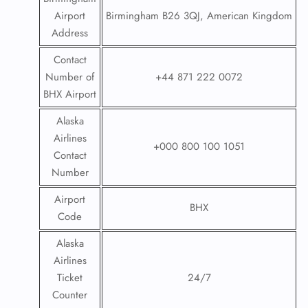
Airport
Birmingham B26 3QJ, American Kingdom
Address
Contact
Number of
+44 871 222 0072
BHX Airport
Alaska
Airlines
+000 800 100 1051
Contact
Number
Airport
BHX
Code
Alaska
Airlines
Ticket
24/7
Counter