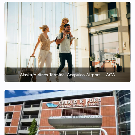
Alaska Airlines Terminal Acapulco Airport – ACA