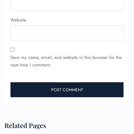
Website
Save my name, email, and website in this browser for the
next time I comment.
Related Pages