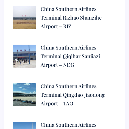
China Southern Airlines
Terminal Rizhao Shanzihe
Airport – RIZ
China Southern Airlines
Terminal Qiqihar Sanjiazi
Airport – NDG
China Southern Airlines
Terminal Qingdao Jiaodong
Airport – TAO
China Southern Airlines