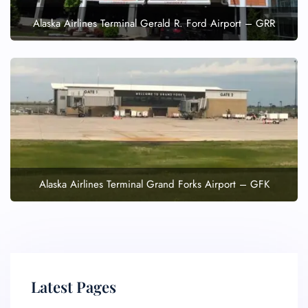
Alaska Airlines Terminal Gerald R. Ford Airport – GRR
Alaska Airlines Terminal Grand Forks Airport – GFK
Latest Pages