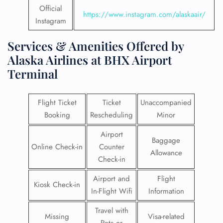
Official
https://www.instagram.com/alaskaair/
Instagram
Services & Amenities Offered by
Alaska Airlines at BHX Airport
Terminal
Flight Ticket
Ticket
Unaccompanied
Booking
Rescheduling
Minor
Airport
Baggage
Online Check-in
Counter
Allowance
Check-in
Airport and
Flight
Kiosk Check-in
In-Flight Wifi
Information
Travel with
Missing
Visa-related