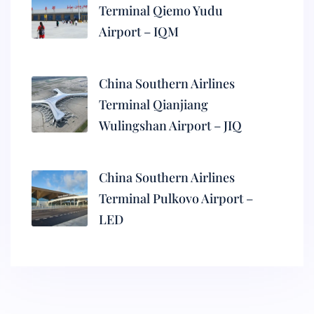
Terminal Qiemo Yudu
Airport – IQM
China Southern Airlines
Terminal Qianjiang
Wulingshan Airport – JIQ
China Southern Airlines
Terminal Pulkovo Airport –
LED