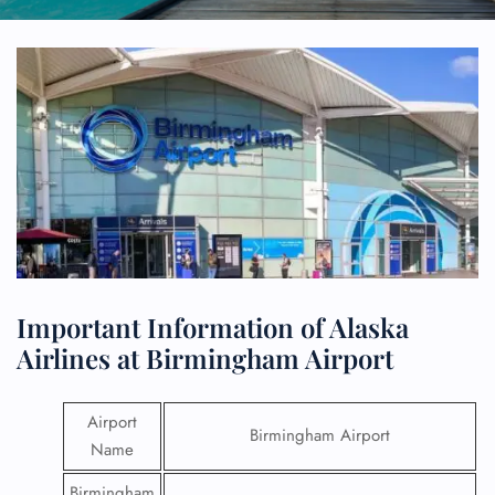
Important Information of Alaska
Airlines at Birmingham Airport
Airport
Birmingham Airport
Name
Birmingham