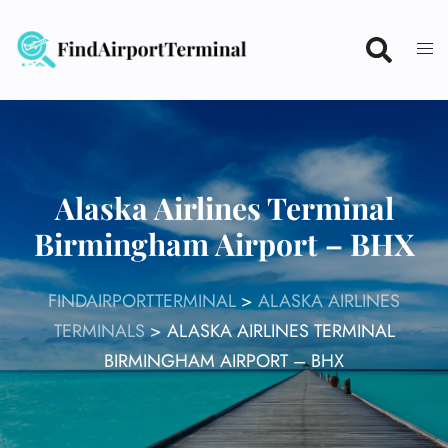
Skip
to
content
Alaska Airlines Terminal
Birmingham Airport – BHX
FINDAIRPORTTERMINAL
>
ALASKA AIRLINES
TERMINALS
>
ALASKA AIRLINES TERMINAL
BIRMINGHAM AIRPORT – BHX