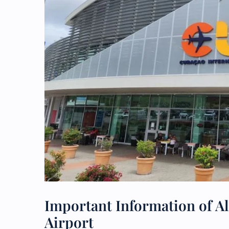
Important Information of Al
Airport