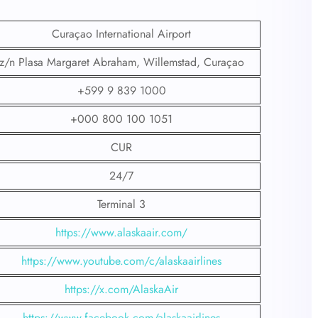
Curaçao International Airport
z/n Plasa Margaret Abraham, Willemstad, Curaçao
+599 9 839 1000
+000 800 100 1051
CUR
24/7
Terminal 3
https://www.alaskaair.com/
https://www.youtube.com/c/alaskaairlines
https://x.com/AlaskaAir
https://www.facebook.com/alaskaairlines