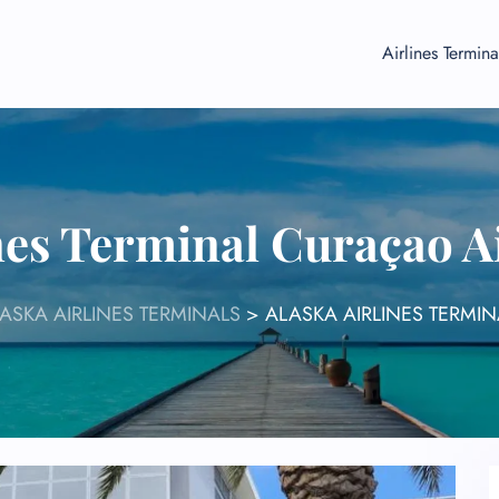
Airlines Termina
nes Terminal Curaçao 
ASKA AIRLINES TERMINALS
>
ALASKA AIRLINES TERMI