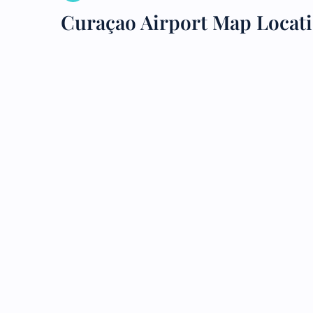
Curaçao Airport Map Locat
24/7
Flig
Nam
Flig
Sea
Mino
Pet 
Whee
Call