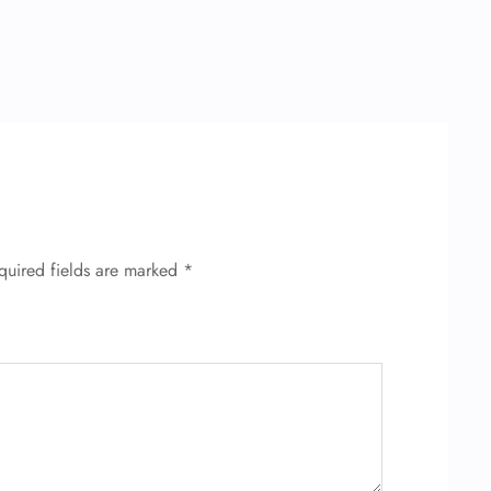
quired fields are marked
*