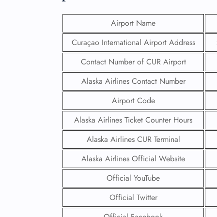
Airport Name
Curaçao International Airport Address
Contact Number of CUR Airport
Alaska Airlines Contact Number
Airport Code
Alaska Airlines Ticket Counter Hours
Alaska Airlines CUR Terminal
Alaska Airlines Official Website
Official YouTube
Official Twitter
Official Facebook