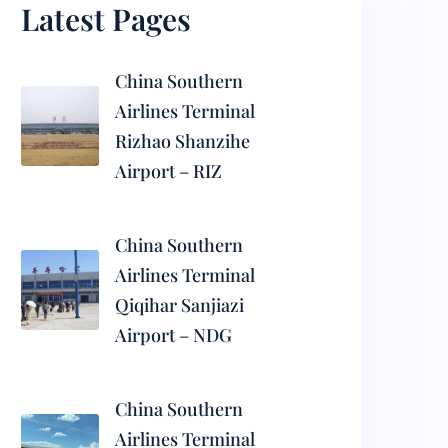
Latest Pages
China Southern
Airlines Terminal
Rizhao Shanzihe
Airport – RIZ
China Southern
Airlines Terminal
Qiqihar Sanjiazi
Airport – NDG
China Southern
Airlines Terminal