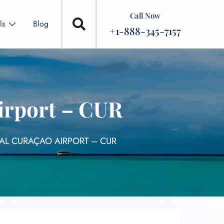
Call Now
ls
Blog
+1-888-345-7157
Airport – CUR
NAL CURAÇAO AIRPORT – CUR