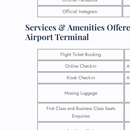
Official Instagram
Services & Amenities Offere
Airport Terminal
Flight Ticket Booking
Online Check-in
A
Kiosk Check-in
A
Missing Luggage
First Class and Business Class Seats
Enquiries