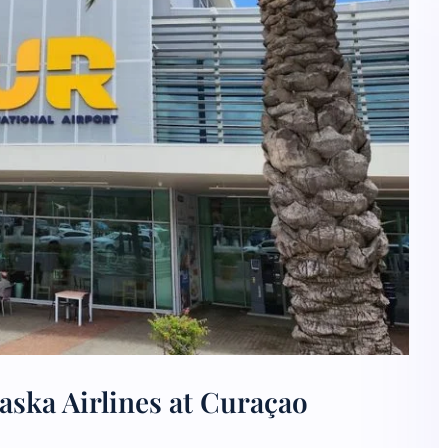
aska Airlines at Curaçao