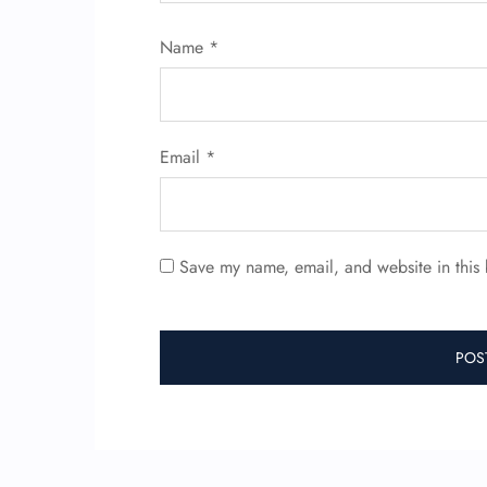
Name
*
Email
*
Save my name, email, and website in this 