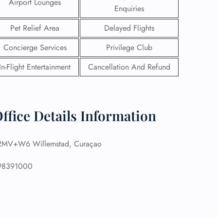
Airport Lounges
Enquiries
Pet Relief Area
Delayed Flights
Concierge Services
Privilege Club
In-Flight Entertainment
Cancellation And Refund
ffice Details Information
MV+W6 Willemstad, Curaçao
GHT
8391000
UIRY