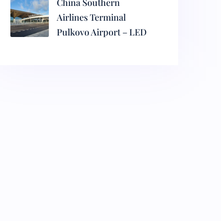
China Southern
Airlines Terminal
Pulkovo Airport – LED