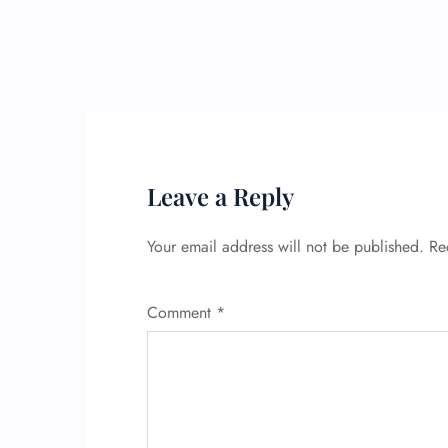
Leave a Reply
Your email address will not be published.
Re
Comment
*