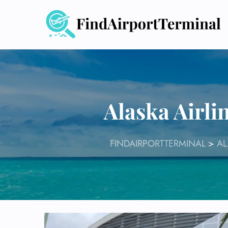
Skip
to
content
Alaska Airli
FINDAIRPORTTERMINAL
>
AL