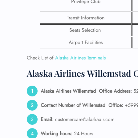
Privilege Club
Transit Information
Seats Selection
Airport Facilities
Check List of
Alaska Airlines Terminals
Alaska Airlines Willemstad O
Alaska Airlines
Willemstad
Office Address:
52
FLI
Contact Number of Willemstad
Office:
+5999
ENQ
Email:
customercare@alaskaair.com
Working hours:
24 Hours