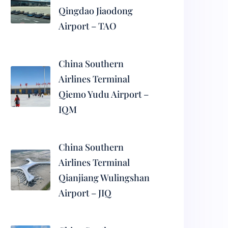
Qingdao Jiaodong
Airport – TAO
China Southern
Airlines Terminal
Qiemo Yudu Airport –
IQM
China Southern
Airlines Terminal
Qianjiang Wulingshan
Airport – JIQ