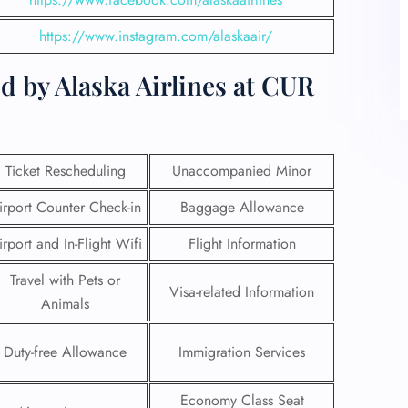
https://www.instagram.com/alaskaair/
d by Alaska Airlines at CUR
Ticket Rescheduling
Unaccompanied Minor
irport Counter Check-in
Baggage Allowance
irport and In-Flight Wifi
Flight Information
Travel with Pets or
Visa-related Information
Animals
Duty-free Allowance
Immigration Services
Economy Class Seat