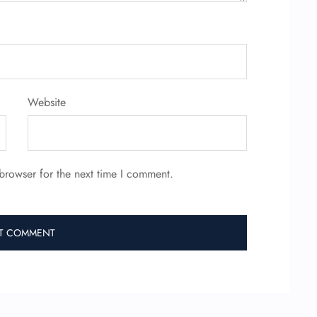
Website
browser for the next time I comment.