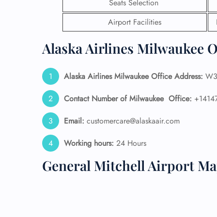
Seats Selection
24/7
Airport Facilities
Flig
Nam
Alaska Airlines Milwaukee O
Flig
Sea
Mino
Alaska Airlines
Milwaukee Office Address:
W3V
Pet 
Whee
Contact Number of Milwaukee Office:
+1414
Email:
customercare@alaskaair.com
Call
Working hours:
24 Hours
General Mitchell Airport M