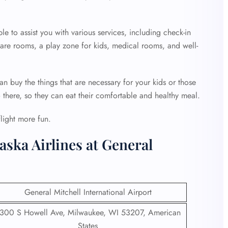
ble to assist you with various services, including check-in
 care rooms, a play zone for kids, medical rooms, and well-
an buy the things that are necessary for your kids or those
o there, so they can eat their comfortable and healthy meal.
flight more fun.
aska Airlines at General
General Mitchell International Airport
300 S Howell Ave, Milwaukee, WI 53207, American
States