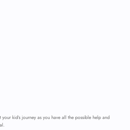
your kid’s journey as you have all the possible help and
al.