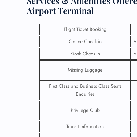
Services & Amenities Offere
Airport Terminal
Flight Ticket Booking
Online Check-in
A
Kiosk Check-in
A
Missing Luggage
First Class and Business Class Seats
Enquiries
FLI
Privilege Club
ENQ
Transit Information