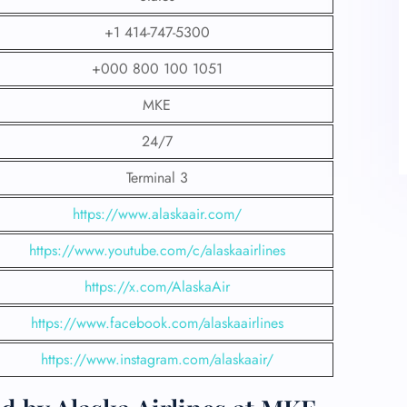
+1 414-747-5300
+000 800 100 1051
MKE
24/7
Terminal 3
https://www.alaskaair.com/
https://www.youtube.com/c/alaskaairlines
https://x.com/AlaskaAir
https://www.facebook.com/alaskaairlines
https://www.instagram.com/alaskaair/