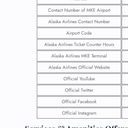
Contact Number of MKE Airport
Alaska Airlines Contact Number
Airport Code
Alaska Airlines Ticket Counter Hours
Alaska Airlines MKE Terminal
Alaska Airlines Official Website
Official YouTube
Official Twitter
Official Facebook
Official Instagram