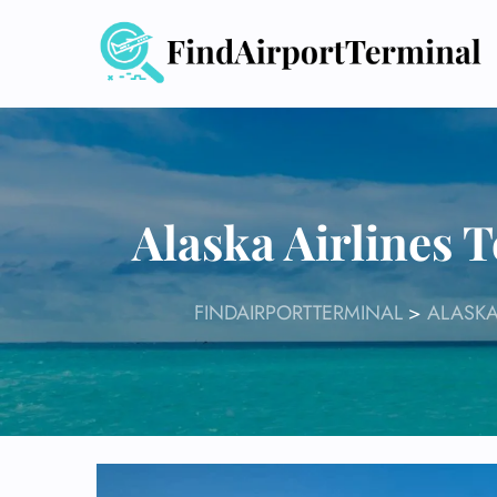
Skip
to
content
Alaska Airlines 
FINDAIRPORTTERMINAL
>
ALASKA