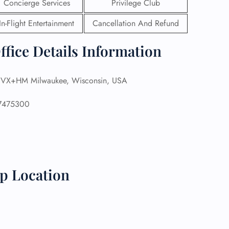
Concierge Services
Privilege Club
 Reservations
In-Flight Entertainment
Cancellation And Refund
ht Change
e Corrections
ffice Details Information
ht Cancellations
t Upgrade
r Assistance
X+HM Milwaukee, Wisconsin, USA
Travel
lchair Assistance
7475300
 Now —
ap Location