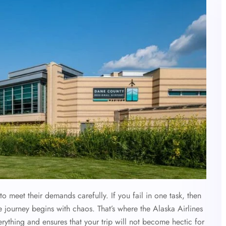
to meet their demands carefully. If you fail in one task, then
e journey begins with chaos. That’s where the Alaska Airlines
rything and ensures that your trip will not become hectic for