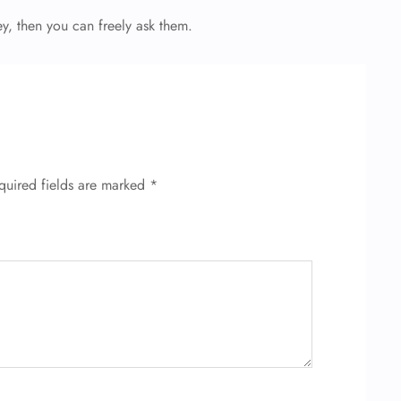
ey, then you can freely ask them.
quired fields are marked
*