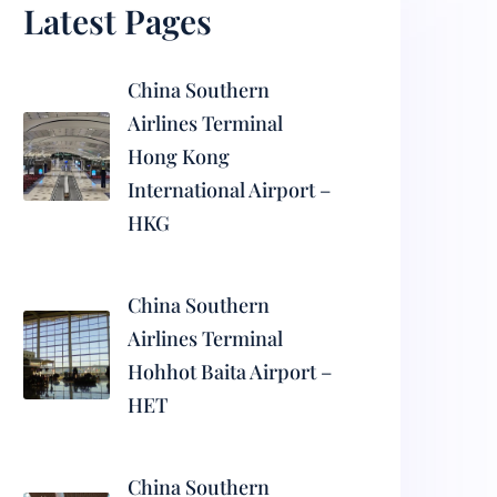
Latest Pages
China Southern
Airlines Terminal
Hong Kong
International Airport –
HKG
China Southern
Airlines Terminal
Hohhot Baita Airport –
HET
China Southern