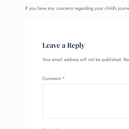
If you have any concerns regarding your child’s journ
Leave a Reply
Your email address will not be published.
Re
Comment
*