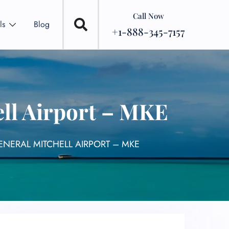
Call Now
ls
Blog
+1-888-345-7157
ell Airport – MKE
ENERAL MITCHELL AIRPORT – MKE