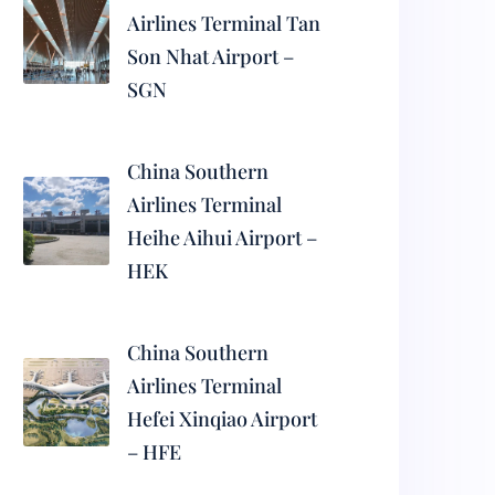
Airlines Terminal Tan
Son Nhat Airport –
SGN
China Southern
Airlines Terminal
Heihe Aihui Airport –
HEK
China Southern
Airlines Terminal
Hefei Xinqiao Airport
– HFE