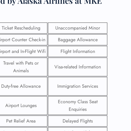
d by Alaska Airlines at MKE
Ticket Rescheduling
Unaccompanied Minor
irport Counter Check-in
Baggage Allowance
irport and In-Flight Wifi
Flight Information
Travel with Pets or
Visa-related Information
Animals
Duty-free Allowance
Immigration Services
GHT
Economy Class Seat
Airport Lounges
UIRY
Enquiries
Pet Relief Area
Delayed Flights