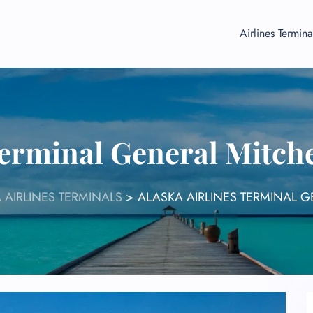
Airlines Termina
Terminal General Mitch
 AIRLINES TERMINALS
>
ALASKA AIRLINES TERMINAL G