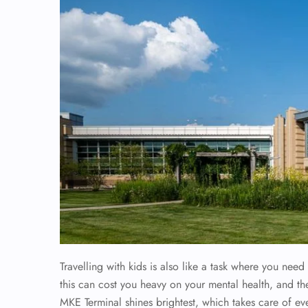
Travelling with kids is also like a task where you need 
this can cost you heavy on your mental health, and th
MKE Terminal shines brightest, which takes care of eve