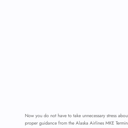
Now you do not have to take unnecessary stress about 
proper guidance from the Alaska Airlines MKE Termin