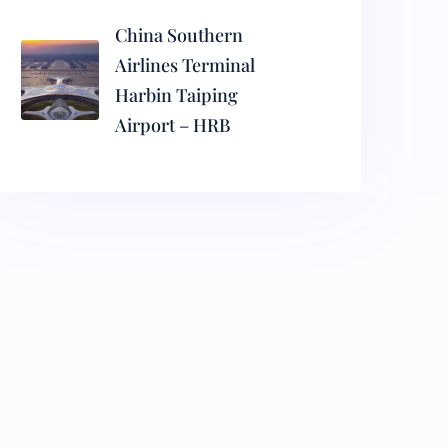
China Southern
Airlines Terminal
Harbin Taiping
Airport – HRB