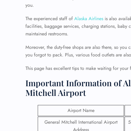
you.
The experienced staff of
Alaska Airlines
is also availa
facilities, baggage services, charging stations, baby
maintained restrooms.
Moreover, the duty-free shops are also there, so you c
you forgot to pack. Plus, various food outlets are als
This page has excellent tips to make waiting for your 
Important Information of Al
Mitchell Airport
Airport Name
General Mitchell International Airport
5
Address