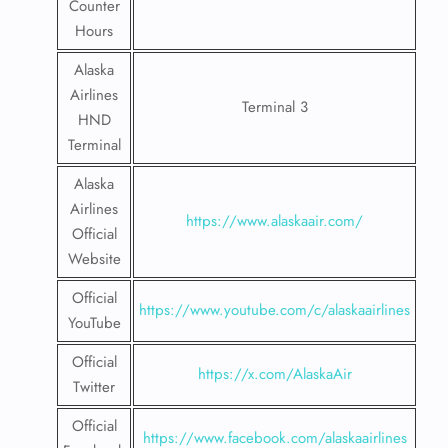
Counter
Hours
Alaska
Airlines
Terminal 3
HND
Terminal
Alaska
Airlines
https://www.alaskaair.com/
Official
Website
Official
https://www.youtube.com/c/alaskaairlines
YouTube
Official
https://x.com/AlaskaAir
Twitter
Official
https://www.facebook.com/alaskaairlines