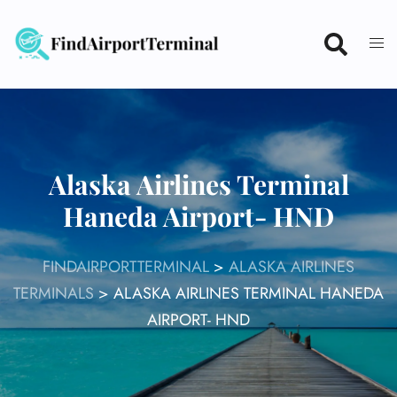
Skip
to
content
Alaska Airlines Terminal
Haneda Airport- HND
FINDAIRPORTTERMINAL
>
ALASKA AIRLINES
TERMINALS
>
ALASKA AIRLINES TERMINAL HANEDA
AIRPORT- HND