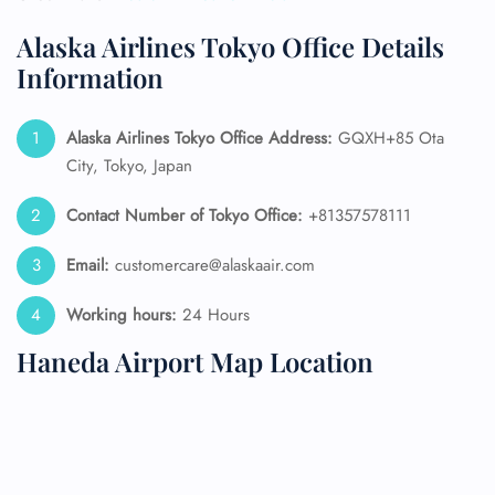
Alaska Airlines Tokyo Office Details
Information
Alaska Airlines
Tokyo Office Address:
GQXH+85 Ota
City, Tokyo, Japan
Contact Number of Tokyo Office:
+81357578111
Email:
customercare@alaskaair.com
Working hours:
24 Hours
Haneda Airport Map Location