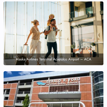
Alaska Airlines Terminal Acapulco Airport – ACA