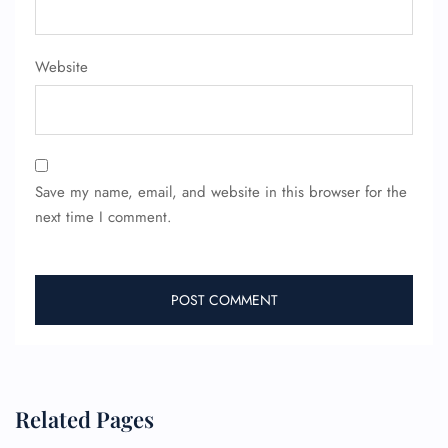
Website
Save my name, email, and website in this browser for the
next time I comment.
Related Pages