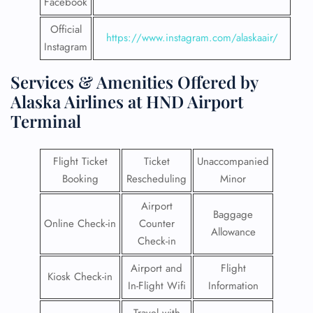
Facebook
Official
https://www.instagram.com/alaskaair/
Instagram
Services & Amenities Offered by
Alaska Airlines at HND Airport
Terminal
Flight Ticket
Ticket
Unaccompanied
Booking
Rescheduling
Minor
Airport
Baggage
Online Check-in
Counter
Allowance
Check-in
Airport and
Flight
Kiosk Check-in
In-Flight Wifi
Information