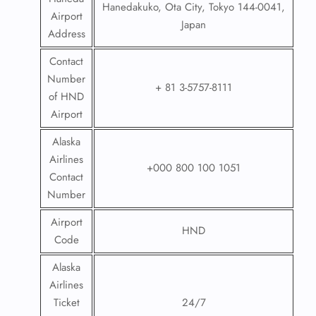
Hanedakuko, Ota City, Tokyo 144-0041,
Airport
Japan
Address
Contact
Number
+ 81 3-5757-8111
of HND
Airport
Alaska
Airlines
+000 800 100 1051
Contact
Number
Airport
HND
Code
Alaska
Airlines
Ticket
24/7