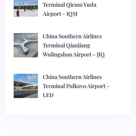
Terminal Qiemo Yudu
Airport – IQM
China Southern Airlines
Terminal Qianjiang
Wulingshan Airport – JIQ
China Southern Airlines
Terminal Pulkovo Airport –
LED