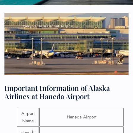
Important Information of Alaska
Airlines at Haneda Airport
Airport
Haneda Airport
Name
Haneda