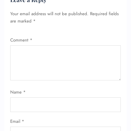
Your email address will not be published.
Required fields
are marked
*
FLIGHT ENQUIRY
Comment
*
24/7 Reservations
Flight Change
Name Corrections
Flight Cancellations
Seat Upgrade
Minor Assistance
Pet Travel
Wheelchair Assistance
Name
*
Email
*