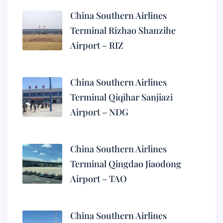
China Southern Airlines
Terminal Rizhao Shanzihe
Airport – RIZ
China Southern Airlines
Terminal Qiqihar Sanjiazi
Airport – NDG
China Southern Airlines
Terminal Qingdao Jiaodong
Airport – TAO
China Southern Airlines