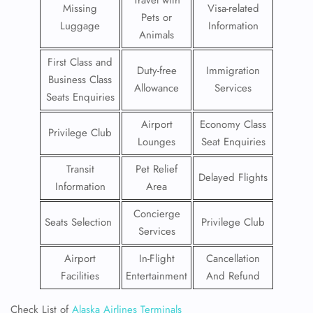
Travel with
Missing
Visa-related
Pets or
Luggage
Information
Animals
First Class and
Duty-free
Immigration
Business Class
Allowance
Services
Seats Enquiries
Airport
Economy Class
Privilege Club
Lounges
Seat Enquiries
Transit
Pet Relief
Delayed Flights
Information
Area
Concierge
Seats Selection
Privilege Club
Services
Airport
In-Flight
Cancellation
Facilities
Entertainment
And Refund
Check List of
Alaska Airlines Terminals