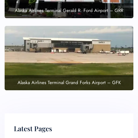
Alaska Airlines Terminal Gerald R. Ford Airport – GRR
Alaska Airlines Terminal Grand Forks Airport – GFK
Latest Pages