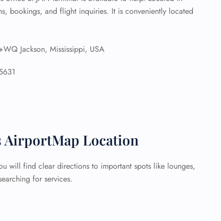
ms, bookings, and flight inquiries. It is conveniently located
Q Jackson, Mississippi, USA
5631
s AirportMap Location
 will find clear directions to important spots like lounges,
earching for services.