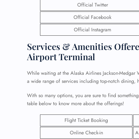
Official Twitter
Official Facebook
Official Instagram
Services & Amenities Offered
Airport Terminal
While waiting at the Alaska Airlines Jackson-Medgar W
a wide range of services including top-notch dining, 
With so many options, you are sure to find something
FLI
table below to know more about the offerings!
ENQ
Flight Ticket Booking
Online Check-in
A