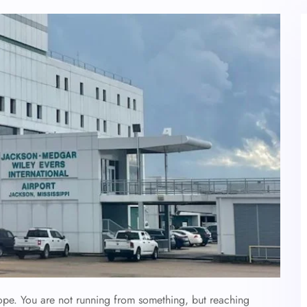
ope. You are not running from something, but reaching