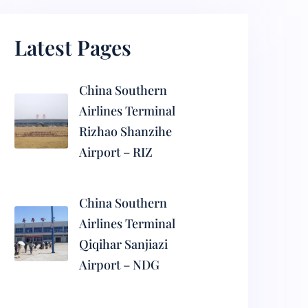
Latest Pages
China Southern
Airlines Terminal
Rizhao Shanzihe
Airport – RIZ
China Southern
Airlines Terminal
Qiqihar Sanjiazi
Airport – NDG