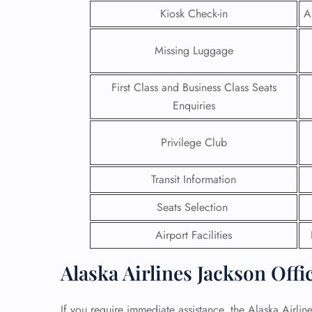
Kiosk Check-in
A
24/7
Flig
Missing Luggage
Nam
Flig
First Class and Business Class Seats
Sea
Mino
Enquiries
Pet 
Whee
Privilege Club
Call
Transit Information
Seats Selection
Airport Facilities
Alaska Airlines Jackson Offi
If you require immediate assistance, the Alaska Airline