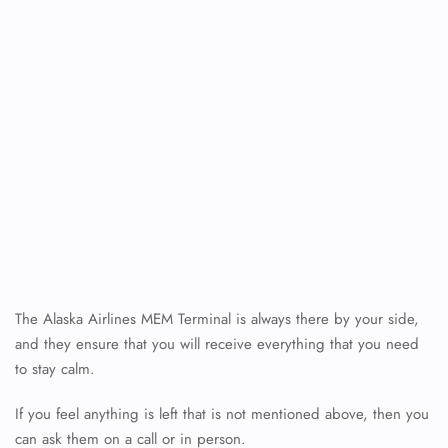
The Alaska Airlines MEM Terminal is always there by your side,
FLIGHT ENQUIRY
and they ensure that you will receive everything that you need
to stay calm.
If you feel anything is left that is not mentioned above, then you
24/7 Reservations
Flight Change
can ask them on a call or in person.