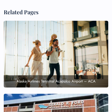
Related Pages
Alaska Airlines Terminal Acapulco Airport – ACA