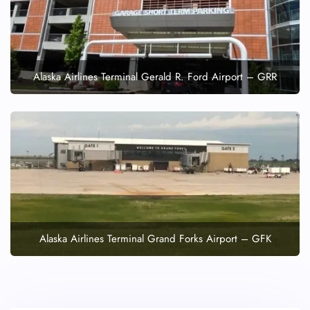
Alaska Airlines Terminal Gerald R. Ford Airport – GRR
Alaska Airlines Terminal Grand Forks Airport – GFK