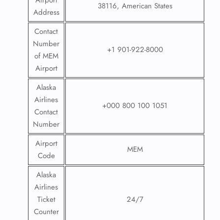
Airport
38116, American States
Address
Contact
Number
+1 901-922-8000
of MEM
Airport
Alaska
Airlines
+000 800 100 1051
Contact
Number
Airport
MEM
Code
Alaska
Airlines
Ticket
24/7
Counter