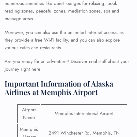
numerous amenities like quiet lounges for relaxing, book
reading zones, peaceful zones, mediation zones, spa and
massage areas.
Moreover, you can also use the unlimited internet access, as
they provide a free Wi-Fi facility, and you can also explore
various cafes and restaurants.
Are you ready for an adventure? Discover cool stuff about your
journey right here!
Important Information of Alaska
Airlines at Memphis Airport
Airport
Memphis International Airport
Name
Memphis
2491 Winchester Rd, Memphis, TN