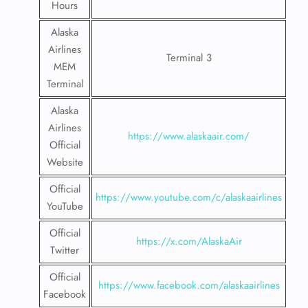
Hours
Alaska
Airlines
Terminal 3
MEM
Terminal
Alaska
Airlines
https://www.alaskaair.com/
Official
Website
Official
https://www.youtube.com/c/alaskaairlines
YouTube
Official
https://x.com/AlaskaAir
Twitter
Official
https://www.facebook.com/alaskaairlines
Facebook