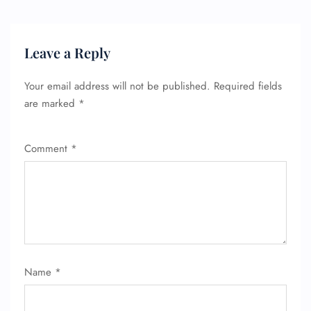
Name Corrections
Flight Cancellations
Seat Upgrade
Minor Assistance
Leave a Reply
Pet Travel
Wheelchair Assistance
Your email address will not be published.
Required fields
are marked
*
Comment
*
Name
*