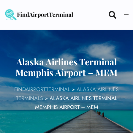
Skip
to
content
Alaska Airlines Terminal
Memphis Airport – MEM
FINDAIRPORTTERMINAL
>
ALASKA AIRLINES
TERMINALS
>
ALASKA AIRLINES TERMINAL
MEMPHIS AIRPORT – MEM