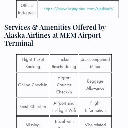
Official
https://www.instagram.com/alaskaair/
Instagram
Services & Amenities Offered by
Alaska Airlines at MEM Airport
Terminal
Flight Ticket
Ticket
Unaccompanied
Booking
Rescheduling
Minor
Airport
Baggage
Online Check-in
Counter
Allowance
Check-in
Airport and
Flight
Kiosk Check-in
In-Flight Wifi
Information
Travel with
Missing
Visa-related