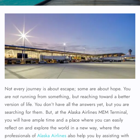
Not every journey is about escape; some are about hope. You
are not running from something, but reaching toward a better
version of life. You don’t have all the answers yet, but you are
searching for them. But, at the Alaska Airlines MEM Terminal,
you will have ample time and a place where you can easily
reflect on and explore the world in a new way, where the
professionals of
Alaska Airlines
also help you by assisting with