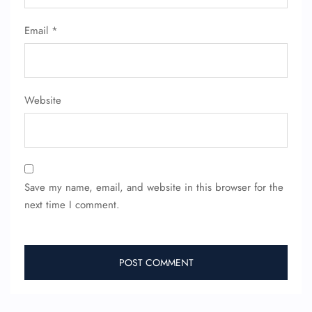
Email
*
Website
Save my name, email, and website in this browser for the
next time I comment.