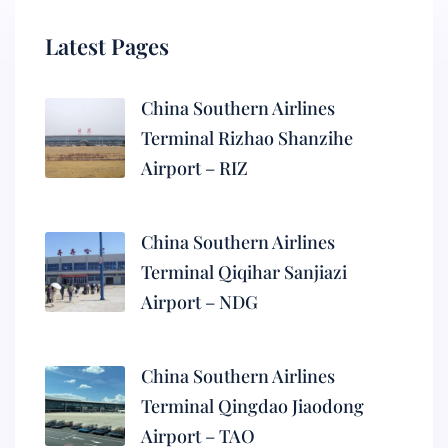
Latest Pages
China Southern Airlines
Terminal Rizhao Shanzihe
Airport – RIZ
China Southern Airlines
Terminal Qiqihar Sanjiazi
Airport – NDG
China Southern Airlines
Terminal Qingdao Jiaodong
Airport – TAO