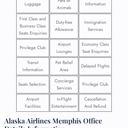
Pets or
Luggage
Information
Animals
First Class and
Duty-free
Immigration
Business Class
Allowance
Services
Seats Enquiries
Airport
Economy Class
Privilege Club
Lounges
Seat Enquiries
Transit
Pet Relief
Delayed Flights
Information
Area
Concierge
Seats Selection
Privilege Club
Services
Airport
In-Flight
Cancellation
Facilities
Entertainment
And Refund
Alaska Airlines Memphis Office