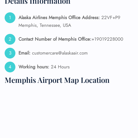
Details Information
Alaska Airlines
Memphis Office Address:
22VF+P9
Memphis, Tennessee, USA
Contact Number of Memphis Office:
+19019228000
Email:
customercare@alaskaair.com
Working hours:
24 Hours
Memphis Airport Map Location