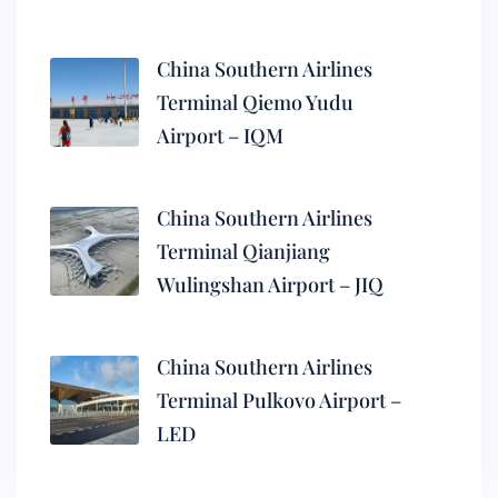
China Southern Airlines
Terminal Qiemo Yudu
Airport – IQM
China Southern Airlines
Terminal Qianjiang
Wulingshan Airport – JIQ
China Southern Airlines
Terminal Pulkovo Airport –
LED