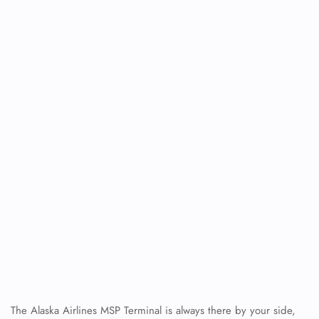
FLIGHT ENQUIRY
The Alaska Airlines MSP Terminal is always there by your side,