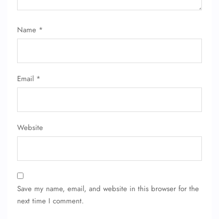
Name
*
Email
*
Website
Save my name, email, and website in this browser for the
next time I comment.