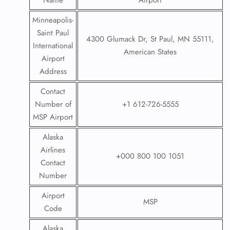
Name
Airport
Minneapolis-
Saint Paul
4300 Glumack Dr, St Paul, MN 55111,
International
American States
Airport
Address
Contact
Number of
+1 612-726-5555
MSP Airport
Alaska
Airlines
+000 800 100 1051
Contact
Number
Airport
MSP
Code
Alaska