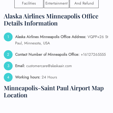
Facilities
Entertainment
And Refund
Alaska Airlines Minneapolis Office
Details Information
Alaska Airlines
Minneapolis Office Address:
VQPP+26 St
Paul, Minnesota, USA
Contact Number of Minneapolis Office:
+16127265555
Email:
customercare@alaskaair.com
Working hours:
24 Hours
Minneapolis-Saint Paul Airport Map
Location