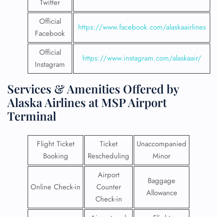
Twitter
Official
https://www.facebook.com/alaskaairlines
Facebook
Official
https://www.instagram.com/alaskaair/
Instagram
Services & Amenities Offered by
Alaska Airlines at MSP Airport
Terminal
Flight Ticket
Ticket
Unaccompanied
Booking
Rescheduling
Minor
Airport
Baggage
Online Check-in
Counter
Allowance
Check-in