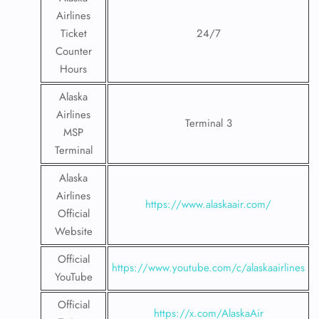
Airlines
Ticket
24/7
Counter
Hours
Alaska
Airlines
Terminal 3
MSP
Terminal
Alaska
Airlines
https://www.alaskaair.com/
Official
Website
Official
https://www.youtube.com/c/alaskaairlines
YouTube
Official
https://x.com/AlaskaAir