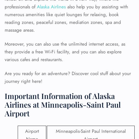
professionals of
Alaska Airlines
also help you by assisting with
numerous amenities like quiet lounges for relaxing, book
reading zones, peaceful zones, mediation zones, spa and
massage areas.
Moreover, you can also use the unlimited internet access, as
they provide a free Wi-Fi facility, and you can also explore
various cafes and restaurants.
Are you ready for an adventure? Discover cool stuff about your
journey right here!
Important Information of Alaska
Airlines at Minneapolis-Saint Paul
Airport
Airport
Minneapolis-Saint Paul International