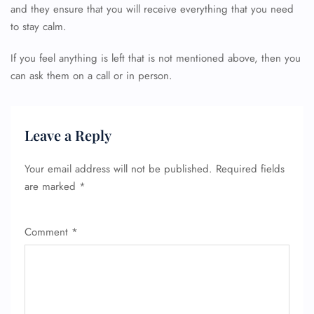
and they ensure that you will receive everything that you need
24/7 Reservations
to stay calm.
Flight Change
Name Corrections
If you feel anything is left that is not mentioned above, then you
Flight Cancellations
can ask them on a call or in person.
Seat Upgrade
Minor Assistance
Pet Travel
Wheelchair Assistance
Leave a Reply
Your email address will not be published.
Required fields
are marked
*
Comment
*