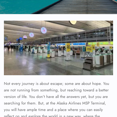
Not every journey is about escape; some are about hope. You
are not running from something, but reaching toward a better
version of life. You don’t have all the answers yet, but you are
searching for them. But, at the Alaska Airlines MSP Terminal,
you will have ample time and a place where you can easily
reflect on and explore the world in a new way, where the