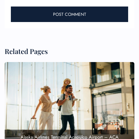
Related Pages
Alaska Airlines Terminal Acapulco Airport – ACA