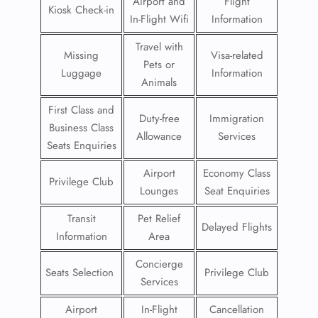
Airport and
Flight
Kiosk Check-in
In-Flight Wifi
Information
Travel with
Missing
Visa-related
Pets or
Luggage
Information
Animals
First Class and
Duty-free
Immigration
Business Class
Allowance
Services
Seats Enquiries
Airport
Economy Class
Privilege Club
Lounges
Seat Enquiries
Transit
Pet Relief
Delayed Flights
Information
Area
Concierge
Seats Selection
Privilege Club
Services
Airport
In-Flight
Cancellation