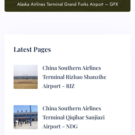
Alaska Airlines Terminal Grand Forks Airport – GFK
Latest Pages
China Southern Airlines
Terminal Rizhao Shanzihe
Airport – RIZ
China Southern Airlines
Terminal Qiqihar Sanjiazi
Airport – NDG