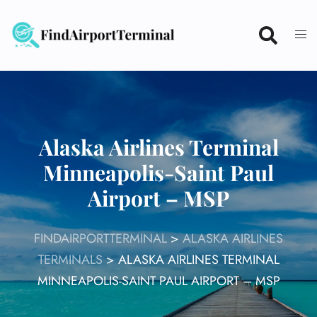
Skip
to
content
Alaska Airlines Terminal
Minneapolis-Saint Paul
Airport – MSP
FINDAIRPORTTERMINAL
>
ALASKA AIRLINES
TERMINALS
>
ALASKA AIRLINES TERMINAL
MINNEAPOLIS-SAINT PAUL AIRPORT – MSP