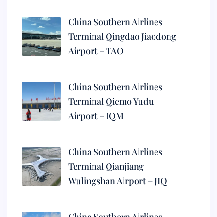
China Southern Airlines
Terminal Qingdao Jiaodong
Airport – TAO
China Southern Airlines
Terminal Qiemo Yudu
Airport – IQM
China Southern Airlines
Terminal Qianjiang
Wulingshan Airport – JIQ
China Southern Airlines