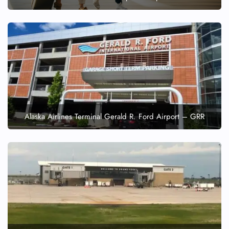
Alaska Airlines Terminal Gerald R. Ford Airport – GRR