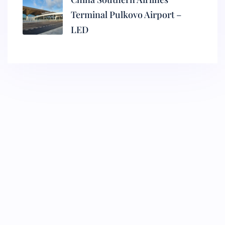
Terminal Pulkovo Airport –
LED