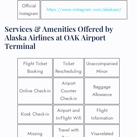
Official
https://www.instagram.com/alaskaair/
Instagram
Services & Amenities Offered by
Alaska Airlines at OAK Airport
Terminal
Flight Ticket
Ticket
Unaccompanied
Booking
Rescheduling
Minor
Airport
Baggage
Online Check-in
Counter
Allowance
Check-in
Airport and
Flight
Kiosk Check-in
In-Flight Wifi
Information
Travel with
Missing
Visa-related