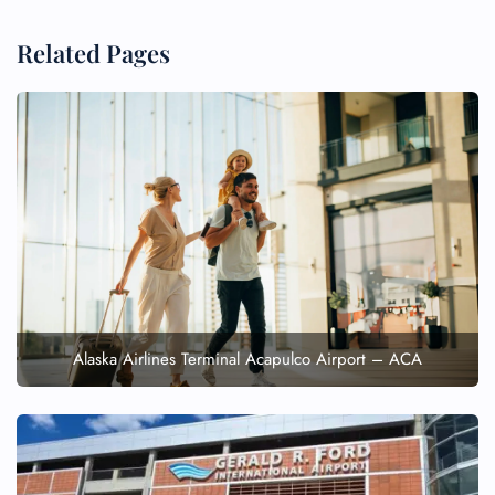
Related Pages
Alaska Airlines Terminal Acapulco Airport – ACA