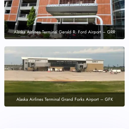
Alaska Airlines Terminal Gerald R. Ford Airport – GRR
Alaska Airlines Terminal Grand Forks Airport – GFK