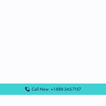
Call Now: +1-888-345-7157