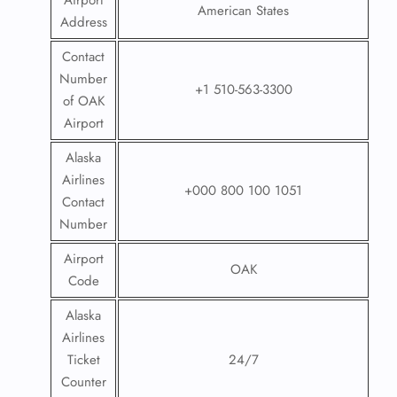
Airport
American States
Address
Contact
Number
+1 510-563-3300
of OAK
Airport
Alaska
Airlines
+000 800 100 1051
Contact
Number
Airport
OAK
Code
Alaska
Airlines
Ticket
24/7
Counter