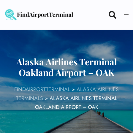
Skip
to
content
Alaska Airlines Terminal
Oakland Airport – OAK
FINDAIRPORTTERMINAL
>
ALASKA AIRLINES
TERMINALS
>
ALASKA AIRLINES TERMINAL
OAKLAND AIRPORT – OAK