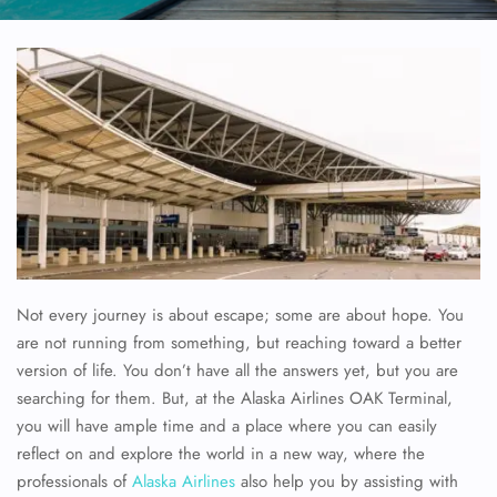
Not every journey is about escape; some are about hope. You
are not running from something, but reaching toward a better
version of life. You don’t have all the answers yet, but you are
searching for them. But, at the Alaska Airlines OAK Terminal,
you will have ample time and a place where you can easily
reflect on and explore the world in a new way, where the
professionals of
Alaska Airlines
also help you by assisting with