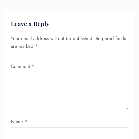
Name Corrections
Flight Cancellations
Seat Upgrade
Minor Assistance
Leave a Reply
Pet Travel
Wheelchair Assistance
Your email address will not be published.
Required fields
are marked
*
Comment
*
Name
*