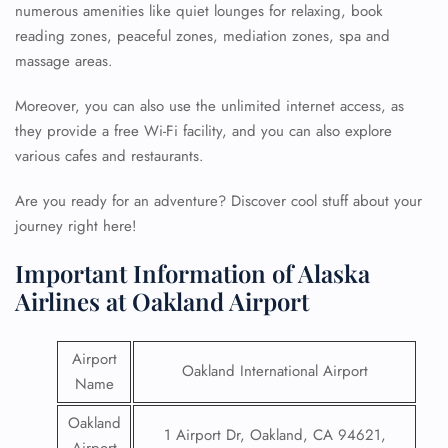
numerous amenities like quiet lounges for relaxing, book
reading zones, peaceful zones, mediation zones, spa and
massage areas.
Moreover, you can also use the unlimited internet access, as
they provide a free Wi-Fi facility, and you can also explore
various cafes and restaurants.
Are you ready for an adventure? Discover cool stuff about your
journey right here!
Important Information of Alaska
Airlines at Oakland Airport
Airport
Oakland International Airport
Name
Oakland
1 Airport Dr, Oakland, CA 94621,