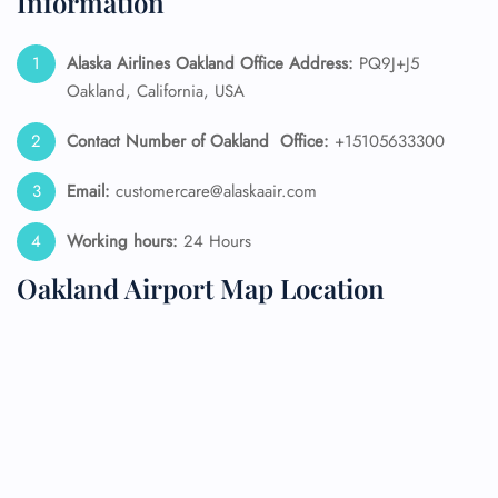
Information
Alaska Airlines
Oakland Office Address:
PQ9J+J5
Oakland, California, USA
Contact Number of Oakland
Office:
+15105633300
Email:
customercare@alaskaair.com
Working hours:
24 Hours
Oakland Airport Map Location