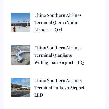
China Southern Airlines
Terminal Qiemo Yudu
Airport – IQM
China Southern Airlines
Terminal Qianjiang
Wulingshan Airport – JIQ
China Southern Airlines
Terminal Pulkovo Airport –
LED