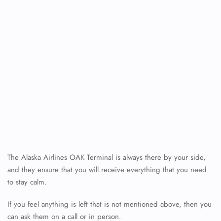
The Alaska Airlines OAK Terminal is always there by your side,
FLIGHT ENQUIRY
and they ensure that you will receive everything that you need
to stay calm.
If you feel anything is left that is not mentioned above, then you
24/7 Reservations
Flight Change
can ask them on a call or in person.