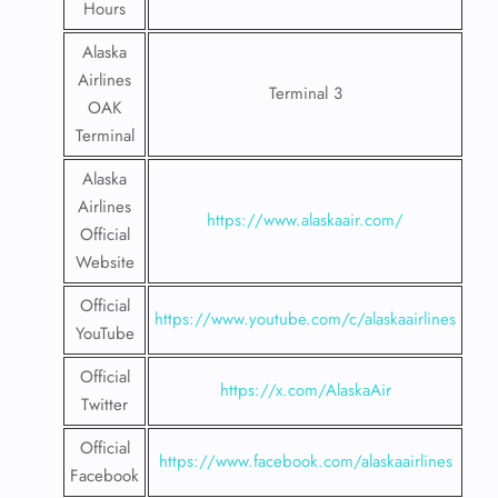
Hours
Alaska
Airlines
Terminal 3
OAK
Terminal
Alaska
Airlines
https://www.alaskaair.com/
Official
Website
Official
https://www.youtube.com/c/alaskaairlines
YouTube
Official
https://x.com/AlaskaAir
Twitter
Official
https://www.facebook.com/alaskaairlines
Facebook