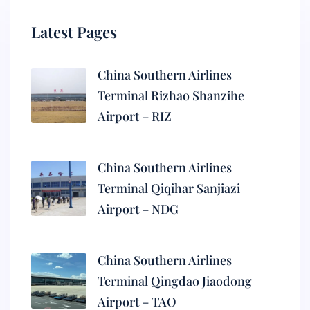
Latest Pages
China Southern Airlines
Terminal Rizhao Shanzihe
Airport – RIZ
China Southern Airlines
Terminal Qiqihar Sanjiazi
Airport – NDG
China Southern Airlines
Terminal Qingdao Jiaodong
Airport – TAO