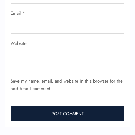
Email
*
Website
Save my name, email, and website in this browser for the
next time I comment.