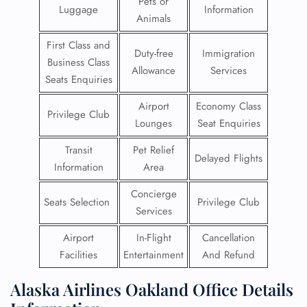
Pets or
Luggage
Information
Animals
First Class and
Duty-free
Immigration
Business Class
Allowance
Services
Seats Enquiries
Airport
Economy Class
Privilege Club
Lounges
Seat Enquiries
Transit
Pet Relief
Delayed Flights
Information
Area
Concierge
Seats Selection
Privilege Club
Services
Airport
In-Flight
Cancellation
Facilities
Entertainment
And Refund
Alaska Airlines Oakland Office Details