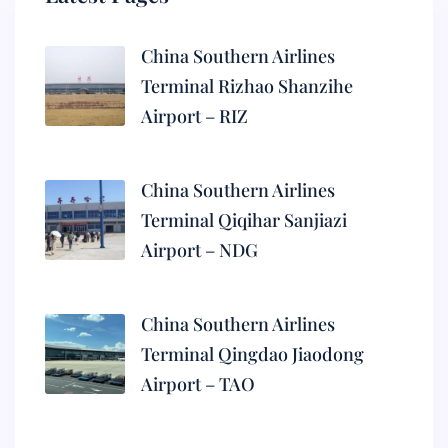
China Southern Airlines
Terminal Rizhao Shanzihe
Airport – RIZ
China Southern Airlines
Terminal Qiqihar Sanjiazi
Airport – NDG
China Southern Airlines
Terminal Qingdao Jiaodong
Airport – TAO