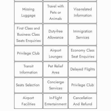
Travel with
Missing
Visa-related
Pets or
Luggage
Information
Animals
First Class and
Duty-free
Immigration
Business Class
Allowance
Services
Seats Enquiries
Airport
Economy Class
Privilege Club
Lounges
Seat Enquiries
Transit
Pet Relief
Delayed Flights
Information
Area
Concierge
Seats Selection
Privilege Club
Services
Airport
In-Flight
Cancellation
Facilities
Entertainment
And Refund