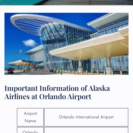
Important Information of Alaska
Airlines at Orlando Airport
Airport
Orlando International Airport
Name
Orlando