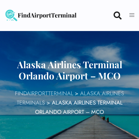
Skip
to
content
Alaska Airlines Terminal
Orlando Airport – MCO
FINDAIRPORTTERMINAL
>
ALASKA AIRLINES
TERMINALS
>
ALASKA AIRLINES TERMINAL
ORLANDO AIRPORT – MCO