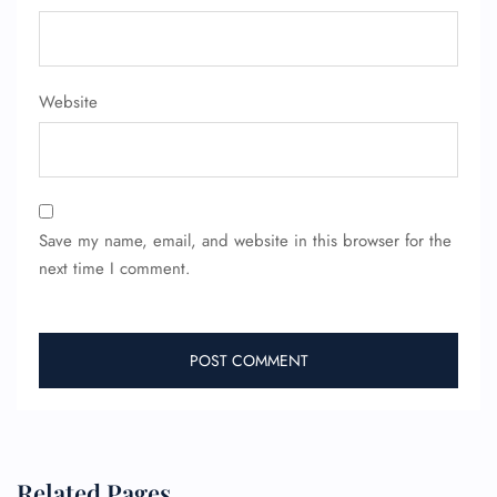
Website
Save my name, email, and website in this browser for the
next time I comment.
Related Pages