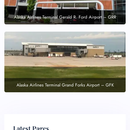
Alaska Airlines Terminal Gerald R. Ford Airport – GRR
Alaska Airlines Terminal Grand Forks Airport – GFK
Latest Pages