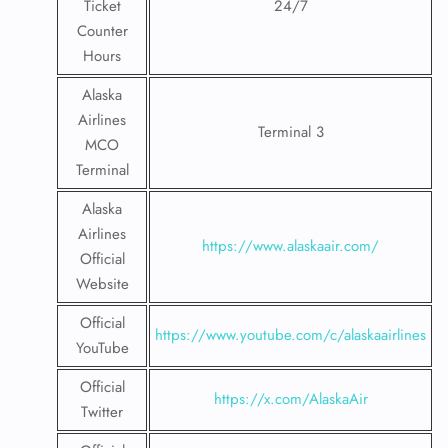
Ticket
24/7
Counter
Hours
Alaska
Airlines
Terminal 3
MCO
Terminal
Alaska
Airlines
https://www.alaskaair.com/
Official
Website
Official
https://www.youtube.com/c/alaskaairlines
YouTube
Official
https://x.com/AlaskaAir
Twitter