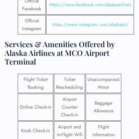
Official
https://www.facebook.com/alaskaairlines
Facebook
Official
https://www.instagram.com/alaskaair/
Instagram
Services & Amenities Offered by
Alaska Airlines at MCO Airport
Terminal
Flight Ticket
Ticket
Unaccompanied
Booking
Rescheduling
Minor
Airport
Baggage
Online Check-in
Counter
Allowance
Check-in
Airport and
Flight
Kiosk Check-in
In-Flight Wifi
Information