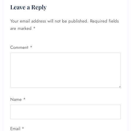
Leave a Reply
Your email address will not be published.
Required fields
FLIGHT ENQUIRY
are marked
*
Comment
*
24/7 Reservations
Flight Change
Name Corrections
Flight Cancellations
Seat Upgrade
Minor Assistance
Pet Travel
Wheelchair Assistance
Name
*
Email
*