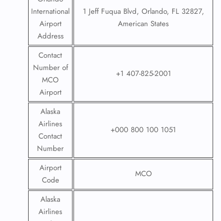
International
1 Jeff Fuqua Blvd, Orlando, FL 32827,
Airport
American States
Address
Contact
Number of
+1 407-825-2001
MCO
Airport
Alaska
Airlines
+000 800 100 1051
Contact
Number
Airport
MCO
Code
Alaska
Airlines