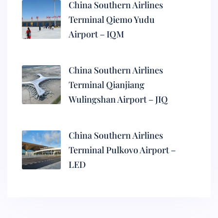
China Southern Airlines
Terminal Qiemo Yudu
Airport – IQM
China Southern Airlines
Terminal Qianjiang
Wulingshan Airport – JIQ
China Southern Airlines
Terminal Pulkovo Airport –
LED