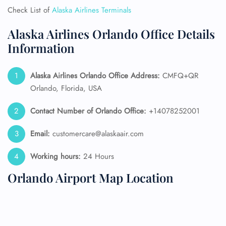
Check List of
Alaska Airlines Terminals
Alaska Airlines Orlando Office Details
Information
Alaska Airlines
Orlando Office Address:
CMFQ+QR
Orlando, Florida, USA
Contact Number of Orlando Office:
+14078252001
Email:
customercare@alaskaair.com
Working hours:
24 Hours
Orlando Airport Map Location