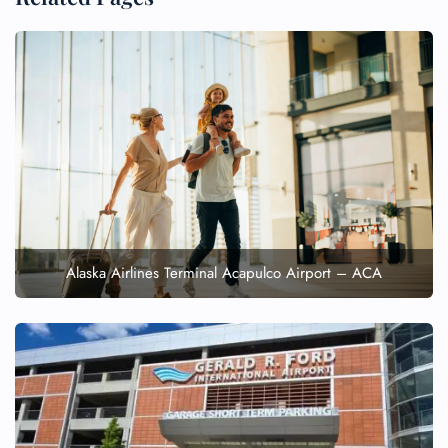
Alaska Airlines Terminal Acapulco Airport – ACA