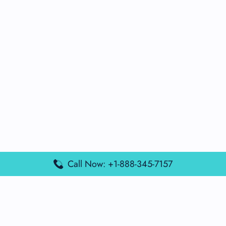
Call Now: +1-888-345-7157
Popular Posts