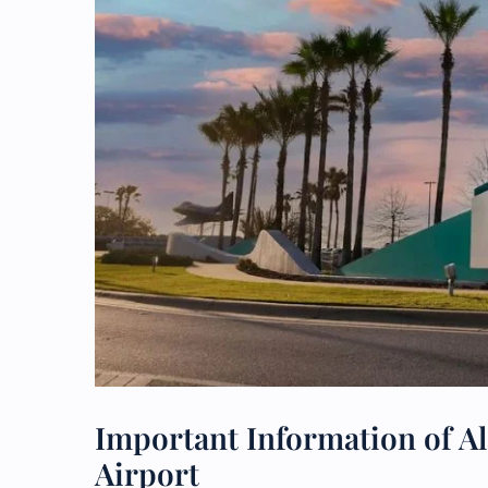
Important Information of Al
Airport