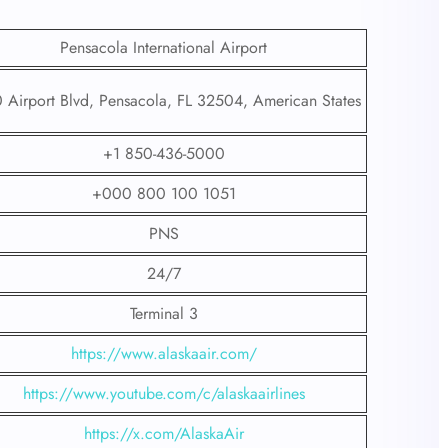
Pensacola International Airport
 Airport Blvd, Pensacola, FL 32504, American States
+1 850-436-5000
+000 800 100 1051
PNS
24/7
Terminal 3
https://www.alaskaair.com/
https://www.youtube.com/c/alaskaairlines
https://x.com/AlaskaAir