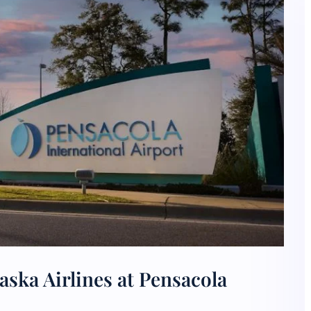
aska Airlines at Pensacola