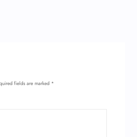
quired fields are marked
*