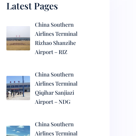
Latest Pages
China Southern
Airlines Terminal
Rizhao Shanzihe
Airport – RIZ
China Southern
Airlines Terminal
Qiqihar Sanjiazi
Airport – NDG
China Southern
Airlines Terminal