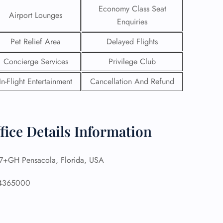
Economy Class Seat
Airport Lounges
Enquiries
Pet Relief Area
Delayed Flights
Concierge Services
Privilege Club
In-Flight Entertainment
Cancellation And Refund
fice Details Information
+GH Pensacola, Florida, USA
GHT
UIRY
4365000