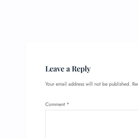
Leave a Reply
Your email address will not be published.
Re
Comment
*