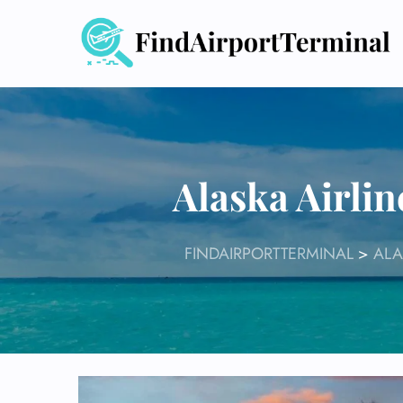
Skip
to
content
Alaska Airli
FINDAIRPORTTERMINAL
>
ALA