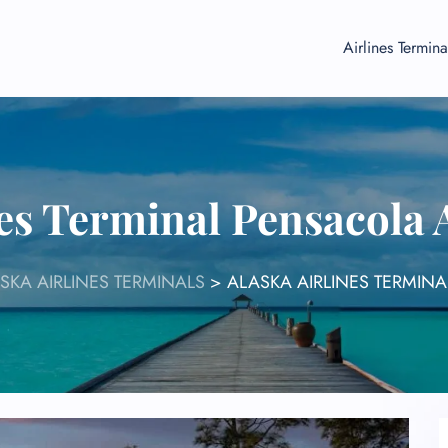
Airlines Termina
nes Terminal Pensacola 
SKA AIRLINES TERMINALS
>
ALASKA AIRLINES TERMIN