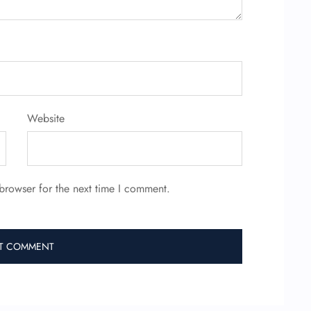
Website
browser for the next time I comment.