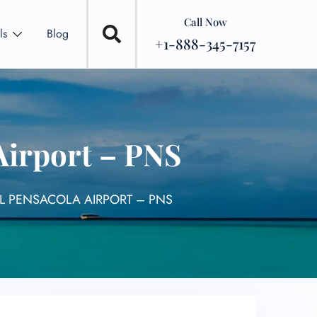
Call Now
ls
Blog
+1-888-345-7157
Airport – PNS
AL PENSACOLA AIRPORT – PNS