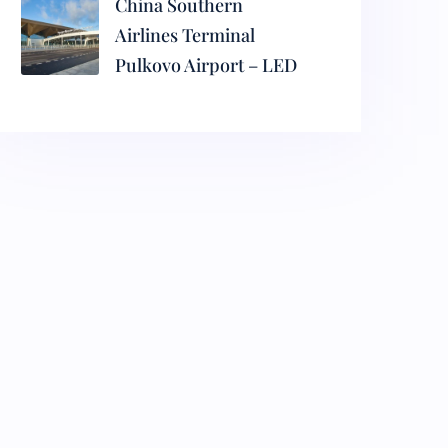
China Southern
Airlines Terminal
Pulkovo Airport – LED