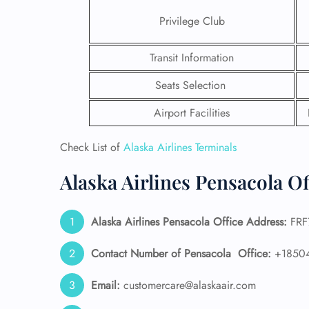
Privilege Club
Transit Information
Seats Selection
Airport Facilities
Check List of
Alaska Airlines Terminals
Alaska Airlines Pensacola Of
Alaska Airlines
Pensacola Office Address:
FRF7
FLI
ENQ
Contact Number of Pensacola
Office:
+1850
Email:
customercare@alaskaair.com