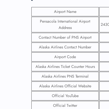
Airport Name
Pensacola International Airport
2430
Address
Contact Number of PNS Airport
Alaska Airlines Contact Number
Airport Code
Alaska Airlines Ticket Counter Hours
Alaska Airlines PNS Terminal
Alaska Airlines Official Website
Official YouTube
Official Twitter