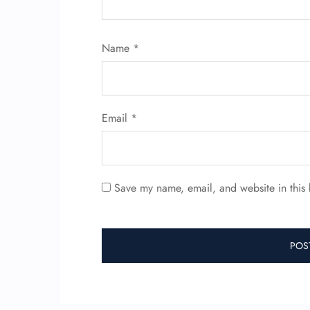
Name
*
Email
*
Save my name, email, and website in this 