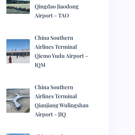
Qingdao Jiaodong
Airport – TAO
China Southern
Airlines Terminal
Qiemo Yudu Airport –
IQM
China Southern
Airlines Terminal
Qianjiang Wulingshan
Airport – JIQ