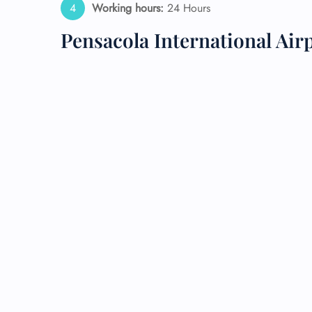
Working hours:
24 Hours
24/7
Pensacola International Air
Flig
Nam
Flig
Sea
Mino
Pet 
Whee
Call