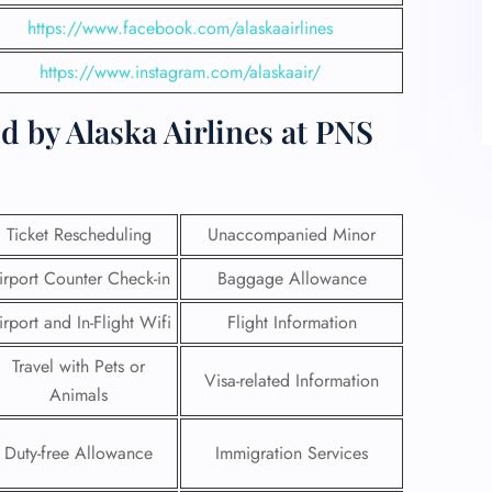
https://www.facebook.com/alaskaairlines
https://www.instagram.com/alaskaair/
d by Alaska Airlines at PNS
Ticket Rescheduling
Unaccompanied Minor
irport Counter Check-in
Baggage Allowance
irport and In-Flight Wifi
Flight Information
Travel with Pets or
Visa-related Information
Animals
Duty-free Allowance
Immigration Services