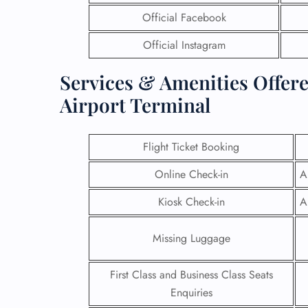
Official Facebook
Official Instagram
Services & Amenities Offere
Airport Terminal
Flight Ticket Booking
Online Check-in
A
Kiosk Check-in
A
Missing Luggage
First Class and Business Class Seats
Enquiries