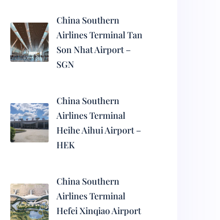
China Southern
Airlines Terminal Tan
Son Nhat Airport –
SGN
China Southern
Airlines Terminal
Heihe Aihui Airport –
HEK
China Southern
Airlines Terminal
Hefei Xinqiao Airport