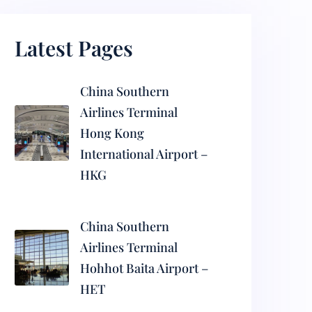
Latest Pages
China Southern
Airlines Terminal
Hong Kong
International Airport –
HKG
China Southern
Airlines Terminal
Hohhot Baita Airport –
HET