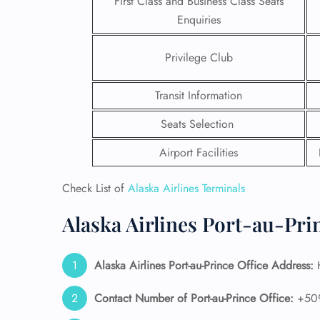
First Class and Business Class Seats
Enquiries
Privilege Club
Transit Information
Seats Selection
Airport Facilities
Check List of
Alaska Airlines Terminals
Alaska Airlines Port-au-Pri
FLI
ENQ
Alaska Airlines
Port-au-Prince
Office Address:
H
Contact Number of Port-au-Prince
Office:
+50