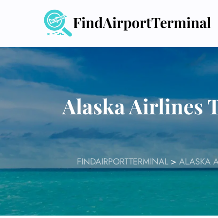
Skip
to
content
Alaska Airlines 
FINDAIRPORTTERMINAL
>
ALASKA A