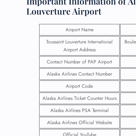
Important Information of Al
Louverture Airport
Airport Name
Toussaint Louverture International
Boule
Airport Address
Contact Number of PAP Airport
Alaska Airlines Contact Number
Airport Code
Alaska Airlines Ticket Counter Hours
Alaska Airlines PSA Terminal
Alaska Airlines Official Website
Official YouTube