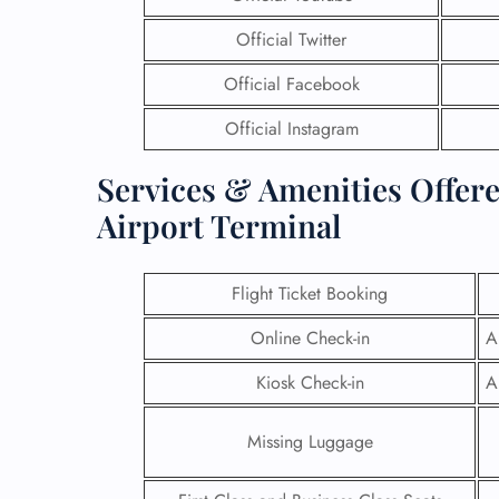
Official Twitter
Official Facebook
Official Instagram
Services & Amenities Offere
Airport Terminal
Flight Ticket Booking
Online Check-in
A
Kiosk Check-in
A
Missing Luggage