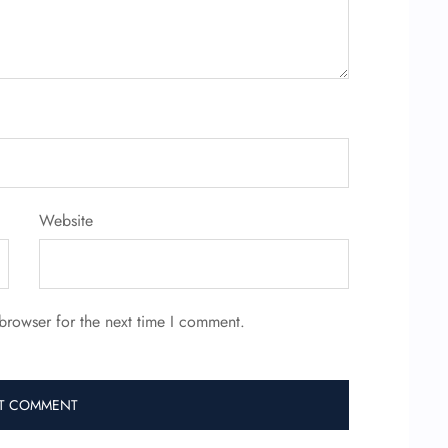
Website
browser for the next time I comment.