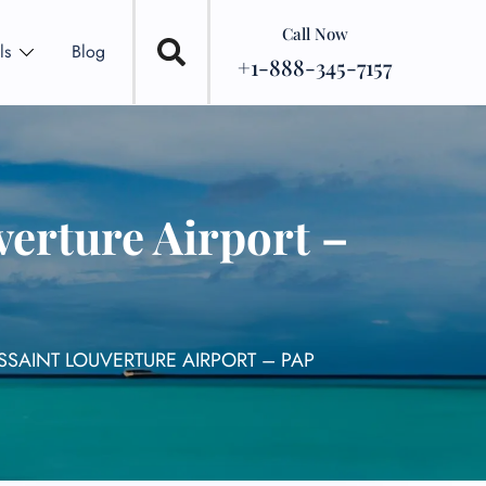
Call Now
ls
Blog
+1-888-345-7157
verture Airport –
SSAINT LOUVERTURE AIRPORT – PAP