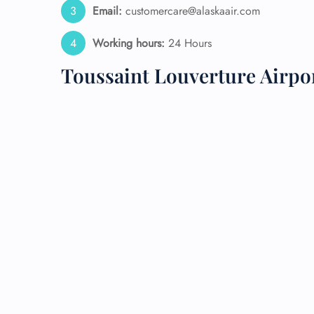
Email:
customercare@alaskaair.com
24/7
Working hours:
24 Hours
Flig
Nam
Toussaint Louverture Airpo
Flig
Sea
Mino
Pet 
Whee
Call