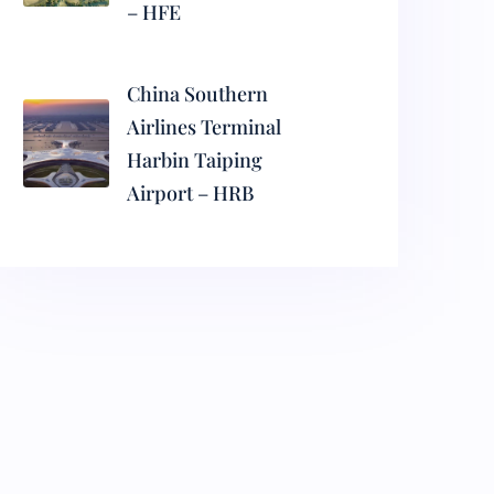
– HFE
China Southern
Airlines Terminal
Harbin Taiping
Airport – HRB