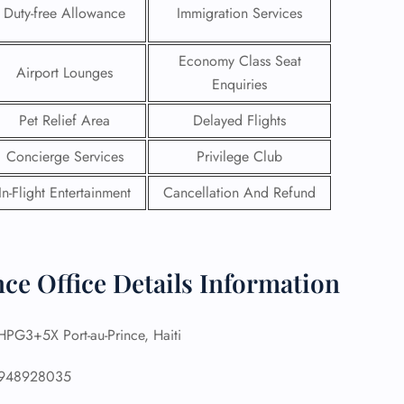
Duty-free Allowance
Immigration Services
Economy Class Seat
Airport Lounges
Enquiries
Pet Relief Area
Delayed Flights
Concierge Services
Privilege Club
In-Flight Entertainment
Cancellation And Refund
nce Office Details Information
GHT
UIRY
PG3+5X Port-au-Prince, Haiti
948928035