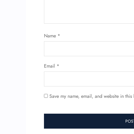
Name
*
Email
*
Save my name, email, and website in this 