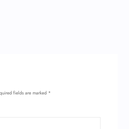
quired fields are marked
*