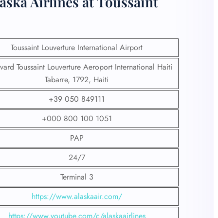
aska Airlines at Toussaint
Toussaint Louverture International Airport
vard Toussaint Louverture Aeroport International Haiti
Tabarre, 1792, Haiti
+39 050 849111
+000 800 100 1051
PAP
24/7
Terminal 3
https://www.alaskaair.com/
https://www.youtube.com/c/alaskaairlines