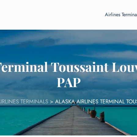
Airlines Termina
Terminal Toussaint Lou
PAP
IRLINES TERMINALS
>
ALASKA AIRLINES TERMINAL TOU