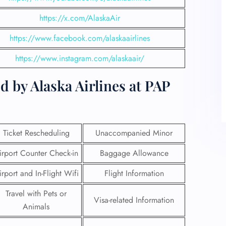
https://x.com/AlaskaAir
https://www.facebook.com/alaskaairlines
https://www.instagram.com/alaskaair/
d by Alaska Airlines at PAP
Ticket Rescheduling
Unaccompanied Minor
irport Counter Check-in
Baggage Allowance
irport and In-Flight Wifi
Flight Information
Travel with Pets or
Visa-related Information
Animals