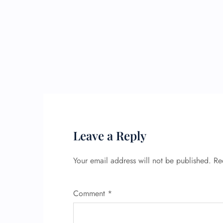
Leave a Reply
Your email address will not be published.
Re
Comment
*