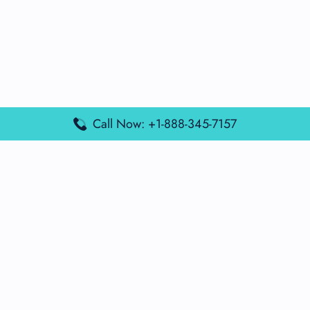
Call Now: +1-888-345-7157
Popular Posts
Air France Terminal Miami Airport – MIA
British Airways Terminal Aarhus Airport – AAR
British Airways Terminal Kuala Lumpur Airport – KUL
Lufthansa Airlines Terminal Heathrow Airport – LHR
Lufthansa Airlines Terminal Kuala Lumpur Airport – KUL