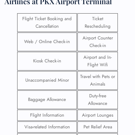
Airlines at PKX Airport Terminal
Flight Ticket Booking and
Ticket
Cancellation
Rescheduling
Airport Counter
Web / Online Check-in
Check-in
Airport and In-
Kiosk Check-in
Flight Wifi
Travel with Pets or
Unaccompanied Minor
Animals
Duty-free
Baggage Allowance
Allowance
Flight Information
Airport Lounges
Visa-related Information
Pet Relief Area