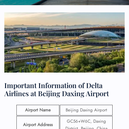
Important Information of Delta
Airlines at Beijing Daxing Airport
Airport Name
Beijing Daxing Airport
GC56+W6C, Daxing
Airport Address
District, Beijing, China