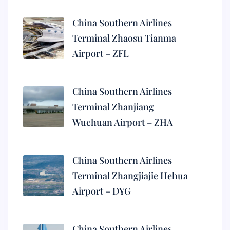
China Southern Airlines
Terminal Zhaosu Tianma
Airport – ZFL
China Southern Airlines
Terminal Zhanjiang
Wuchuan Airport – ZHA
China Southern Airlines
Terminal Zhangjiajie Hehua
Airport – DYG
China Southern Airlines