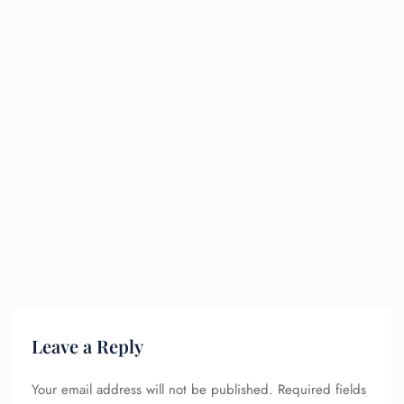
Leave a Reply
Your email address will not be published.
Required fields