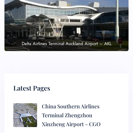
Delta Airlines Terminal Auckland Airport – AKL
Latest Pages
China Southern Airlines
Terminal Zhengzhou
Xinzheng Airport – CGO