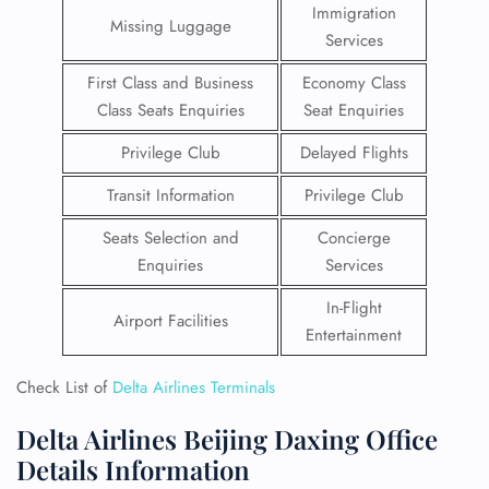
Immigration
Missing Luggage
Services
First Class and Business
Economy Class
Class Seats Enquiries
Seat Enquiries
Privilege Club
Delayed Flights
Transit Information
Privilege Club
Seats Selection and
Concierge
Enquiries
Services
In-Flight
Airport Facilities
Entertainment
Check List of
Delta Airlines Terminals
Delta Airlines Beijing Daxing Office
Details Information