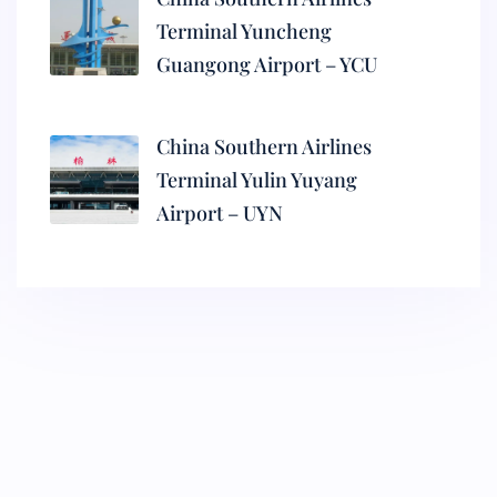
Terminal Yuncheng
Guangong Airport – YCU
China Southern Airlines
Terminal Yulin Yuyang
Airport – UYN