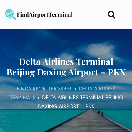
Skip
to
content
Delta Airlines Terminal
Beijing Daxing Airport – PKX
FINDAIRPORTTERMINAL
>
DELTA AIRLINES
TERMINALS
>
DELTA AIRLINES TERMINAL BEIJING
DAXING AIRPORT – PKX