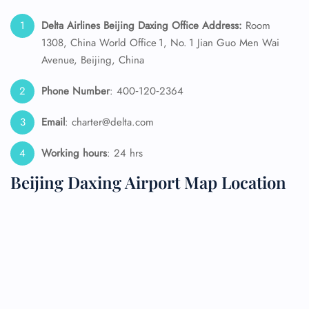
Delta Airlines Beijing Daxing Office Address:
Room
1308, China World Office 1, No. 1 Jian Guo Men Wai
Avenue, Beijing, China
Phone Number
: 400‑120‑2364
Email
: charter@delta.com
Working hours
: 24 hrs
Beijing Daxing Airport Map Location