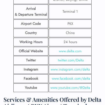
Arrival
Terminal 1
& Departure Terminal
Airport Code
PKX
Country
China
Working Hours
24 hours
Official Website
www.delta.com
Twitter
twitter.com/Delta
Instagram
www.instagram.com/delta
Facebook
www.facebook.com/delta
Youtube
www.youtube.com/@Delta
Services & Amenities Offered by Delta