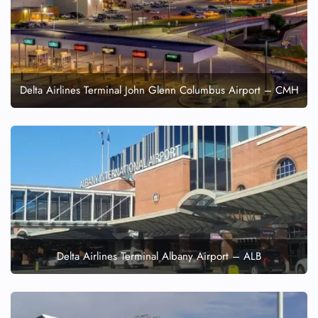
Delta Airlines Terminal John Glenn Columbus Airport – CMH
Delta Airlines Terminal Albany Airport – ALB