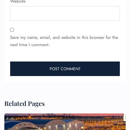
Website
Wheelchair Assistance
Save my name, email, and website in this browser for the
next time I comment.
Related Pages