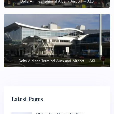
Delta Airlines Terminal Albany Airport – ALB
Delta Airlines Terminal Auckland Airport – AKL
Latest Pages