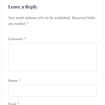
Leave a Reply
Your email address will not be published.
Required fields
are marked
*
Comment
*
FLIGHT ENQUIRY
Name
*
24/7 Reservations
Flight Change
Name Corrections
Flight Cancellations
Email
*
Seat Upgrade