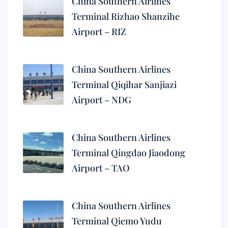
China Southern Airlines
Terminal Rizhao Shanzihe
Airport – RIZ
China Southern Airlines
Terminal Qiqihar Sanjiazi
Airport – NDG
China Southern Airlines
Terminal Qingdao Jiaodong
Airport – TAO
China Southern Airlines
Terminal Qiemo Yudu