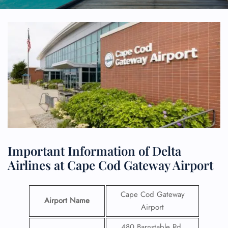
Important Information of Delta
Airlines at Cape Cod Gateway Airport
Cape Cod Gateway
Airport Name
Airport
480 Barnstable Rd,