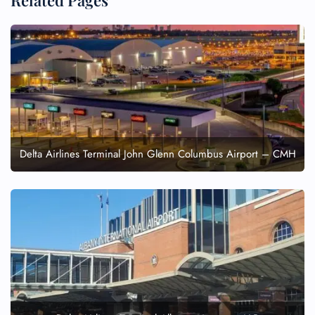
Related Pages
Delta Airlines Terminal John Glenn Columbus Airport – CMH