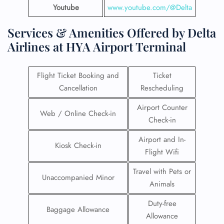
Youtube
www.youtube.com/@Delta
Services & Amenities Offered by Delta
Airlines at HYA Airport Terminal
Flight Ticket Booking and
Ticket
Cancellation
Rescheduling
Airport Counter
Web / Online Check-in
Check-in
Airport and In-
Kiosk Check-in
Flight Wifi
Travel with Pets or
Unaccompanied Minor
Animals
Duty-free
Baggage Allowance
Allowance