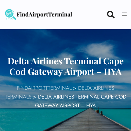
Skip
to
content
Delta Airlines Terminal Cape
Cod Gateway Airport – HYA
FINDAIRPORTTERMINAL
>
DELTA AIRLINES
TERMINALS
>
DELTA AIRLINES TERMINAL CAPE COD
GATEWAY AIRPORT – HYA