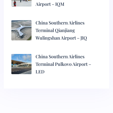
Airport – IQM
China Southern Airlines
Terminal Qianjiang
Wulingshan Airport – JIQ
China Southern Airlines
Terminal Pulkovo Airport –
LED