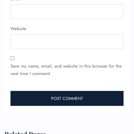
Minor Assistance
Pet Travel
Wheelchair Assistance
Website
Save my name, email, and website in this browser for the
next time I comment.