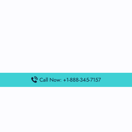
Call Now: +1-888-345-7157
Popular Posts
Air France Terminal Miami Airport – MIA
British Airways Terminal Aarhus Airport – AAR