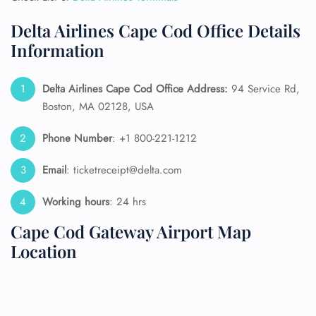
Delta Airlines Cape Cod Office Details
Information
Delta Airlines Cape Cod Office Address:
94 Service Rd,
Boston, MA 02128, USA
Phone Number
: +1 800-221-1212
Email
: ticketreceipt@delta.com
Working hours
: 24 hrs
Cape Cod Gateway Airport Map
Location