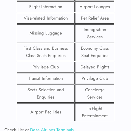
Flight Information
Airport Lounges
Visa-related Information
Pet Relief Area
Immigration
Missing Luggage
Services
First Class and Business
Economy Class
Class Seats Enquiries
Seat Enquiries
Privilege Club
Delayed Flights
Transit Information
Privilege Club
Seats Selection and
Concierge
Enquiries
Services
In-Flight
Airport Facilities
Entertainment
Check List of
Delta Airlines Terminals