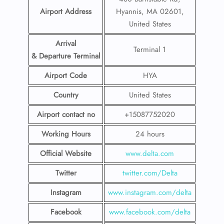
Airport Address
Hyannis, MA 02601,
United States
Arrival
Terminal 1
& Departure Terminal
Airport Code
HYA
Country
United States
Airport contact no
+15087752020
Working Hours
24 hours
Official Website
www.delta.com
Twitter
twitter.com/Delta
Instagram
www.instagram.com/delta
Facebook
www.facebook.com/delta