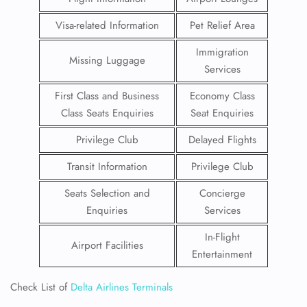
Visa-related Information
Pet Relief Area
Immigration
Missing Luggage
Services
First Class and Business
Economy Class
Class Seats Enquiries
Seat Enquiries
Privilege Club
Delayed Flights
Transit Information
Privilege Club
Seats Selection and
Concierge
Enquiries
Services
In-Flight
Airport Facilities
Entertainment
Check List of
Delta Airlines Terminals