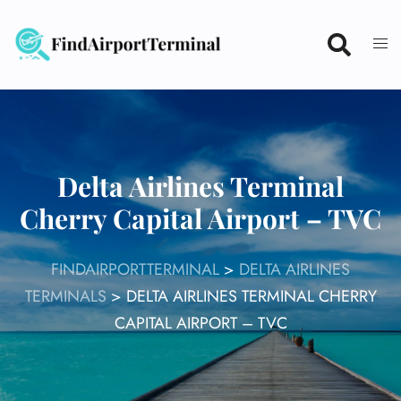
Skip
to
content
Delta Airlines Terminal
Cherry Capital Airport – TVC
FINDAIRPORTTERMINAL
>
DELTA AIRLINES
TERMINALS
>
DELTA AIRLINES TERMINAL CHERRY
CAPITAL AIRPORT – TVC