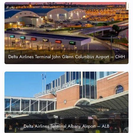
Delta Airlines Terminal John Glenn Columbus Airport – CMH
Delta Airlines Terminal Albany Airport – ALB