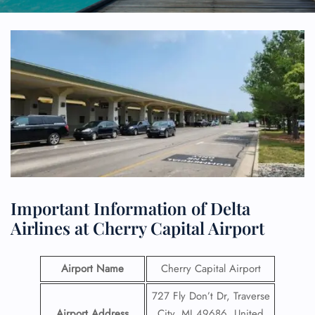
Important Information of Delta
Airlines at Cherry Capital Airport
Airport Name
Cherry Capital Airport
727 Fly Don’t Dr, Traverse
Airport Address
City, MI 49686, United