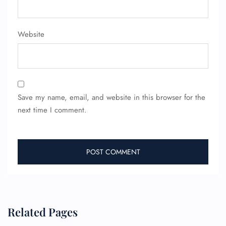
Minor Assistance
Pet Travel
Wheelchair Assistance
Website
Save my name, email, and website in this browser for the
next time I comment.
Related Pages