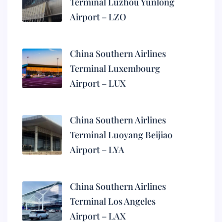
Terminal Luzhou Yunlong
Airport – LZO
China Southern Airlines
Terminal Luxembourg
Airport – LUX
China Southern Airlines
Terminal Luoyang Beijiao
Airport – LYA
China Southern Airlines
Terminal Los Angeles
Airport – LAX