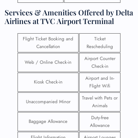
Services & Amenities Offered by Delta
Airlines at TVC Airport Terminal
Flight Ticket Booking and
Ticket
Cancellation
Rescheduling
Airport Counter
Web / Online Check-in
Check-in
Airport and In-
Kiosk Check-in
Flight Wifi
Travel with Pets or
Unaccompanied Minor
Animals
Duty-free
Baggage Allowance
Allowance
Flight Information
Airport Lounges