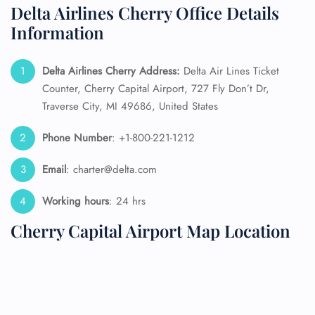
Delta Airlines Cherry Office Details
Information
Delta Airlines Cherry Address:
Delta Air Lines Ticket
Counter, Cherry Capital Airport, 727 Fly Don’t Dr,
Traverse City, MI 49686, United States
Phone Number
: +1-800-221-1212
Email
: charter@delta.com
Working hours
: 24 hrs
Cherry Capital Airport Map Location