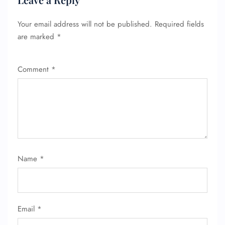
Your email address will not be published.
Required fields
are marked
*
Comment
*
FLIGHT ENQUIRY
Name
*
24/7 Reservations
Flight Change
Name Corrections
Flight Cancellations
Email
*
Seat Upgrade