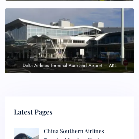
Delta Airlines Terminal Auckland Airport – AKL
Latest Pages
China Southern Airlines