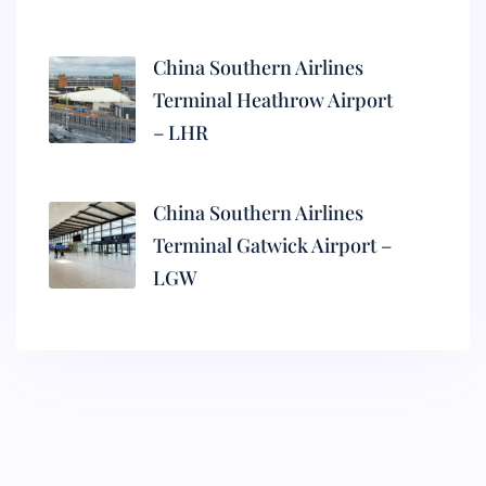
China Southern Airlines
Terminal Heathrow Airport
– LHR
China Southern Airlines
Terminal Gatwick Airport –
LGW