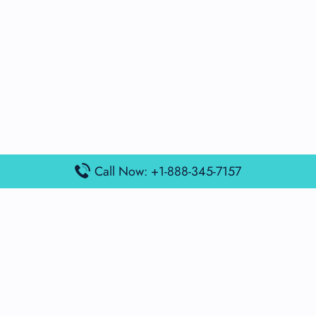
Call Now: +1-888-345-7157
Popular Posts
Air France Terminal Miami Airport – MIA
British Airways Terminal Aarhus Airport – AAR
British Airways Terminal Kuala Lumpur Airport – KUL