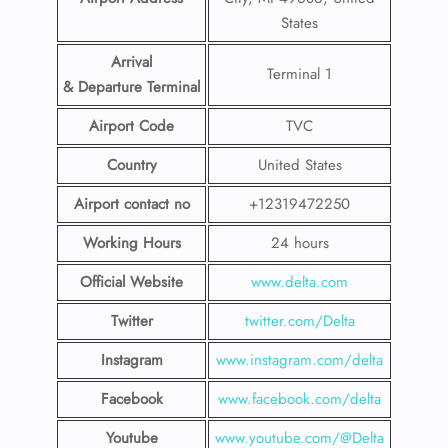
States
Arrival
Terminal 1
& Departure Terminal
Airport Code
TVC
Country
United States
Airport contact no
+12319472250
Working Hours
24 hours
Official Website
www.delta.com
Twitter
twitter.com/Delta
Instagram
www.instagram.com/delta
Facebook
www.facebook.com/delta
Youtube
www.youtube.com/@Delta