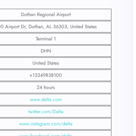
Dothan Regional Airport
0 Airport Dr, Dothan, AL 36303, United States
Terminal 1
DHN
United States
+13349838100
24 hours
www.delta.com
twitter.com/Delta
www.instagram.com/delta
www.facebook.com/delta