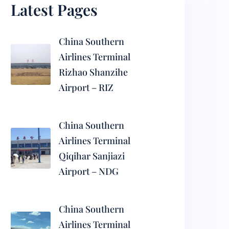
Latest Pages
China Southern
Airlines Terminal
Rizhao Shanzihe
Airport – RIZ
China Southern
Airlines Terminal
Qiqihar Sanjiazi
Airport – NDG
China Southern
Airlines Terminal