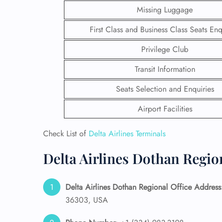
Missing Luggage
First Class and Business Class Seats Enq
Privilege Club
Transit Information
Seats Selection and Enquiries
Airport Facilities
Check List of
Delta Airlines Terminals
Delta Airlines Dothan Regio
FLI
ENQ
Delta Airlines Dothan Regional Office Address
36303, USA