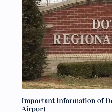
Important Information of De
Airport