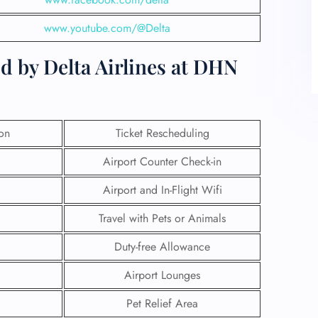
www.youtube.com/@Delta
d by Delta Airlines at DHN
ion
Ticket Rescheduling
Airport Counter Check-in
Airport and In-Flight Wifi
Travel with Pets or Animals
Duty-free Allowance
Airport Lounges
Pet Relief Area