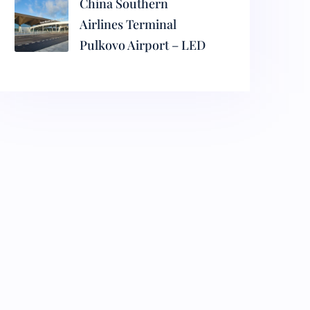
China Southern
Airlines Terminal
Pulkovo Airport – LED