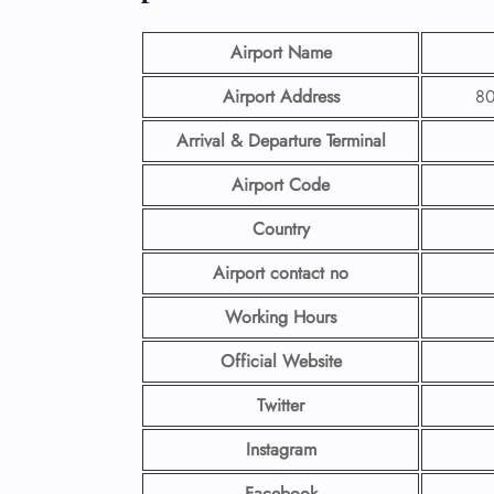
Airport Name
Airport Address
80
Arrival & Departure Terminal
Airport Code
Country
Airport contact no
Working Hours
Official Website
Twitter
Instagram
Facebook