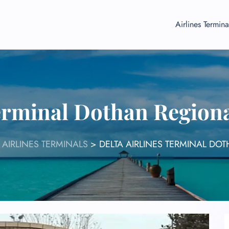
Airlines Termina
Terminal Dothan Region
 AIRLINES TERMINALS
>
DELTA AIRLINES TERMINAL DO