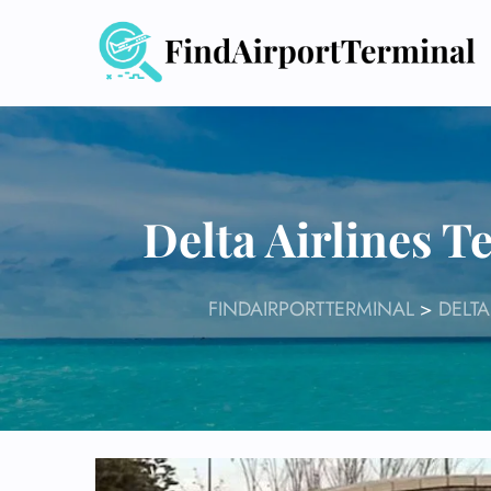
Skip
to
content
Delta Airlines 
FINDAIRPORTTERMINAL
>
DELTA