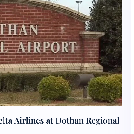
lta Airlines at Dothan Regional