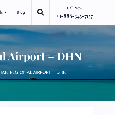
Call Now
ls
Blog
+1-888-345-7157
al Airport – DHN
THAN REGIONAL AIRPORT – DHN