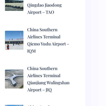
Qingdao Jiaodong
Airport – TAO
China Southern
Airlines Terminal
Qiemo Yudu Airport –
IQM
China Southern
Airlines Terminal
Qianjiang Wulingshan
Airport – JIQ