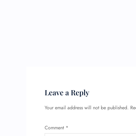
Leave a Reply
Your email address will not be published.
Re
Comment
*