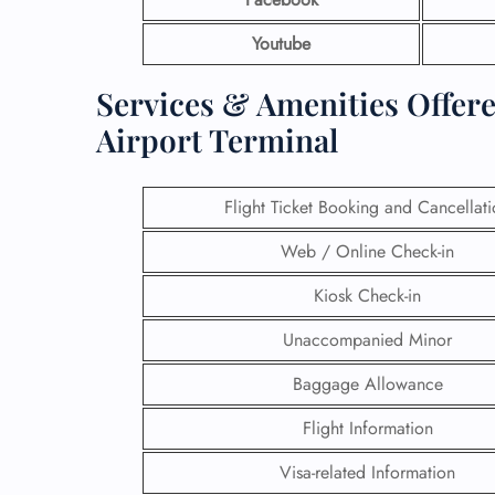
Youtube
Services & Amenities Offere
Airport Terminal
Flight Ticket Booking and Cancellat
Web / Online Check-in
Kiosk Check-in
Unaccompanied Minor
Baggage Allowance
Flight Information
Visa-related Information