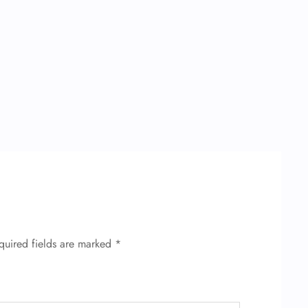
quired fields are marked
*