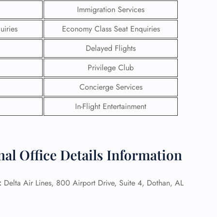
Immigration Services
uiries
Economy Class Seat Enquiries
Delayed Flights
Privilege Club
Concierge Services
In-Flight Entertainment
nal Office Details Information
GHT
UIRY
:
Delta Air Lines, 800 Airport Drive, Suite 4, Dothan, AL