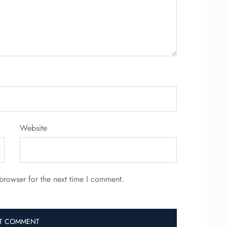
Website
browser for the next time I comment.