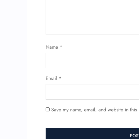
Name
*
Email
*
Save my name, email, and website in this 