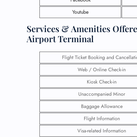
Youtube
Services & Amenities Offered
Airport Terminal
Flight Ticket Booking and Cancellat
Web / Online Check-in
Kiosk Check-in
Unaccompanied Minor
Baggage Allowance
Flight Information
Visa-related Information