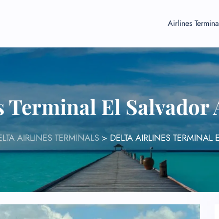
Airlines Termina
s Terminal El Salvador
ELTA AIRLINES TERMINALS
>
DELTA AIRLINES TERMINAL 