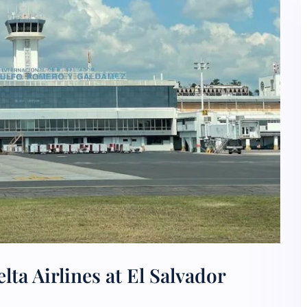
ta Airlines at El Salvador