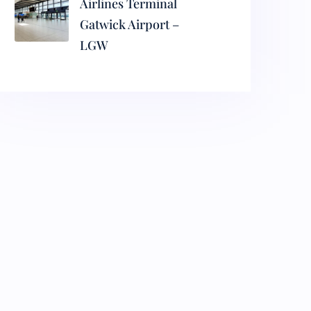
Airlines Terminal
Gatwick Airport –
LGW