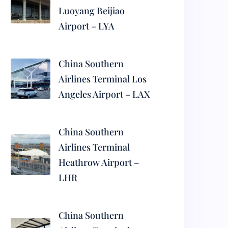
Luoyang Beijiao
Airport – LYA
China Southern
Airlines Terminal Los
Angeles Airport – LAX
China Southern
Airlines Terminal
Heathrow Airport –
LHR
China Southern