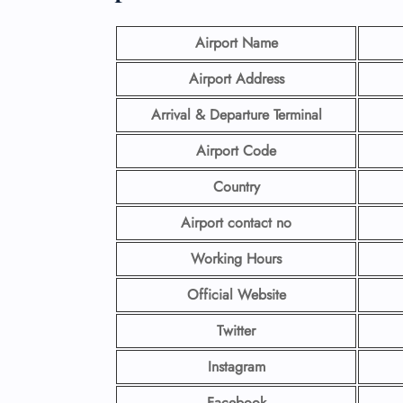
Airport Name
Airport Address
Arrival & Departure Terminal
Airport Code
Country
Airport contact no
Working Hours
Official Website
Twitter
Instagram
Facebook