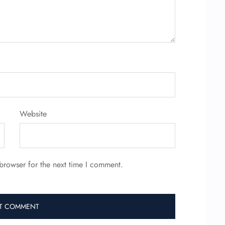
Website
browser for the next time I comment.