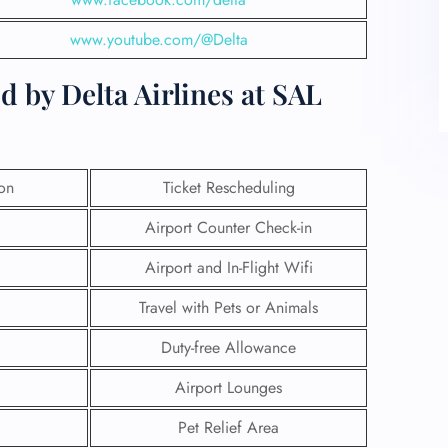
www.youtube.com/@Delta
 by Delta Airlines at SAL
ion
Ticket Rescheduling
Airport Counter Check-in
Airport and In-Flight Wifi
Travel with Pets or Animals
Duty-free Allowance
Airport Lounges
Pet Relief Area