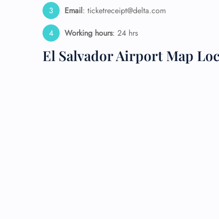
Email
: ticketreceipt@delta.com
24/7
Flig
Working hours
: 24 hrs
Nam
Flig
El Salvador Airport Map Lo
Sea
Mino
Pet 
Whee
Call