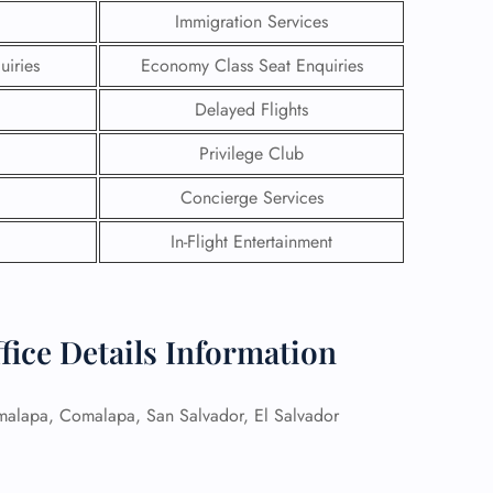
Immigration Services
uiries
Economy Class Seat Enquiries
Delayed Flights
Privilege Club
Concierge Services
In-Flight Entertainment
ffice Details Information
GHT
UIRY
alapa, Comalapa, San Salvador, El Salvador