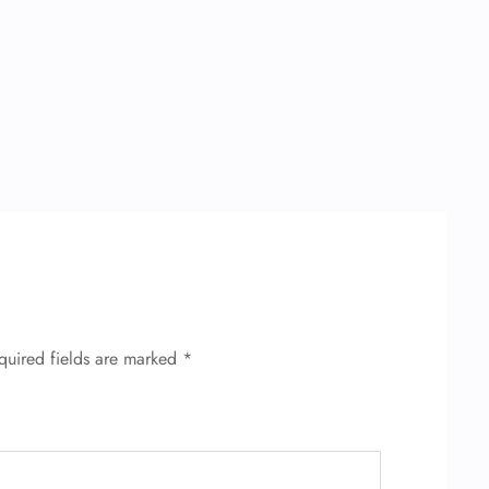
quired fields are marked
*