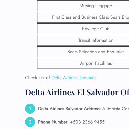
Missing Luggage
First Class and Business Class Seats Enq
Privilege Club
Transit Information
Seats Selection and Enquiries
Airport Facilities
Check List of
Delta Airlines Terminals
Delta Airlines El Salvador O
FLI
ENQ
Delta Airlines
Salvador
Address:
Autopista Com
Phone Number
: +503 2366 9455