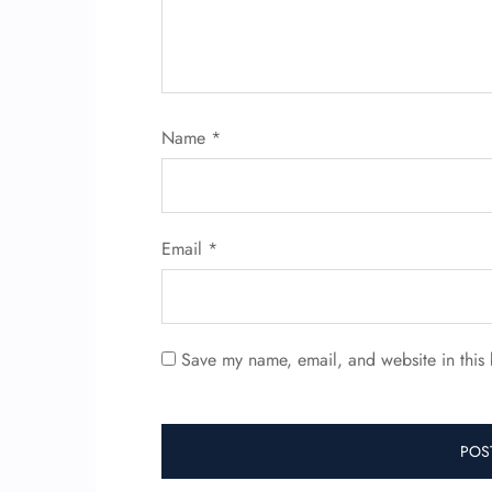
Name
*
Email
*
Save my name, email, and website in this 