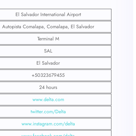
El Salvador International Airport
Autopista Comalapa, Comalapa, El Salvador
Terminal M
SAL
El Salvador
+50323679455
24 hours
www.delta.com
twitter.com/Delta
www.instagram.com/delta
www.facebook.com/delta