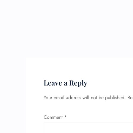
Leave a Reply
Your email address will not be published.
Re
Comment
*