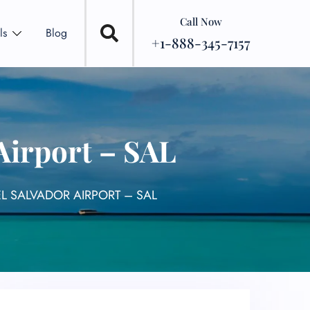
Call Now
ls
Blog
+1-888-345-7157
 Airport – SAL
EL SALVADOR AIRPORT – SAL