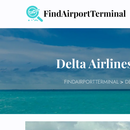
Skip
to
content
Delta Airline
FINDAIRPORTTERMINAL
>
D