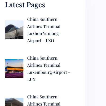
Latest Pages
China Southern
Airlines Terminal
Luzhou Yunlong
Airport – LZO
China Southern
Airlines Terminal
Luxembourg Airport –
LUX
China Southern
Airlines Terminal