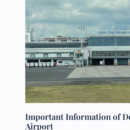
Important Information of Del
Airport