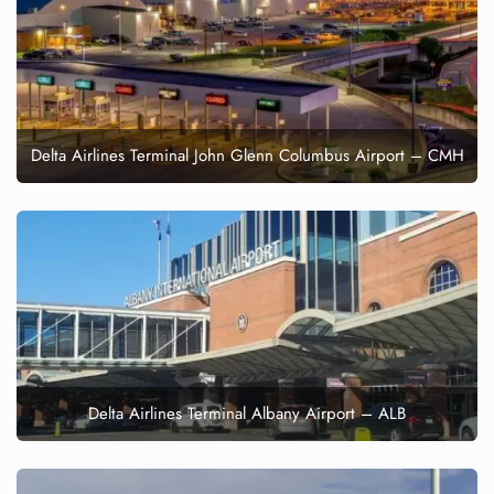
Delta Airlines Terminal John Glenn Columbus Airport – CMH
Delta Airlines Terminal Albany Airport – ALB