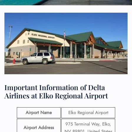
Important Information of Delta
Airlines at Elko Regional Airport
Airport Name
Elko Regional Airport
975 Terminal Way, Elko,
Airport Address
NV 89801, United States