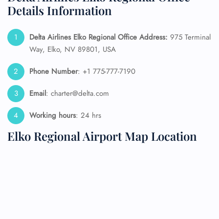
Details Information
Delta Airlines Elko Regional Office Address:
975 Terminal
Way, Elko, NV 89801, USA
Phone Number
: +1 775-777-7190
Email
: charter@delta.com
Working hours
: 24 hrs
Elko Regional Airport Map Location