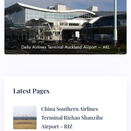
Delta Airlines Terminal Auckland Airport – AKL
Latest Pages
China Southern Airlines
Terminal Rizhao Shanzihe
Airport – RIZ