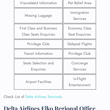
Visa-related Information
Pet Relief Area
Immigration
Missing Luggage
Services
First Class and Business
Economy Class
Class Seats Enquiries
Seat Enquiries
Privilege Club
Delayed Flights
Transit Information
Privilege Club
Seats Selection and
Concierge
Enquiries
Services
In-Flight
Airport Facilities
Entertainment
Check List of
Delta Airlines Terminals
Delta Airlines Elko Regional Office