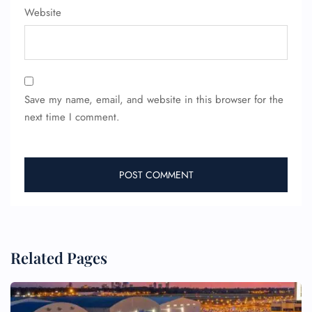
Website
Wheelchair Assistance
Save my name, email, and website in this browser for the
next time I comment.
Related Pages