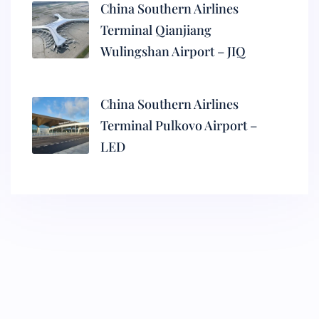
China Southern Airlines
Terminal Qianjiang
Wulingshan Airport – JIQ
China Southern Airlines
Terminal Pulkovo Airport –
LED