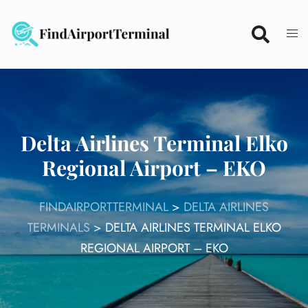
Skip
to
content
Delta Airlines Terminal Elko
Regional Airport – EKO
FINDAIRPORTTERMINAL
>
DELTA AIRLINES
TERMINALS
>
DELTA AIRLINES TERMINAL ELKO
REGIONAL AIRPORT – EKO