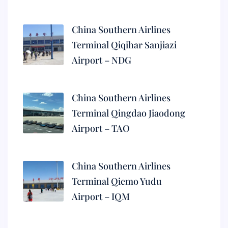
China Southern Airlines
Terminal Qiqihar Sanjiazi
Airport – NDG
China Southern Airlines
Terminal Qingdao Jiaodong
Airport – TAO
China Southern Airlines
Terminal Qiemo Yudu
Airport – IQM