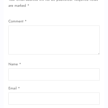
are marked
*
Comment
*
FLIGHT ENQUIRY
Name
*
24/7 Reservations
Flight Change
Name Corrections
Email
*
Flight Cancellations
Seat Upgrade
Minor Assistance
Pet Travel