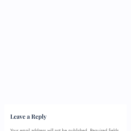
Leave a Reply
Your email address will not be published.
Required fields