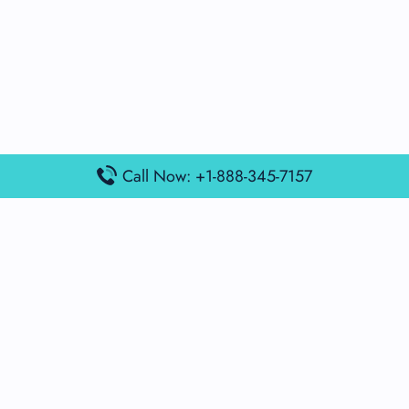
Call Now: +1-888-345-7157
Popular Posts
Air France Terminal Miami Airport – MIA
British Airways Terminal Aarhus Airport – AAR
British Airways Terminal Kuala Lumpur Airport – KUL
Lufthansa Airlines Terminal Heathrow Airport – LHR
Lufthansa Airlines Terminal Kuala Lumpur Airport – KUL