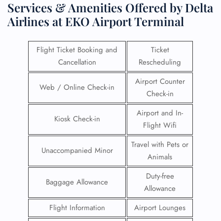
Services & Amenities Offered by Delta
Airlines at EKO Airport Terminal
Flight Ticket Booking and
Ticket
Cancellation
Rescheduling
Airport Counter
Web / Online Check-in
Check-in
Airport and In-
Kiosk Check-in
Flight Wifi
Travel with Pets or
Unaccompanied Minor
Animals
Duty-free
Baggage Allowance
Allowance
Flight Information
Airport Lounges