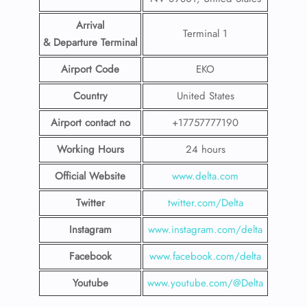
Arrival
Terminal 1
& Departure Terminal
Airport Code
EKO
Country
United States
Airport contact no
+17757777190
Working Hours
24 hours
Official Website
www.delta.com
Twitter
twitter.com/Delta
Instagram
www.instagram.com/delta
Facebook
www.facebook.com/delta
Youtube
www.youtube.com/@Delta