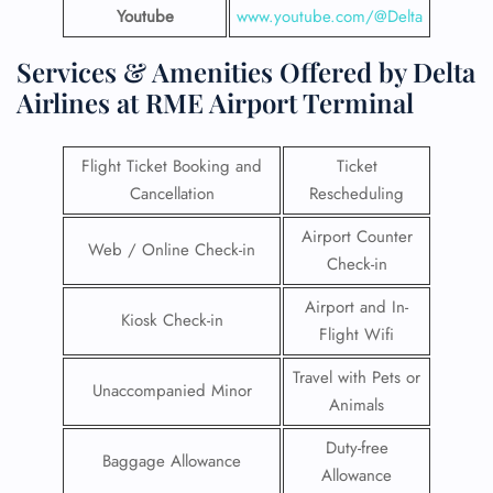
Youtube
www.youtube.com/@Delta
Services & Amenities Offered by Delta
Airlines at RME Airport Terminal
Flight Ticket Booking and
Ticket
Cancellation
Rescheduling
Airport Counter
Web / Online Check-in
Check-in
Airport and In-
Kiosk Check-in
Flight Wifi
Travel with Pets or
Unaccompanied Minor
Animals
Duty-free
Baggage Allowance
Allowance