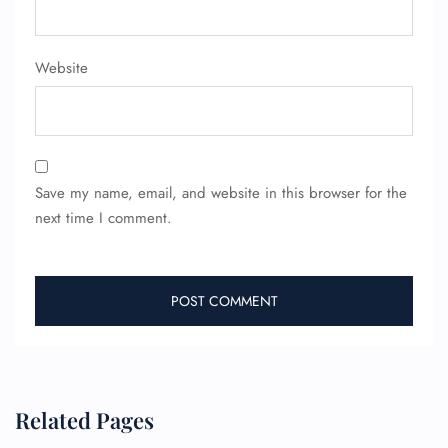
Minor Assistance
Pet Travel
Wheelchair Assistance
Website
Save my name, email, and website in this browser for the
next time I comment.
Related Pages