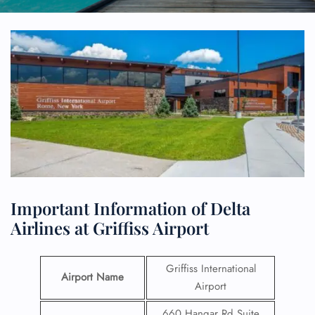
Important Information of Delta
Airlines at Griffiss Airport
Griffiss International
Airport Name
Airport
660 Hangar Rd Suite