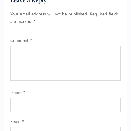
Your email address will not be published.
Required fields
are marked
*
Comment
*
FLIGHT ENQUIRY
Name
*
24/7 Reservations
Flight Change
Name Corrections
Flight Cancellations
Email
*
Seat Upgrade