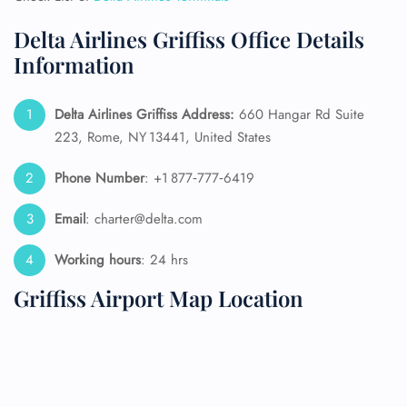
Delta Airlines Griffiss Office Details
Information
Delta Airlines Griffiss Address:
660 Hangar Rd Suite
223, Rome, NY 13441, United States
Phone Number
: +1 877‑777‑6419
Email
: charter@delta.com
Working hours
: 24 hrs
Griffiss Airport Map Location