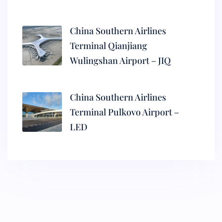
China Southern Airlines
Terminal Qianjiang
Wulingshan Airport – JIQ
China Southern Airlines
Terminal Pulkovo Airport –
LED