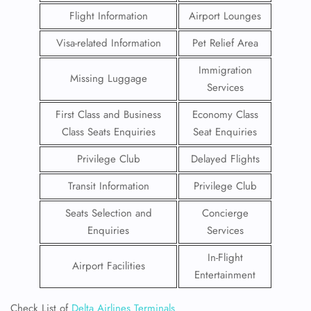
Flight Information
Airport Lounges
Visa-related Information
Pet Relief Area
Immigration
Missing Luggage
Services
First Class and Business
Economy Class
Class Seats Enquiries
Seat Enquiries
Privilege Club
Delayed Flights
Transit Information
Privilege Club
Seats Selection and
Concierge
Enquiries
Services
In-Flight
Airport Facilities
Entertainment
Check List of
Delta Airlines Terminals