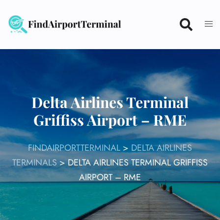
Skip
to
content
Delta Airlines Terminal
Griffiss Airport – RME
FINDAIRPORTTERMINAL
>
DELTA AIRLINES
TERMINALS
>
DELTA AIRLINES TERMINAL GRIFFISS
AIRPORT – RME