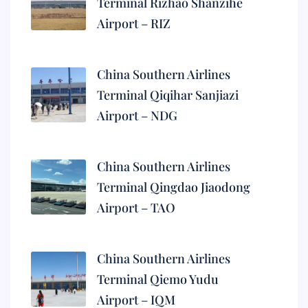
Terminal Rizhao Shanzihe
Airport – RIZ
China Southern Airlines
Terminal Qiqihar Sanjiazi
Airport – NDG
China Southern Airlines
Terminal Qingdao Jiaodong
Airport – TAO
China Southern Airlines
Terminal Qiemo Yudu
Airport – IQM