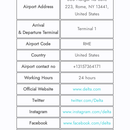
Airport Address
223, Rome, NY 13441,
United States
Arrival
Terminal 1
& Departure Terminal
Airport Code
RME
Country
United States
Airport contact no
+13157364171
Working Hours
24 hours
Official Website
www.delta.com
Twitter
twitter.com/Delta
Instagram
www.instagram.com/delta
Facebook
www.facebook.com/delta