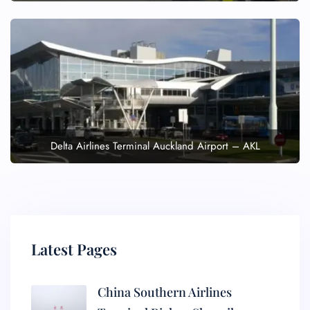
Delta Airlines Terminal Auckland Airport – AKL
Latest Pages
China Southern Airlines