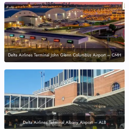
Delta Airlines Terminal John Glenn Columbus Airport – CMH
Delta Airlines Terminal Albany Airport – ALB