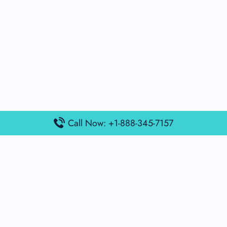
Call Now: +1-888-345-7157
Popular Posts
Air France Terminal Miami Airport – MIA
British Airways Terminal Aarhus Airport – AAR
British Airways Terminal Kuala Lumpur Airport – KUL