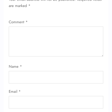
are marked
*
Comment
*
FLIGHT ENQUIRY
Name
*
24/7 Reservations
Flight Change
Name Corrections
Email
*
Flight Cancellations
Seat Upgrade
Minor Assistance
Pet Travel