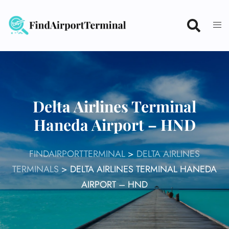
Skip
to
content
Delta Airlines Terminal
Haneda Airport – HND
FINDAIRPORTTERMINAL
>
DELTA AIRLINES
TERMINALS
>
DELTA AIRLINES TERMINAL HANEDA
AIRPORT – HND