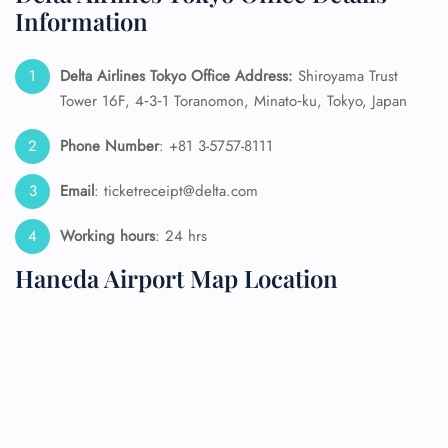
Information
Delta Airlines Tokyo Office Address:
Shiroyama Trust
Tower 16F, 4‑3‑1 Toranomon, Minato‑ku, Tokyo, Japan
Phone Number
: +81 3-5757-8111
Email
: ticketreceipt@delta.com
Working hours
: 24 hrs
Haneda Airport Map Location