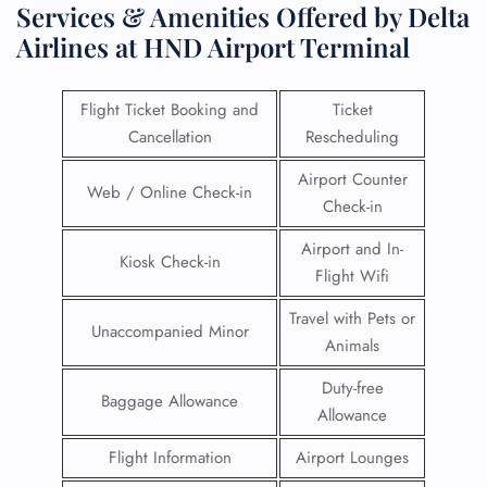
Services & Amenities Offered by Delta
Airlines at HND Airport Terminal
Flight Ticket Booking and
Ticket
Cancellation
Rescheduling
Airport Counter
Web / Online Check-in
Check-in
Airport and In-
Kiosk Check-in
Flight Wifi
Travel with Pets or
Unaccompanied Minor
Animals
Duty-free
Baggage Allowance
Allowance
Flight Information
Airport Lounges