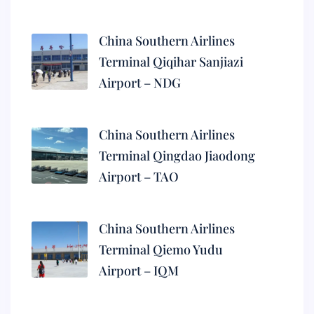
China Southern Airlines
Terminal Qiqihar Sanjiazi
Airport – NDG
China Southern Airlines
Terminal Qingdao Jiaodong
Airport – TAO
China Southern Airlines
Terminal Qiemo Yudu
Airport – IQM