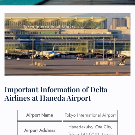
Important Information of Delta
Airlines at Haneda Airport
Airport Name
Tokyo International Airport
Hanedakuko, Ota City,
Airport Address
Tokyo 144-0041, Japan