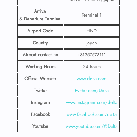
Arrival
Terminal 1
& Departure Terminal
Airport Code
HND
Country
Japan
Airport contact no
+81357578111
Working Hours
24 hours
Official Website
www.delta.com
Twitter
twitter.com/Delta
Instagram
www.instagram.com/delta
Facebook
www.facebook.com/delta
Youtube
www.youtube.com/@Delta