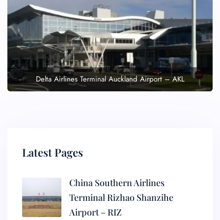
Delta Airlines Terminal Auckland Airport – AKL
Latest Pages
China Southern Airlines
Terminal Rizhao Shanzihe
Airport – RIZ