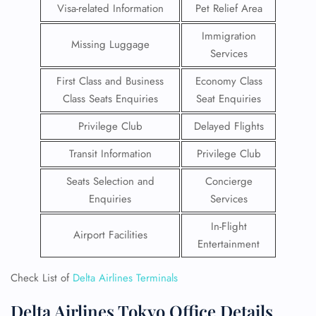
Visa-related Information
Pet Relief Area
Immigration
Missing Luggage
Services
First Class and Business
Economy Class
Class Seats Enquiries
Seat Enquiries
Privilege Club
Delayed Flights
Transit Information
Privilege Club
Seats Selection and
Concierge
Enquiries
Services
In-Flight
Airport Facilities
Entertainment
Check List of
Delta Airlines Terminals
Delta Airlines Tokyo Office Details