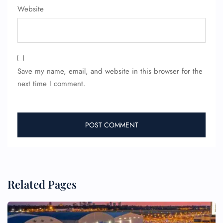
Website
Wheelchair Assistance
Save my name, email, and website in this browser for the
next time I comment.
Related Pages