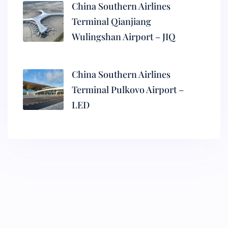
China Southern Airlines
Terminal Qianjiang
Wulingshan Airport – JIQ
China Southern Airlines
Terminal Pulkovo Airport –
LED