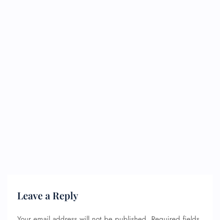
Leave a Reply
Your email address will not be published.
Required fields