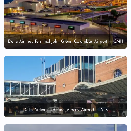
Delta Airlines Terminal John Glenn Columbus Airport – CMH
Delta Airlines Terminal Albany Airport – ALB