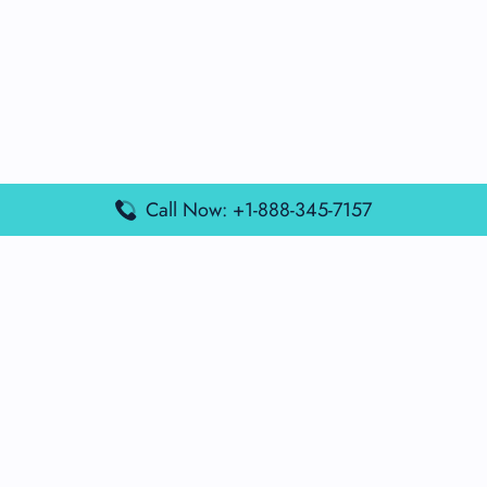
Call Now: +1-888-345-7157
Popular Posts
Air France Terminal Miami Airport – MIA
British Airways Terminal Aarhus Airport – AAR
British Airways Terminal Kuala Lumpur Airport – KUL
Lufthansa Airlines Terminal Heathrow Airport – LHR
Lufthansa Airlines Terminal Kuala Lumpur Airport – KUL