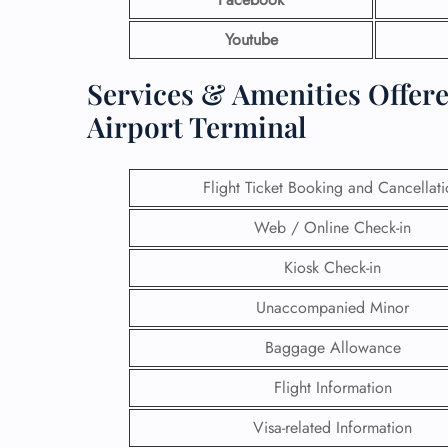
Youtube
Services & Amenities Offered
Airport Terminal
Flight Ticket Booking and Cancellat
Web / Online Check-in
Kiosk Check-in
Unaccompanied Minor
Baggage Allowance
Flight Information
Visa-related Information