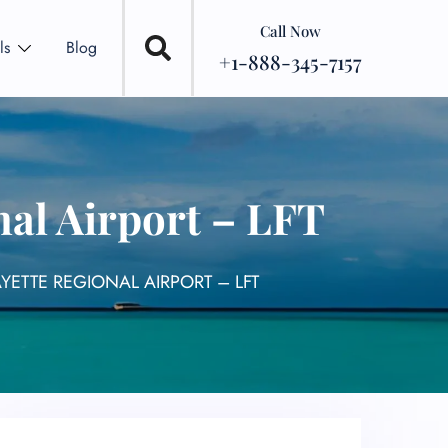
Call Now
ls
Blog
+1-888-345-7157
nal Airport – LFT
AYETTE REGIONAL AIRPORT – LFT