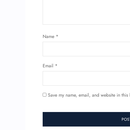
Name
*
Email
*
Save my name, email, and website in this 