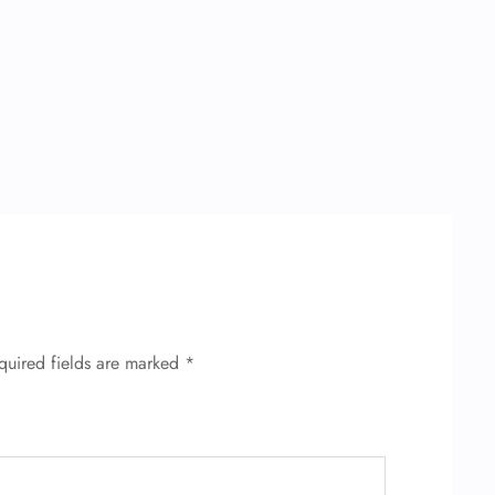
quired fields are marked
*