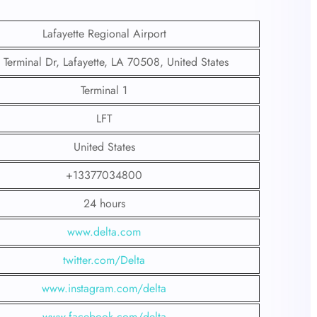
Lafayette Regional Airport
Terminal Dr, Lafayette, LA 70508, United States
Terminal 1
LFT
United States
+13377034800
24 hours
www.delta.com
twitter.com/Delta
www.instagram.com/delta
www.facebook.com/delta