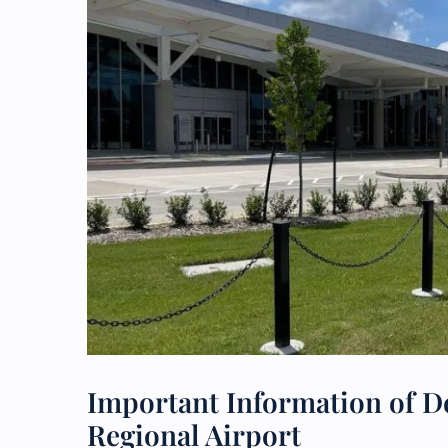
Important Information of Del
Regional Airport