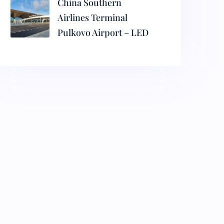
China Southern
Airlines Terminal
Pulkovo Airport – LED