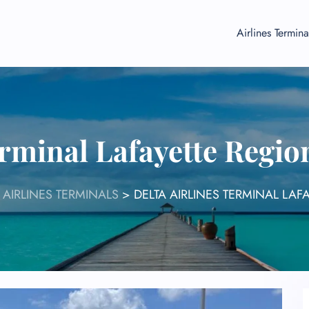
Airlines Termina
erminal Lafayette Regio
 AIRLINES TERMINALS
>
DELTA AIRLINES TERMINAL LAF