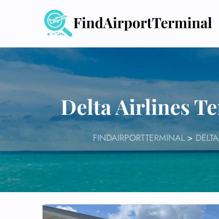
Skip
to
content
Delta Airlines T
FINDAIRPORTTERMINAL
>
DELTA