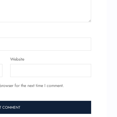
Website
browser for the next time I comment.