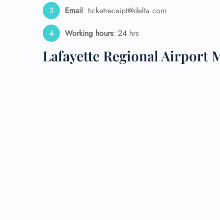
Email
: ticketreceipt@delta.com
24/7
Flig
Working hours
: 24 hrs
Nam
Flig
Lafayette Regional Airport 
Sea
Mino
Pet 
Whee
Call