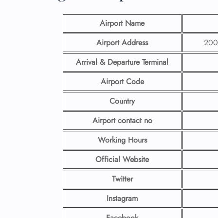
Airport Name
Airport Address
200 
Arrival & Departure Terminal
Airport Code
Country
Airport contact no
Working Hours
Official Website
Twitter
Instagram
Facebook