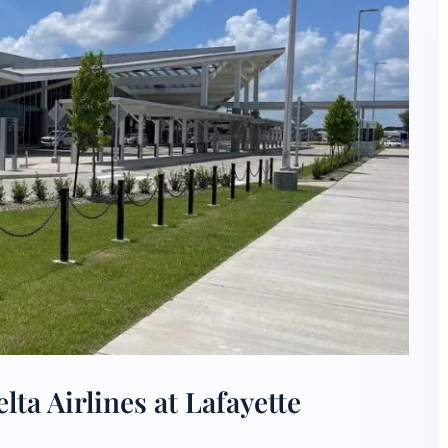
ta Airlines at Lafayette