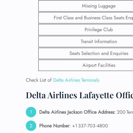
Missing Luggage
First Class and Business Class Seats Enq
Privilege Club
Transit Information
Seats Selection and Enquiries
Airport Facilities
Check List of
Delta Airlines Terminals
Delta Airlines Lafayette Off
FLI
ENQ
Delta Airlines Jackson Office Address:
200 Term
Phone Number
: +1 337‑703‑4800