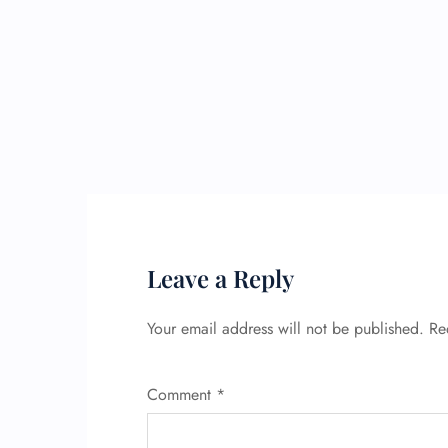
Leave a Reply
Your email address will not be published.
Re
Comment
*