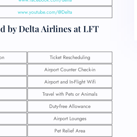
www.youtube.com/@Delta
 by Delta Airlines at LFT
ion
Ticket Rescheduling
Airport Counter Check-in
Airport and In-Flight Wifi
Travel with Pets or Animals
Duty-free Allowance
Airport Lounges
Pet Relief Area