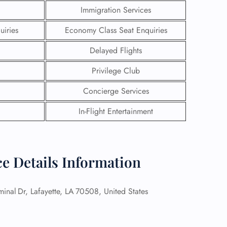
Immigration Services
uiries
Economy Class Seat Enquiries
Delayed Flights
Privilege Club
Concierge Services
In-Flight Entertainment
ice Details Information
GHT
UIRY
inal Dr, Lafayette, LA 70508, United States