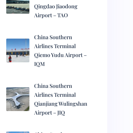
Qingdao Jiaodong
Airport – TAO
China Southern
Airlines Terminal
Qiemo Yudu Airport –
IQM
China Southern
Airlines Terminal
Qianjiang Wulingshan
Airport – JIQ