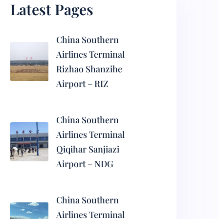
Latest Pages
China Southern
Airlines Terminal
Rizhao Shanzihe
Airport – RIZ
China Southern
Airlines Terminal
Qiqihar Sanjiazi
Airport – NDG
China Southern
Airlines Terminal