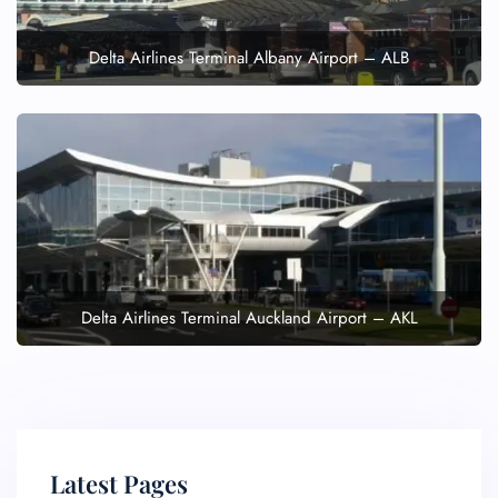
Delta Airlines Terminal Albany Airport – ALB
Delta Airlines Terminal Auckland Airport – AKL
Latest Pages