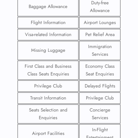
Duty-free
Baggage Allowance
Allowance
Flight Information
Airport Lounges
Visa-related Information
Pet Relief Area
Immigration
Missing Luggage
Services
First Class and Business
Economy Class
Class Seats Enquiries
Seat Enquiries
Privilege Club
Delayed Flights
Transit Information
Privilege Club
Seats Selection and
Concierge
Enquiries
Services
In-Flight
Airport Facilities
Entertainment