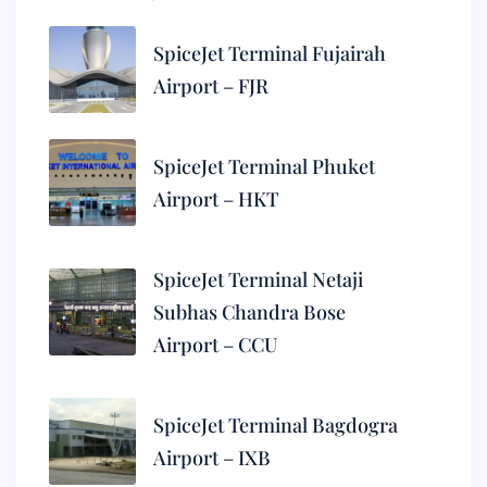
SpiceJet Terminal Fujairah
Airport – FJR
SpiceJet Terminal Phuket
Airport – HKT
SpiceJet Terminal Netaji
Subhas Chandra Bose
Airport – CCU
SpiceJet Terminal Bagdogra
Airport – IXB