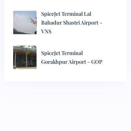
SpiceJet Terminal Lal
Bahadur Shastri Airport –
VNS
SpiceJet Terminal
Gorakhpur Airport – GOP