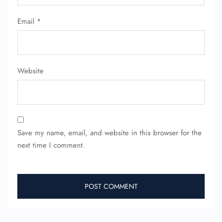
Wheelchair Assistance
Email
*
Website
Save my name, email, and website in this browser for the
next time I comment.