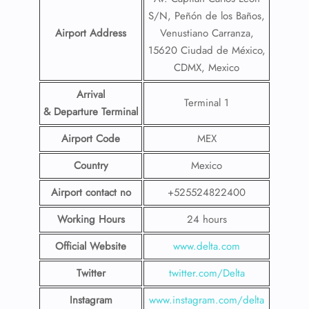
S/N, Peñón de los Baños,
Airport Address
Venustiano Carranza,
15620 Ciudad de México,
CDMX, Mexico
Arrival
Terminal 1
& Departure Terminal
Airport Code
MEX
Country
Mexico
Airport contact no
+525524822400
Working Hours
24 hours
Official Website
www.delta.com
Twitter
twitter.com/Delta
Instagram
www.instagram.com/delta