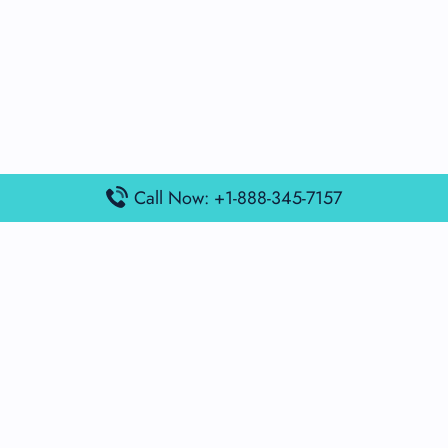
Call Now: +1-888-345-7157
Popular Posts
Air France Terminal Miami Airport – MIA
British Airways Terminal Aarhus Airport – AAR
British Airways Terminal Kuala Lumpur Airport – KUL
Lufthansa Airlines Terminal Heathrow Airport – LHR
Lufthansa Airlines Terminal Kuala Lumpur Airport – KUL