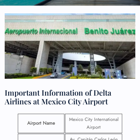
Important Information of Delta
Airlines at Mexico City Airport
Mexico City International
Airport Name
Airport
Av. Capitán Carlos León