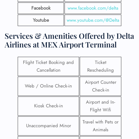
Facebook
www.facebook.com/delta
Youtube
www.youtube.com/@Delta
Services & Amenities Offered by Delta
Airlines at MEX Airport Terminal
Flight Ticket Booking and
Ticket
Cancellation
Rescheduling
Airport Counter
Web / Online Check-in
Check-in
Airport and In-
Kiosk Check-in
Flight Wifi
Travel with Pets or
Unaccompanied Minor
Animals