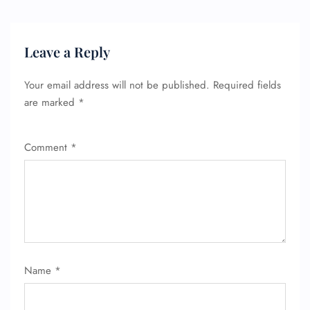
Leave a Reply
Your email address will not be published.
Required fields
are marked
*
Comment
*
FLIGHT ENQUIRY
24/7 Reservations
Flight Change
Name Corrections
Flight Cancellations
Name
*
Seat Upgrade
Minor Assistance
Pet Travel