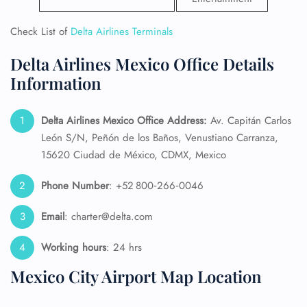
Check List of
Delta Airlines Terminals
Delta Airlines Mexico Office Details
Information
Delta Airlines Mexico Office Address:
Av. Capitán Carlos
León S/N, Peñón de los Baños, Venustiano Carranza,
15620 Ciudad de México, CDMX, Mexico
Phone Number
: +52 800‑266‑0046
Email
: charter@delta.com
Working hours
: 24 hrs
Mexico City Airport Map Location