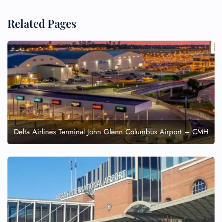
Related Pages
Delta Airlines Terminal John Glenn Columbus Airport – CMH