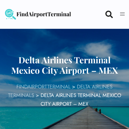
Skip
to
content
Delta Airlines Terminal
Mexico City Airport – MEX
FINDAIRPORTTERMINAL
>
DELTA AIRLINES
TERMINALS
>
DELTA AIRLINES TERMINAL MEXICO
CITY AIRPORT – MEX