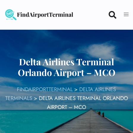
Skip
to
content
Delta Airlines Terminal
Orlando Airport – MCO
FINDAIRPORTTERMINAL
>
DELTA AIRLINES
TERMINALS
>
DELTA AIRLINES TERMINAL ORLANDO
AIRPORT – MCO