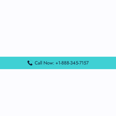
Call Now: +1-888-345-7157
Popular Posts
Air France Terminal Miami Airport – MIA
British Airways Terminal Aarhus Airport – AAR
British Airways Terminal Kuala Lumpur Airport – KUL