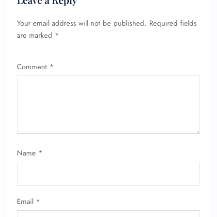
Your email address will not be published.
Required fields
are marked
*
Comment
*
FLIGHT ENQUIRY
Name
*
24/7 Reservations
Flight Change
Name Corrections
Flight Cancellations
Email
*
Seat Upgrade