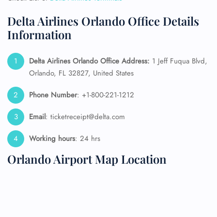
Delta Airlines Orlando Office Details
Information
Delta Airlines Orlando Office Address:
1 Jeff Fuqua Blvd,
Orlando, FL 32827, United States
Phone Number
: +1-800-221-1212
Email
: ticketreceipt@delta.com
Working hours
: 24 hrs
Orlando Airport Map Location