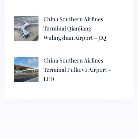
China Southern Airlines
Terminal Qianjiang
Wulingshan Airport – JIQ
China Southern Airlines
Terminal Pulkovo Airport –
LED