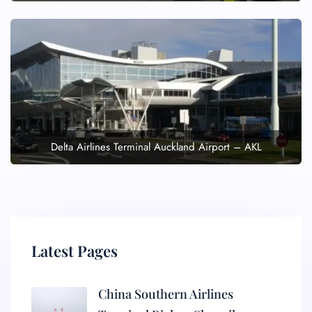
Delta Airlines Terminal Auckland Airport – AKL
Latest Pages
China Southern Airlines