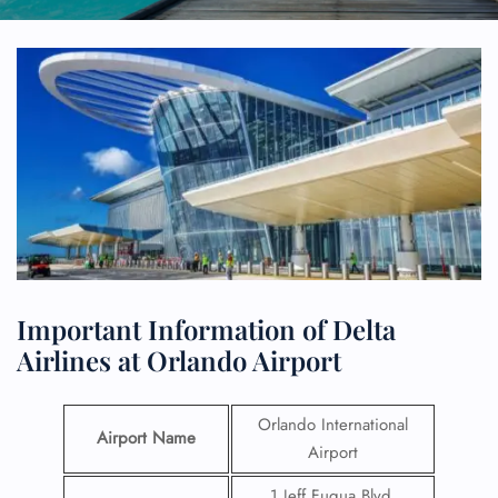
Important Information of Delta
Airlines at Orlando Airport
Orlando International
Airport Name
Airport
1 Jeff Fuqua Blvd,