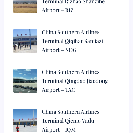
Terminal Rizhao Shanzihe
Airport – RIZ
China Southern Airlines
Terminal Qiqihar Sanjiazi
Airport – NDG
China Southern Airlines
Terminal Qingdao Jiaodong
Airport – TAO
China Southern Airlines
Terminal Qiemo Yudu
Airport – IQM