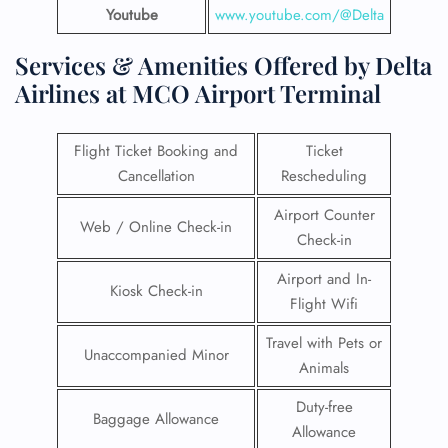
Youtube
www.youtube.com/@Delta
Services & Amenities Offered by Delta
Airlines at MCO Airport Terminal
Flight Ticket Booking and
Ticket
Cancellation
Rescheduling
Airport Counter
Web / Online Check-in
Check-in
Airport and In-
Kiosk Check-in
Flight Wifi
Travel with Pets or
Unaccompanied Minor
Animals
Duty-free
Baggage Allowance
Allowance