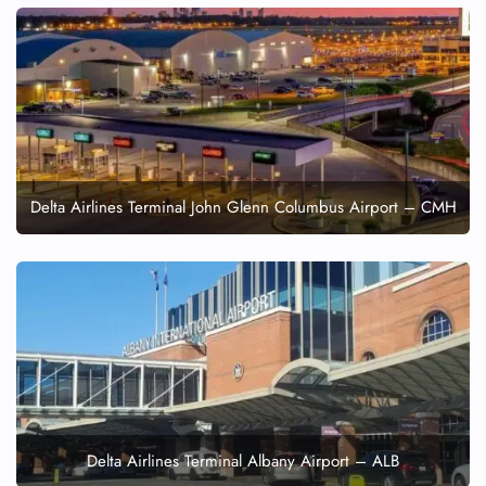
Delta Airlines Terminal John Glenn Columbus Airport – CMH
Delta Airlines Terminal Albany Airport – ALB