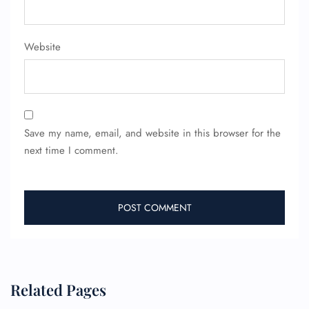
Minor Assistance
Pet Travel
Wheelchair Assistance
Website
Save my name, email, and website in this browser for the
next time I comment.
Related Pages