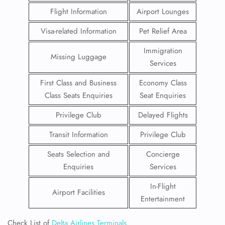
Flight Information
Airport Lounges
Visa-related Information
Pet Relief Area
Immigration
Missing Luggage
Services
First Class and Business
Economy Class
Class Seats Enquiries
Seat Enquiries
Privilege Club
Delayed Flights
Transit Information
Privilege Club
Seats Selection and
Concierge
Enquiries
Services
In-Flight
Airport Facilities
Entertainment
Check List of
Delta Airlines Terminals