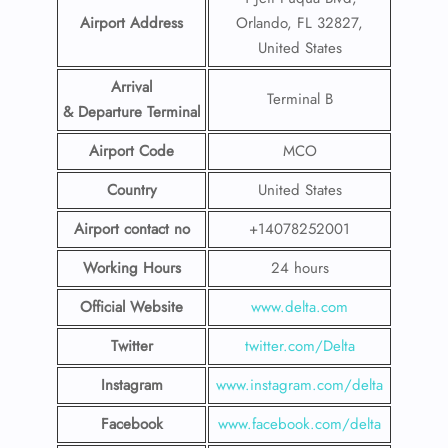
Airport Address
Orlando, FL 32827,
United States
Arrival
Terminal B
& Departure Terminal
Airport Code
MCO
Country
United States
Airport contact no
+14078252001
Working Hours
24 hours
Official Website
www.delta.com
Twitter
twitter.com/Delta
Instagram
www.instagram.com/delta
Facebook
www.facebook.com/delta