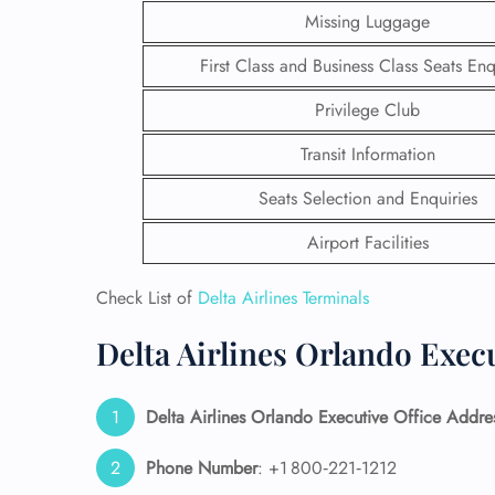
Missing Luggage
First Class and Business Class Seats Enq
Privilege Club
Transit Information
Seats Selection and Enquiries
Airport Facilities
Check List of
Delta Airlines Terminals
Delta Airlines Orlando Execu
FLI
ENQ
Delta Airlines Orlando Executive Office Addre
Phone Number
: +1 800‑221‑1212