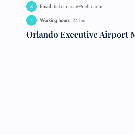
Email
: ticketreceipt@delta.com
24/7
Flig
Working hours
: 24 hrs
Nam
Flig
Orlando Executive Airport 
Sea
Mino
Pet 
Whee
Call