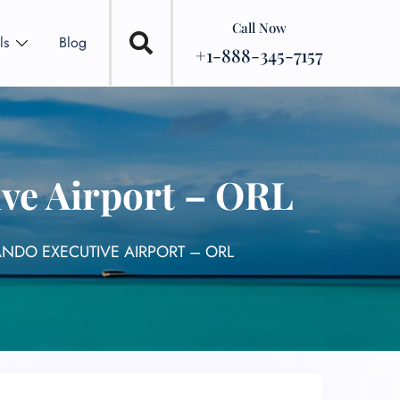
Call Now
ls
Blog
+1-888-345-7157
ive Airport – ORL
ANDO EXECUTIVE AIRPORT – ORL