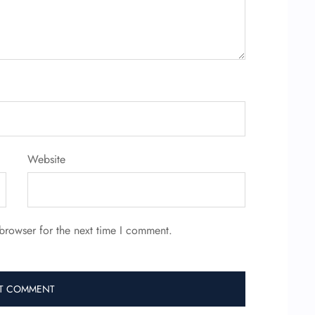
Website
browser for the next time I comment.