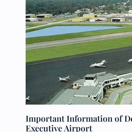
Important Information of De
Executive Airport