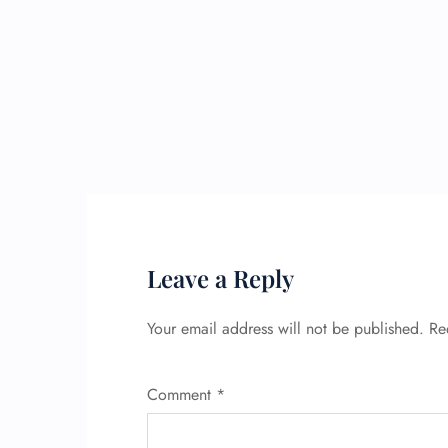
Leave a Reply
Your email address will not be published.
Re
Comment
*