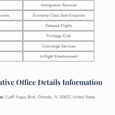
Immigration Services
uiries
Economy Class Seat Enquiries
Delayed Flights
Privilege Club
Concierge Services
In-Flight Entertainment
tive Office Details Information
GHT
UIRY
ss:
2 Jeff Fuqua Blvd, Orlando, FL 32827, United States