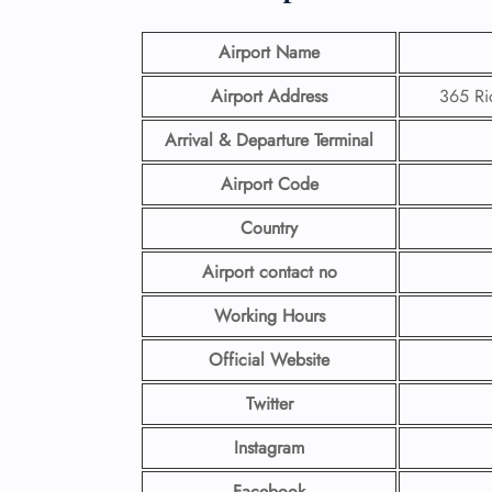
Airport Name
Airport Address
365 Ri
Arrival & Departure Terminal
Airport Code
Country
Airport contact no
Working Hours
Official Website
Twitter
Instagram
Facebook