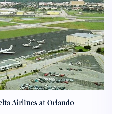
lta Airlines at Orlando