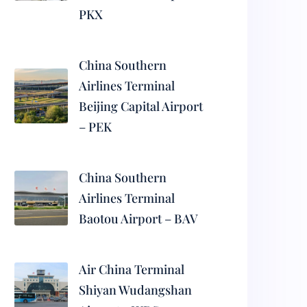
PKX
China Southern
Airlines Terminal
Beijing Capital Airport
– PEK
China Southern
Airlines Terminal
Baotou Airport – BAV
Air China Terminal
Shiyan Wudangshan