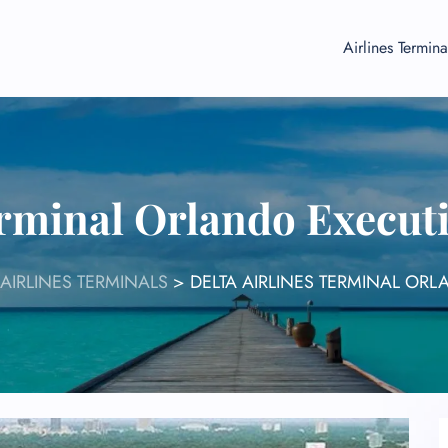
Airlines Termina
erminal Orlando Execut
 AIRLINES TERMINALS
>
DELTA AIRLINES TERMINAL ORL