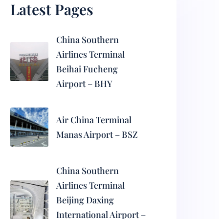
Latest Pages
China Southern
Airlines Terminal
Beihai Fucheng
Airport – BHY
Air China Terminal
Manas Airport – BSZ
China Southern
Airlines Terminal
Beijing Daxing
International Airport –