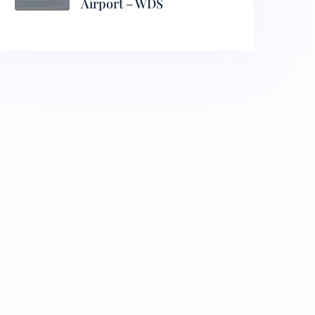
Airport – WDS