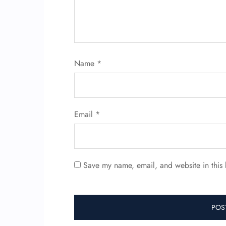
Name
*
Email
*
Save my name, email, and website in this 