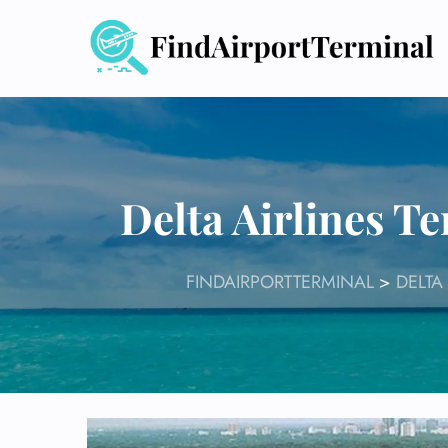
Skip
to
content
Delta Airlines T
FINDAIRPORTTERMINAL
>
DELTA