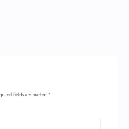
quired fields are marked
*