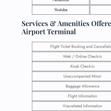
Youtube
Services & Amenities Offere
Airport Terminal
Flight Ticket Booking and Cancellat
Web / Online Check-in
Kiosk Check-in
Unaccompanied Minor
Baggage Allowance
Flight Information
Visa-related Information