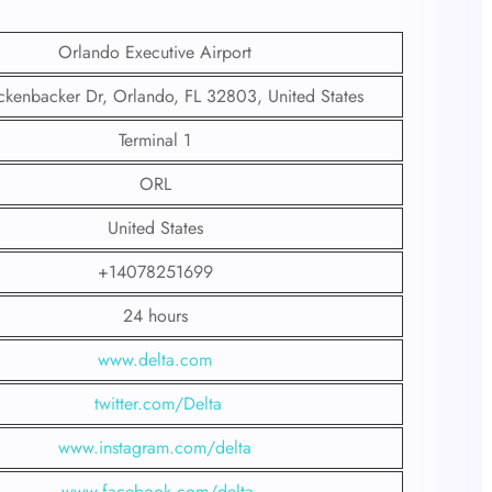
Orlando Executive Airport
ckenbacker Dr, Orlando, FL 32803, United States
Terminal 1
ORL
United States
+14078251699
24 hours
www.delta.com
twitter.com/Delta
www.instagram.com/delta
www.facebook.com/delta