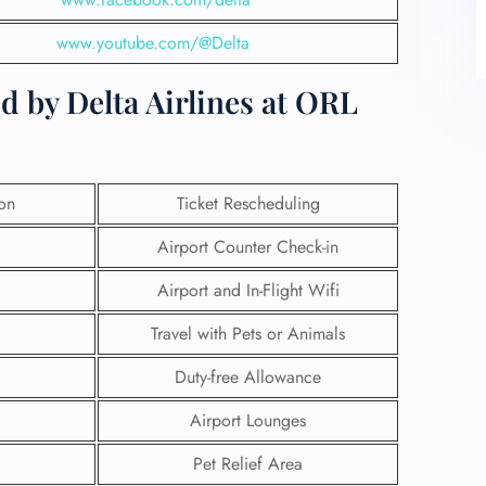
www.youtube.com/@Delta
d by Delta Airlines at ORL
ion
Ticket Rescheduling
Airport Counter Check-in
Airport and In-Flight Wifi
Travel with Pets or Animals
Duty-free Allowance
Airport Lounges
Pet Relief Area