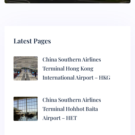
Latest Pages
China Southern Airlines
Terminal Hong Kong
International Airport – HKG
China Southern Airlines
Terminal Hohhot Baita
Airport – HET