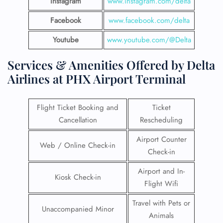
Instagram
www.instagram.com/delta
Facebook
www.facebook.com/delta
Youtube
www.youtube.com/@Delta
Services & Amenities Offered by Delta
Airlines at PHX Airport Terminal
Flight Ticket Booking and
Ticket
Cancellation
Rescheduling
Airport Counter
Web / Online Check-in
Check-in
Airport and In-
Kiosk Check-in
Flight Wifi
Travel with Pets or
Unaccompanied Minor
Animals