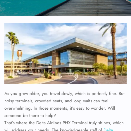
As you grow older, you travel slowly, which is perfectly fine. But
noisy terminals, crowded seats, and long waits can feel
overwhelming. In those moments, it’s easy to wonder, Will
someone be there to help?
That’s where the Delta Airlines PHX Terminal truly shines, which
will address your needs. The knowledgeable staff of
Delta