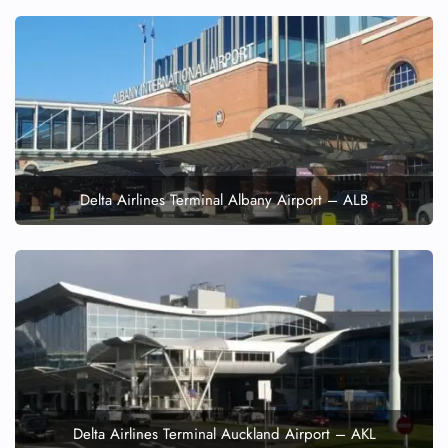
Delta Airlines Terminal Albany Airport – ALB
Delta Airlines Terminal Auckland Airport – AKL