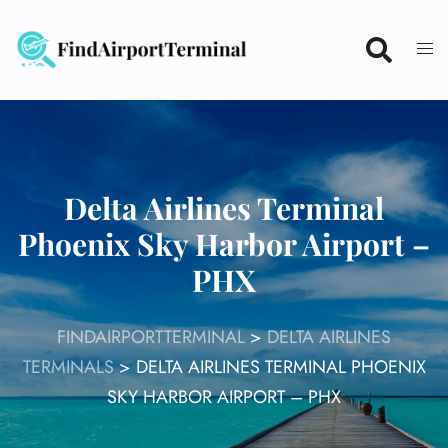
Skip
to
content
Delta Airlines Terminal
Phoenix Sky Harbor Airport –
PHX
FINDAIRPORTTERMINAL
>
DELTA AIRLINES
TERMINALS
>
DELTA AIRLINES TERMINAL PHOENIX
SKY HARBOR AIRPORT – PHX