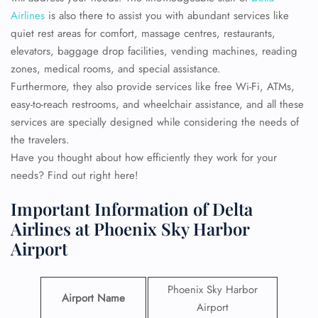
Airlines
is also there to assist you with abundant services like
quiet rest areas for comfort, massage centres, restaurants,
elevators, baggage drop facilities, vending machines, reading
zones, medical rooms, and special assistance.
Furthermore, they also provide services like free Wi-Fi, ATMs,
easy-to-reach restrooms, and wheelchair assistance, and all these
services are specially designed while considering the needs of
the travelers.
Have you thought about how efficiently they work for your
needs? Find out right here!
Important Information of Delta
Airlines at Phoenix Sky Harbor
Airport
Phoenix Sky Harbor
Airport Name
Airport