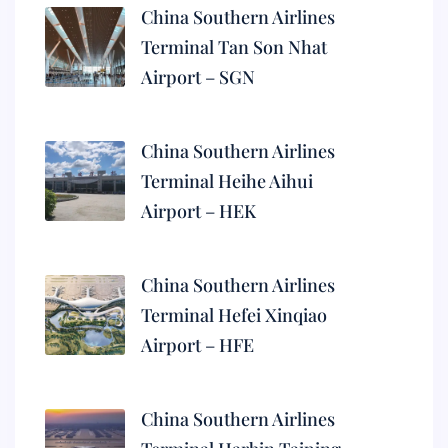
China Southern Airlines
Terminal Tan Son Nhat
Airport – SGN
China Southern Airlines
Terminal Heihe Aihui
Airport – HEK
China Southern Airlines
Terminal Hefei Xinqiao
Airport – HFE
China Southern Airlines