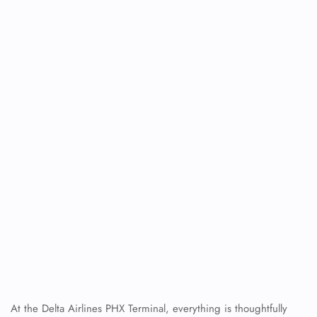
At the Delta Airlines PHX Terminal, everything is thoughtfully