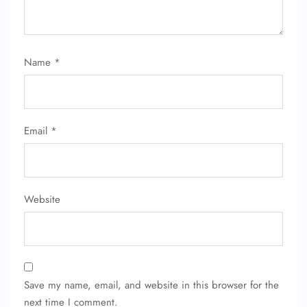
Name
*
Email
*
Website
Save my name, email, and website in this browser for the
next time I comment.