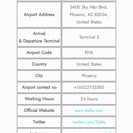
3400 Sky Hbr Blvd,
Airport Address
Phoenix, AZ 85034,
United States
Arrival
Terminal 3
& Departure Terminal
Airport Code
PHX
Country
United States
City
Phoenix
Airport contact no
+16022733300
Working Hours
24 hours
Official Website
www.delta.com
Twitter
twitter.com/Delta