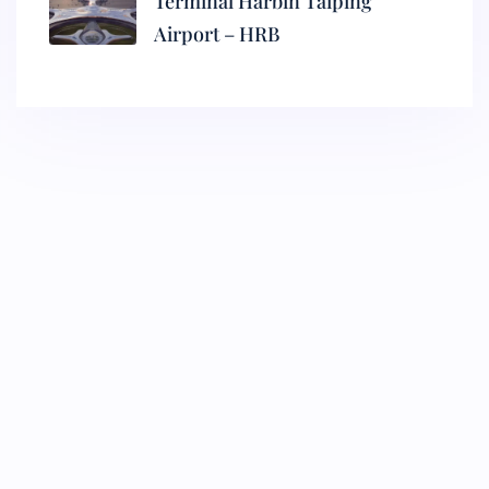
Terminal Harbin Taiping
Airport – HRB