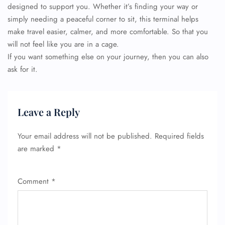
designed to support you. Whether it’s finding your way or
simply needing a peaceful corner to sit, this terminal helps
make travel easier, calmer, and more comfortable. So that you
will not feel like you are in a cage.
If you want something else on your journey, then you can also
ask for it.
FLIGHT ENQUIRY
Leave a Reply
24/7 Reservations
Flight Change
Your email address will not be published.
Required fields
Name Corrections
are marked
*
Flight Cancellations
Seat Upgrade
Minor Assistance
Pet Travel
Comment
*
Wheelchair Assistance