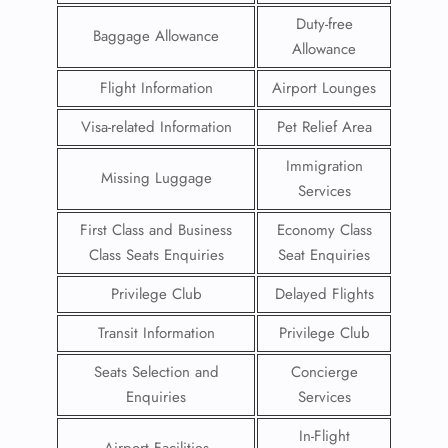
Duty-free
Baggage Allowance
Allowance
Flight Information
Airport Lounges
Visa-related Information
Pet Relief Area
Immigration
Missing Luggage
Services
First Class and Business
Economy Class
Class Seats Enquiries
Seat Enquiries
Privilege Club
Delayed Flights
Transit Information
Privilege Club
Seats Selection and
Concierge
Enquiries
Services
In-Flight