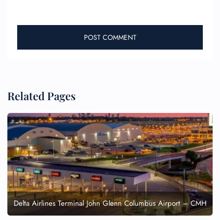
Related Pages
Delta Airlines Terminal John Glenn Columbus Airport – CMH