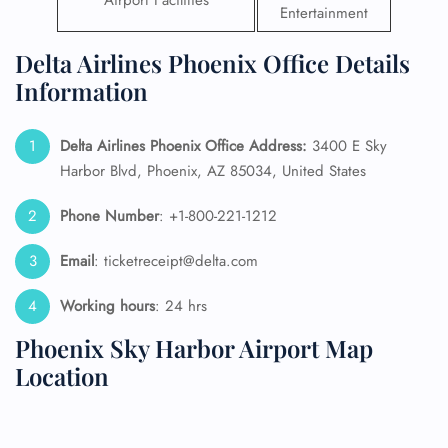
Airport Facilities
Entertainment
Delta Airlines Phoenix Office Details
Information
Delta Airlines Phoenix Office Address:
3400 E Sky
Harbor Blvd, Phoenix, AZ 85034, United States
Phone Number
: +1-800-221-1212
Email
: ticketreceipt@delta.com
Working hours
: 24 hrs
Phoenix Sky Harbor Airport Map
Location