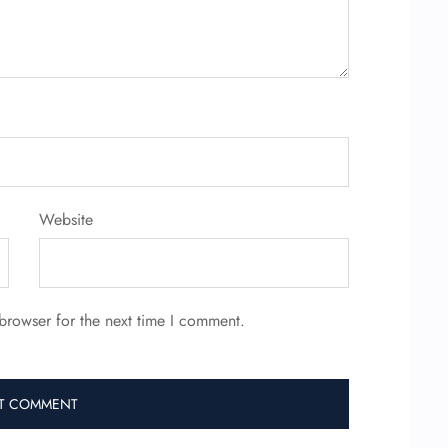
Website
browser for the next time I comment.