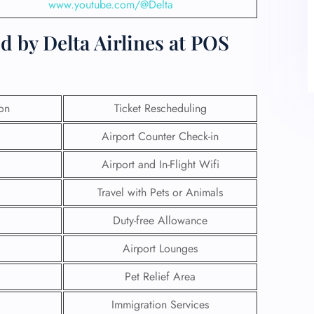
www.youtube.com/@Delta
d by Delta Airlines at POS
ion
Ticket Rescheduling
Airport Counter Check-in
Airport and In-Flight Wifi
Travel with Pets or Animals
Duty-free Allowance
Airport Lounges
Pet Relief Area
Immigration Services