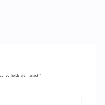
quired fields are marked
*