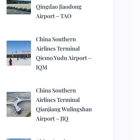
Qingdao Jiaodong
Airport – TAO
China Southern
Airlines Terminal
Qiemo Yudu Airport –
IQM
China Southern
Airlines Terminal
Qianjiang Wulingshan
Airport – JIQ