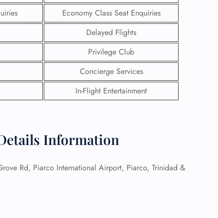
uiries
Economy Class Seat Enquiries
Delayed Flights
Privilege Club
Concierge Services
In-Flight Entertainment
 Details Information
GHT
ove Rd, Piarco International Airport, Piarco, Trinidad &
UIRY