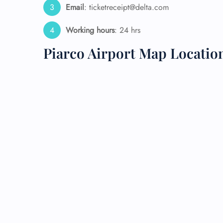
Email
: ticketreceipt@delta.com
24/7
Working hours
: 24 hrs
Flig
Nam
Piarco Airport Map Locatio
Flig
Sea
Mino
Pet 
Whee
Call