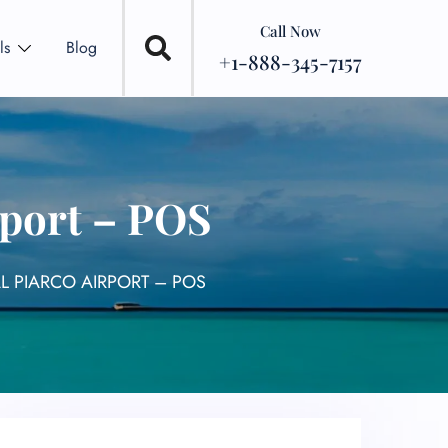
Call Now
ls
Blog
+1-888-345-7157
rport – POS
AL PIARCO AIRPORT – POS