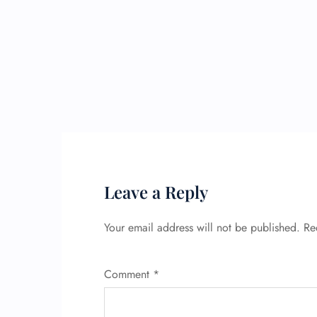
Leave a Reply
Your email address will not be published.
Re
Comment
*