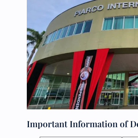
Important Information of Del