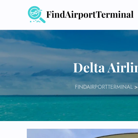
Skip
to
content
Delta Airl
FINDAIRPORTTERMINAL