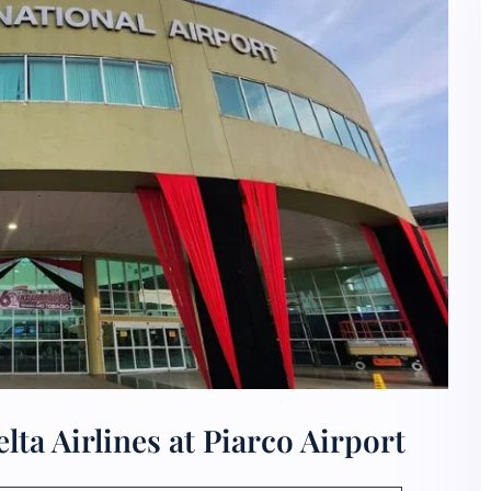
ta Airlines at Piarco Airport