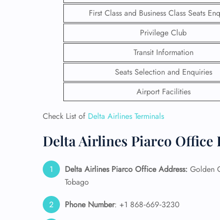
First Class and Business Class Seats Enq
Privilege Club
Transit Information
Seats Selection and Enquiries
Airport Facilities
Check List of
Delta Airlines Terminals
Delta Airlines Piarco Office
FLI
Delta Airlines Piarco Office Address:
Golden Gr
ENQ
Tobago
Phone Number
: +1 868‑669‑3230