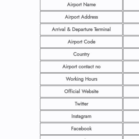
Airport Name
Airport Address
Arrival & Departure Terminal
Airport Code
Country
Airport contact no
Working Hours
Official Website
Twitter
Instagram
Facebook