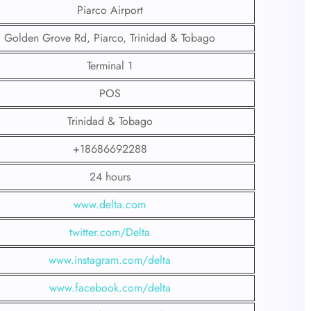
Piarco Airport
Golden Grove Rd, Piarco, Trinidad & Tobago
Terminal 1
POS
Trinidad & Tobago
+18686692288
24 hours
www.delta.com
twitter.com/Delta
www.instagram.com/delta
www.facebook.com/delta