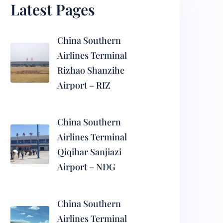
Latest Pages
China Southern
Airlines Terminal
Rizhao Shanzihe
Airport – RIZ
China Southern
Airlines Terminal
Qiqihar Sanjiazi
Airport – NDG
China Southern
Airlines Terminal