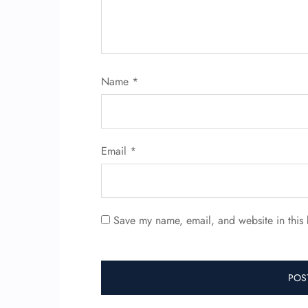
Name
*
Email
*
Save my name, email, and website in this 