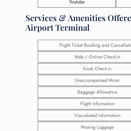
Youtube
Services & Amenities Offere
Airport Terminal
Flight Ticket Booking and Cancellat
Web / Online Check-in
Kiosk Check-in
Unaccompanied Minor
Baggage Allowance
Flight Information
Visa-related Information
Missing Luggage