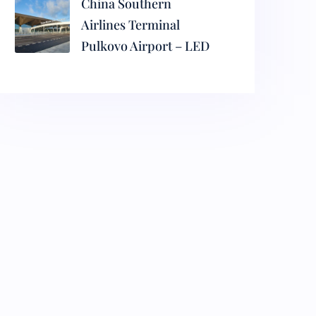
China Southern
Airlines Terminal
Pulkovo Airport – LED