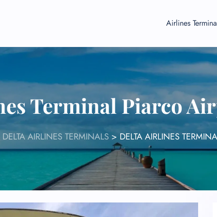
Airlines Termina
ines Terminal Piarco Ai
>
DELTA AIRLINES TERMINALS
>
DELTA AIRLINES TERMIN